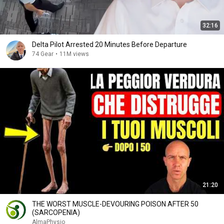
32:16
Delta Pilot Arrested 20 Minutes Before Departure
74 Gear
•
11M views
21:20
THE WORST MUSCLE-DEVOURING POISON AFTER 50
(SARCOPENIA)
AlmaPhysio