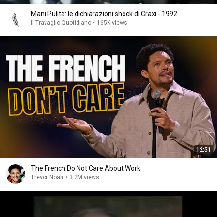
Mani Pulite: le dichiarazioni shock di Craxi - 1992
Il Travaglio Quotidiano
•
165K views
12:51
The French Do Not Care About Work
Trevor Noah
•
3.2M views