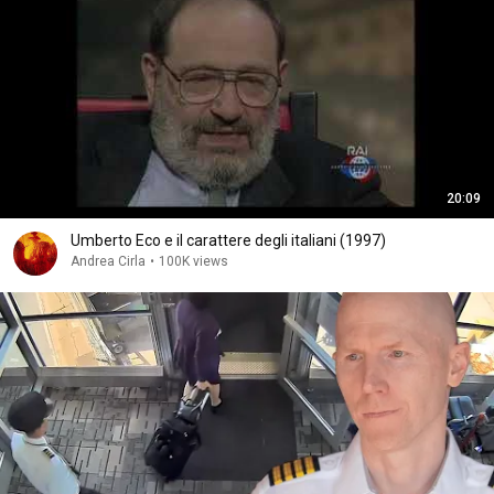
20:09
Umberto Eco e il carattere degli italiani (1997)
Andrea Cirla
•
100K views