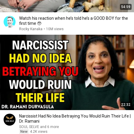
54:59
Watch his reaction when he’s told he’s a GOOD BOY for the
first time 🥹
Rocky Kanaka
•
10M views
22:32
Narcissist Had No Idea Betraying You Would Ruin Their Life |
Dr. Ramani
SOUL SELVE and 6 more
New
4.2K views