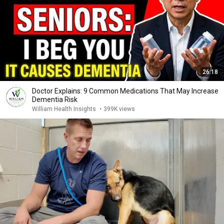
26:18
Doctor Explains: 9 Common Medications That May Increase
Dementia Risk
William Health Insights
•
399K views