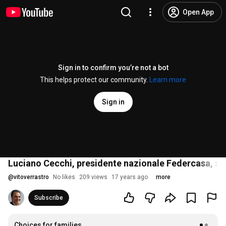
Open App
Sign in to confirm you’re not a bot
This helps protect our community.
Learn more
Sign in
Luciano Cecchi, presidente nazionale Federcasa, su
@
vitoverrastro
No likes
209 views
17 years ago
more
Subscribe
Choices for families