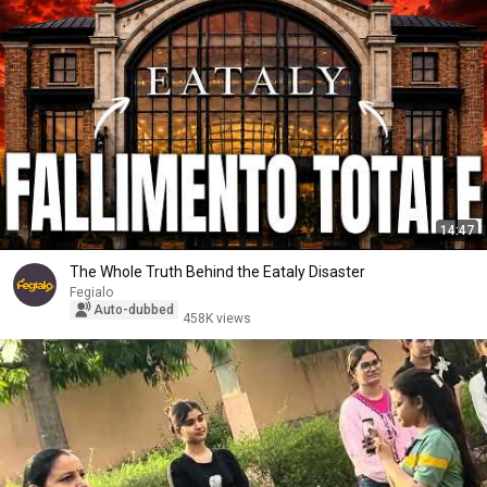
14:47
The Whole Truth Behind the Eataly Disaster
Fegialo
Auto-dubbed
458K views