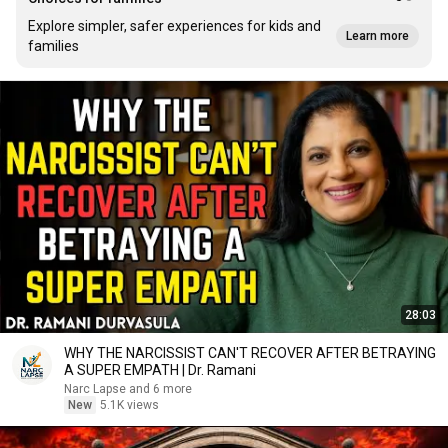
Explore simpler, safer experiences for kids and
Learn more
families
28:03
WHY THE NARCISSIST CAN'T RECOVER AFTER BETRAYING
A SUPER EMPATH | Dr. Ramani
Narc Lapse and 6 more
New
5.1K views