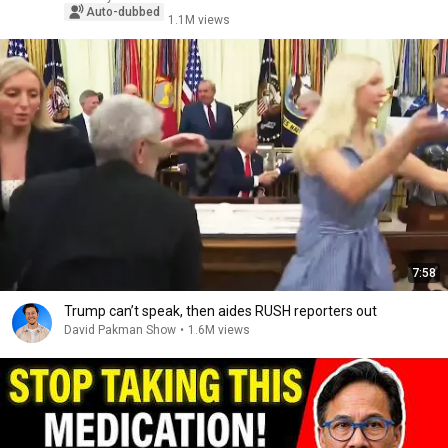
Auto-dubbed
1.1M views
7:58
Trump can’t speak, then aides RUSH reporters out
David Pakman Show
•
1.6M views