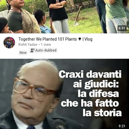
6:31
Together We Planted 101 Plants 🌳 | Vlog
Rohit Yadav
•
1 view
Auto-dubbed
New
9:21