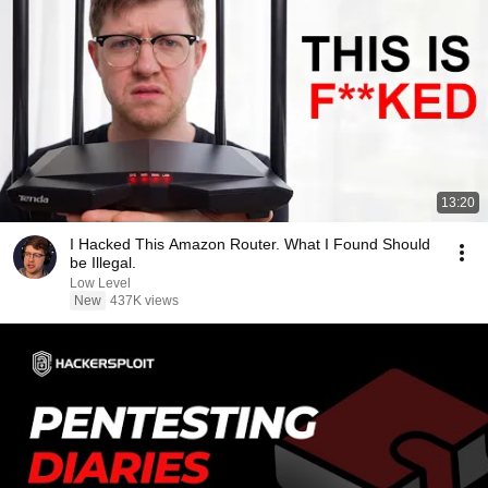
13:20
I Hacked This Amazon Router. What I Found Should
be Illegal.
Low Level
New
437K views