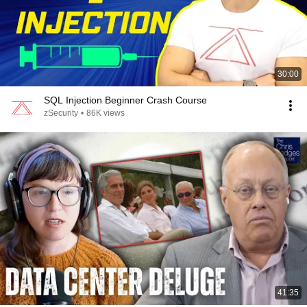
30:00
SQL Injection Beginner Crash Course
zSecurity
•
86K views
41:35