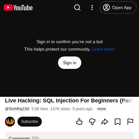
Open App
Sign in to confirm you’re not a bot
This helps protect our community.
Learn more
Sign in
Live Hacking: SQL Injection For Beginners (Part 1)
@
TechRaj156
5.6K likes
147K views
5 years ago
more
Subscribe
Comments
270