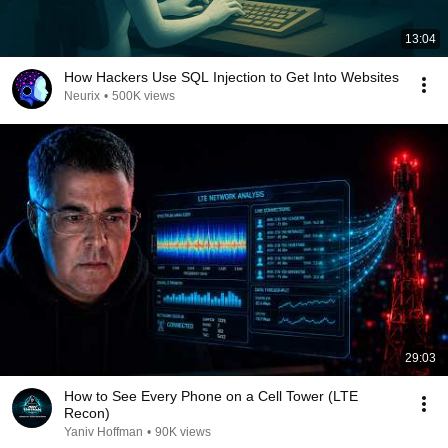
13:04
How Hackers Use SQL Injection to Get Into Websites
Neurix
•
500K views
29:03
How to See Every Phone on a Cell Tower (LTE
Recon)
Yaniv Hoffman
•
90K views