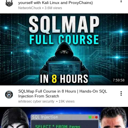
yourself with Kali Linux and ProxyChains)
NetworkChuck
•
3.6M views
7:59:58
SQLMap Full Course in 8 Hours | Hands-On SQL
Injection From Scratch
whitesec cyber security
•
19K views