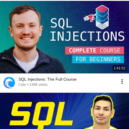
1:41:52
SQL Injections: The Full Course
Cybr
•
138K views