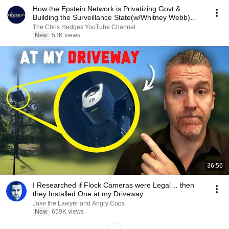
How the Epstein Network is Privatizing Govt &
Building the Surveillance State(w/Whitney Webb)
|TCHR
The Chris Hedges YouTube Channel
New
53K views
36:56
I Researched if Flock Cameras were Legal… then
they Installed One at my Driveway
Jake the Lawyer and Angry Cops
New
659K views