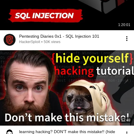
1:20:01
Pentesting Diaries 0x1 - SQL Injection 101
HackerSploit
•
50K views
12:49
learning hacking? DON'T make this mistake!! (hide