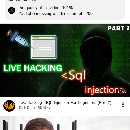
the quality of his video- 101%

YouTube messing with his channel - 2000%

result  -  max 10k viewers :/
24:06
Live Hacking: SQL Injection For Beginners (Part 2)
Tech Raj
•
15K views