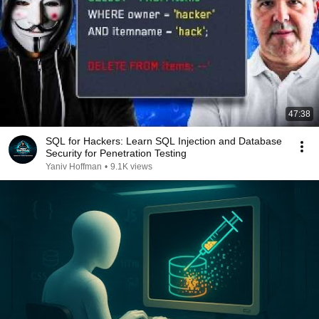
47:38
SQL for Hackers: Learn SQL Injection and Database
Security for Penetration Testing
Yaniv Hoffman
•
9.1K views