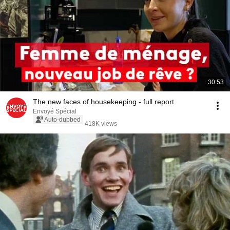
30:53
The new faces of housekeeping - full report
Envoyé Spécial
Auto-dubbed
418K views