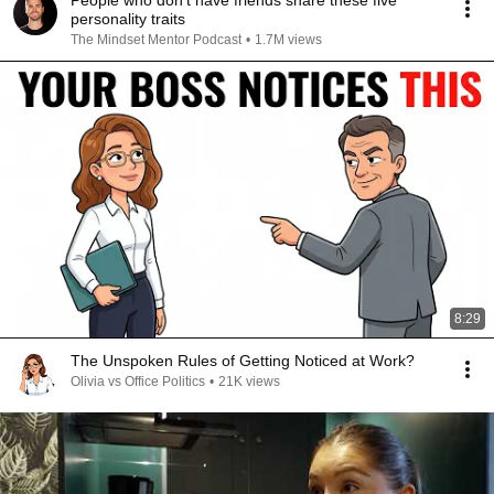
People who don’t have friends share these five
personality traits
The Mindset Mentor Podcast
•
1.7M views
8:29
The Unspoken Rules of Getting Noticed at Work?
Olivia vs Office Politics
•
21K views