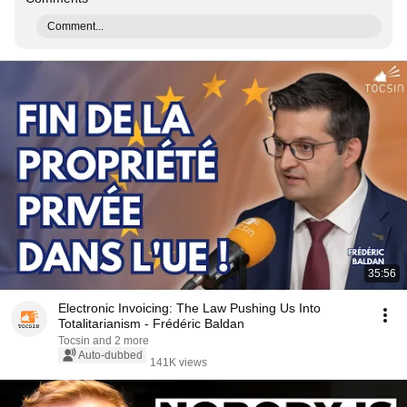
Comment...
35:56
Electronic Invoicing: The Law Pushing Us Into
Totalitarianism - Frédéric Baldan
Tocsin and 2 more
Auto-dubbed
141K views