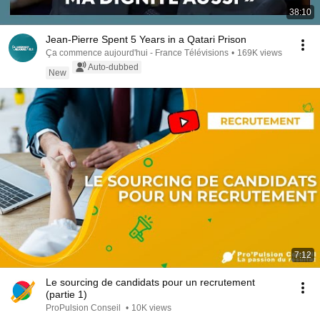
38:10
Jean-Pierre Spent 5 Years in a Qatari Prison
Ça commence aujourd'hui - France Télévisions
•
169K views
Auto-dubbed
New
7:12
Le sourcing de candidats pour un recrutement
(partie 1)
ProPulsion Conseil
•
10K views