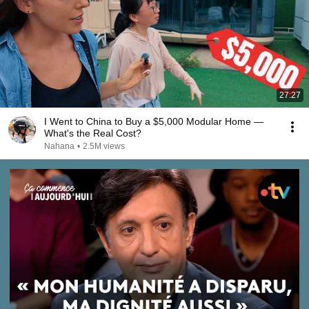
27:27
I Went to China to Buy a $5,000 Modular Home —
What's the Real Cost?
Nahana
•
2.5M views