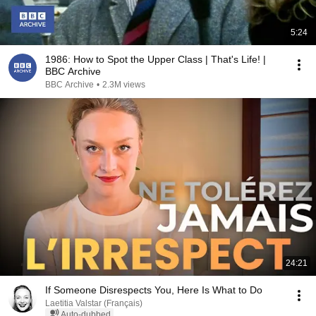
5:24
1986: How to Spot the Upper Class | That's Life! |
BBC Archive
BBC Archive
•
2.3M views
24:21
If Someone Disrespects You, Here Is What to Do
Laetitia Valstar (Français)
Auto-dubbed