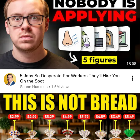
18:08
5 Jobs So Desperate For Workers They'll Hire You
On the Spot
Shane Hummus
•
1.5M views