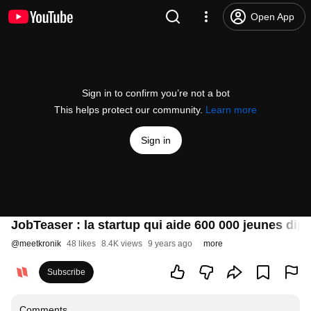
Open App
Sign in to confirm you’re not a bot
This helps protect our community.
Learn more
Sign in
JobTeaser : la startup qui aide 600 000 jeunes dip
@
meetkronik
48 likes
8.4K views
9 years ago
more
Subscribe
Comments