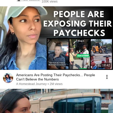
100K views
18:42
Americans Are Posting Their Paychecks... People
Can't Believe the Numbers
A Homestead Journey
•
2M views