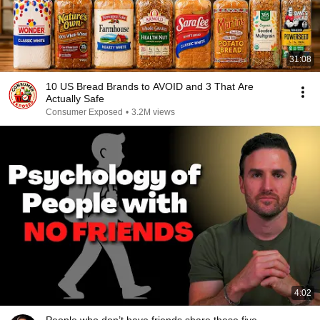
31:08
10 US Bread Brands to AVOID and 3 That Are
Actually Safe
Consumer Exposed
•
3.2M views
4:02