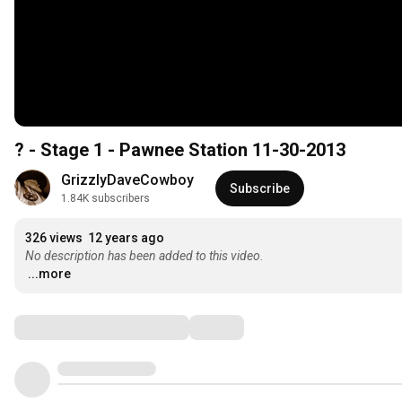
? - Stage 1 - Pawnee Station 11-30-2013
GrizzlyDaveCowboy
Subscribe
1.84K subscribers
326 views
12 years ago
No description has been added to this video.
...more
Comments