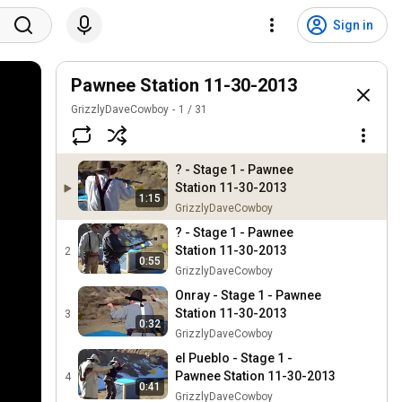
Sign in
Pawnee Station 11-30-2013
GrizzlyDaveCowboy
1
/
31
? - Stage 1 - Pawnee
Station 11-30-2013
1:15
GrizzlyDaveCowboy
? - Stage 1 - Pawnee
Station 11-30-2013
2
0:55
GrizzlyDaveCowboy
Onray - Stage 1 - Pawnee
Station 11-30-2013
3
0:32
GrizzlyDaveCowboy
el Pueblo - Stage 1 -
Pawnee Station 11-30-2013
4
0:41
GrizzlyDaveCowboy