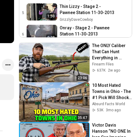
Thin Lizzy - Stage 2 -
Pawnee Station 11-30-2013
5
1:50
GrizzlyDaveCowboy
Onray - Stage 2 - Pawnee
Station 11-30-2013
6
0:38
GrizzlyDaveCowboy
The ONLY Caliber 
Scary Indian Dude - Stage
That Can Hunt 
2 - Pawnee Station 11-30-
7
Everything in 
0:45
2013
GrizzlyDaveCowboy
America!
Firearm Files
el Pueblo - Stage 2 -
637K
2w ago
Pawnee Station 11-30-2013
8
23:06
0:45
GrizzlyDaveCowboy
10 Most Hated 
Towns in Ohio - The 
Avery Wade - Stage 2 -
#1 Pick Will Shock 
Pawnee Station 11-30-2013
9
0:54
You
Absurd Facts World
GrizzlyDaveCowboy
53K
3mo ago
Never Summer - Stage 2 -
35:47
Pawnee Station 11-30-2013
10
0:47
Victor Davis 
GrizzlyDaveCowboy
Hanson “NO ONE In 
Red River Wrangler - Stage