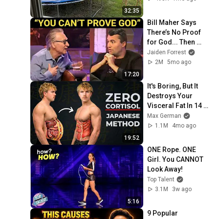
30
32:35
GrizzlyDaveCowboy
Bill Maher Says 
UnDead Ranger - Stage 5 -
There’s No Proof 
Pawnee Station 11-30-2013
31
for God... Then 
GrizzlyDaveCowboy
THIS Happens
Jaiden Forrest
2M
5mo ago
17:20
It's Boring, But It 
Destroys Your 
Visceral Fat In 14 
Days (Japanese 
Max German
Method)
1.1M
4mo ago
19:52
ONE Rope. ONE 
Girl. You CANNOT 
Look Away!
Top Talent
3.1M
3w ago
5:16
9 Popular 