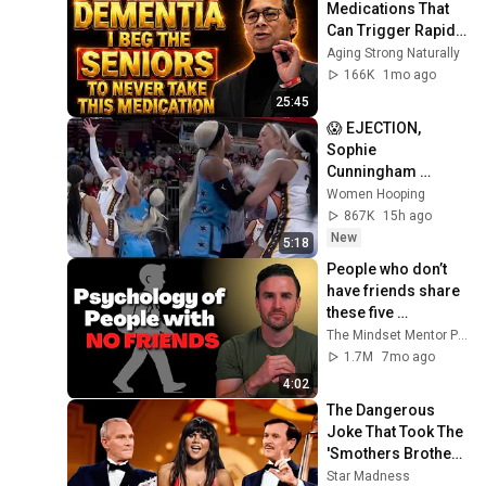
Medications That 
Can Trigger Rapid 
Dementia
Aging Strong Naturally
166K
1mo ago
25:45
😱 EJECTION, 
Sophie 
Cunningham 
CLOBBERED in 
Women Hooping
HEAD by DiJonai 
867K
15h ago
Carrington! Indiana 
New
5:18
Fever WNBA 
People who don’t 
basketball
have friends share 
these five 
personality traits
The Mindset Mentor Podcast
1.7M
7mo ago
4:02
The Dangerous 
Joke That Took The 
'Smothers Brothers 
Comedy Hour' Off 
Star Madness