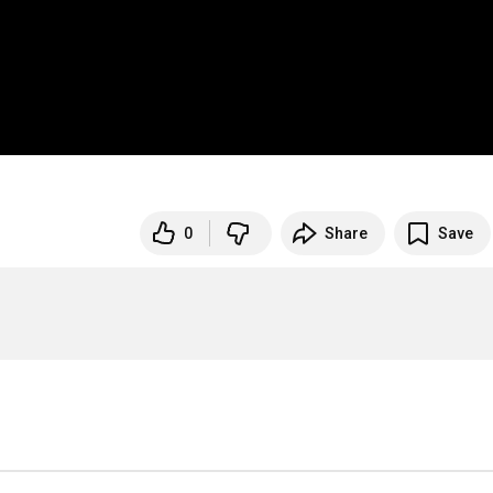
0
Share
Save