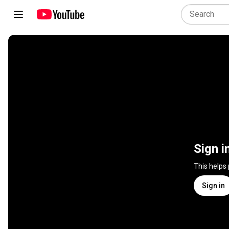
Sign i
This helps
Sign in