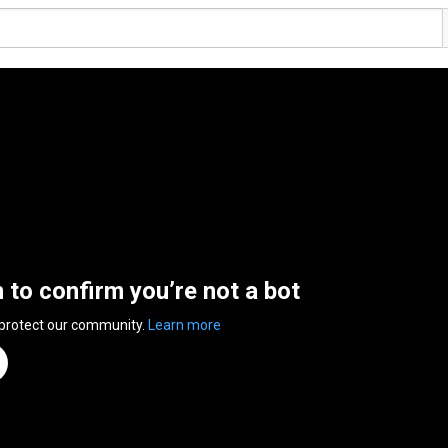
n to confirm you’re not a bot
 protect our community.
Learn more