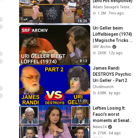
(and His Response)
Adam Savage’s Tested
1.2M
7mo ago
16:26
Uri Geller beim 
Löffelbiegen (1974) 
| Magische Tricks 
erklärt | SRF Archiv
SRF Archiv
265K
12y ago
8:13
James Randi 
DESTROYS Psychic 
Uri Geller - Part 2
Chodmunch
638K
6y ago
11:21
Lefties Losing It: 
Fauci’s worst 
moments at Senate 
hearing
News24
276K
6d ago