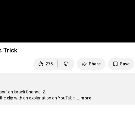
s Trick
275
Share
Save
r" on Israeli Channel 2.

he clip with an explanation on YouTube.
…
...more