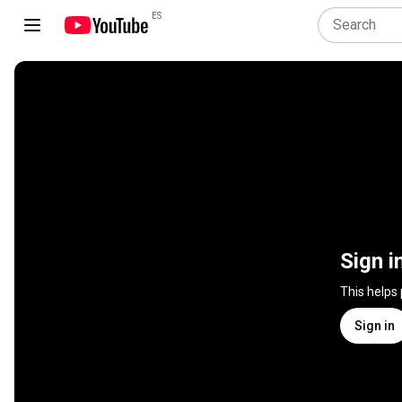
ES
Sign i
This helps
Sign in