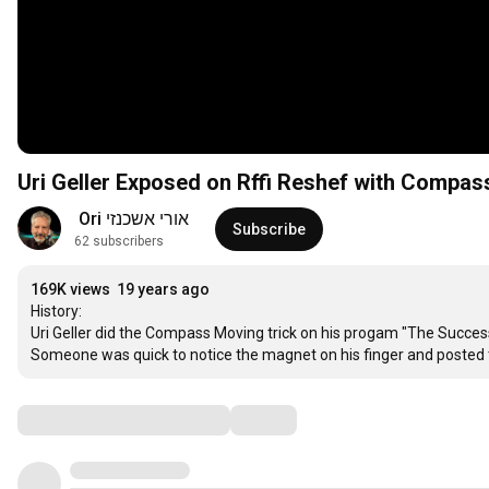
Uri Geller Exposed on Rffi Reshef with Compas
אורי אשכנזי Ori 
Subscribe
62 subscribers
169K views
19 years ago
History: 

Uri Geller did the Compass Moving trick on his progam "The Successo
Someone was quick to notice the magnet on his finger and posted t
Comments