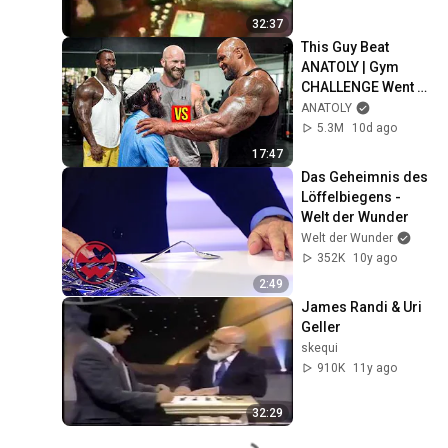
32:37
This Guy Beat 
ANATOLY | Gym 
CHALLENGE Went 
Wrong
ANATOLY
5.3M
10d ago
17:47
Das Geheimnis des 
Löffelbiegens - 
Welt der Wunder
Welt der Wunder
352K
10y ago
2:49
James Randi & Uri 
Geller
skequi
910K
11y ago
32:29