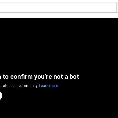
n to confirm you’re not a bot
 protect our community.
Learn more