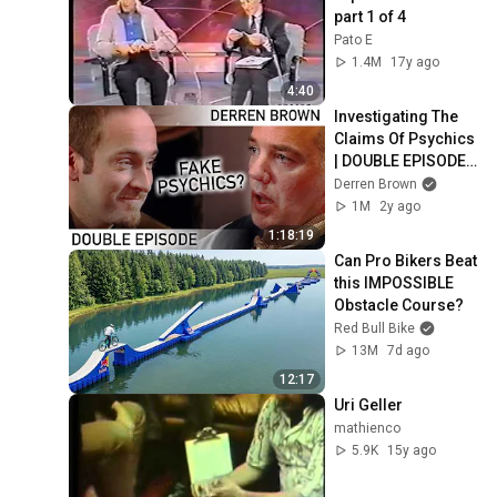
part 1 of 4
Pato E
1.4M
17y ago
4:40
Investigating The 
Claims Of Psychics 
| DOUBLE EPISODE | 
Derren Brown
Derren Brown
1M
2y ago
1:18:19
Can Pro Bikers Beat 
this IMPOSSIBLE 
Obstacle Course?
Red Bull Bike
13M
7d ago
12:17
Uri Geller
mathienco
5.9K
15y ago