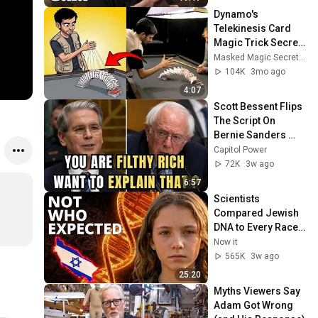
Dynamo's 
Telekinesis Card 
Magic Trick Secret 
Revealed!
Masked Magic Secrets Revealed
104K
3mo ago
4:07
Scott Bessent Flips 
The Script On 
Bernie Sanders 
With One Biden 
Capitol Power
Question
72K
3w ago
6:57
Scientists 
Compared Jewish 
DNA to Every Race 
on Earth — The 
Now it
Results Shocked 
565K
3w ago
Everyone
25:20
Myths Viewers Say 
Adam Got Wrong 