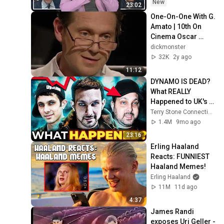
New
23:02
One-On-One With G. 
Amato | 10th On 
Cinema Oscar 
Special
dickmonster
32K
2y ago
11:12
DYNAMO IS DEAD? 
What REALLY 
Happened to UK's 
MOST FAMOUS 
Terry Stone Connection
Magician?
1.4M
9mo ago
23:16
Erling Haaland 
Reacts: FUNNIEST 
Haaland Memes!
Erling Haaland
11M
11d ago
4:37
James Randi 
exposes Uri Geller - 