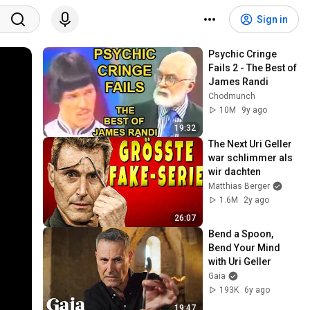
Sign in
Psychic Cringe 
Fails 2 - The Best of 
James Randi
Chodmunch
10M
9y ago
19:32
The Next Uri Geller 
war schlimmer als 
wir dachten
Matthias Berger
1.6M
2y ago
26:07
Bend a Spoon, 
Bend Your Mind 
with Uri Geller
Gaia
193K
6y ago
19:47