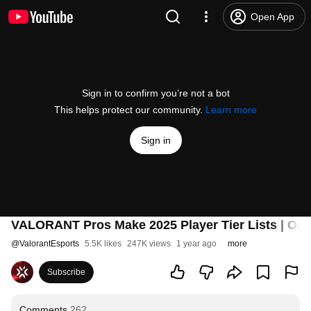
Open App
Sign in to confirm you’re not a bot
This helps protect our community.
Learn more
Sign in
VALORANT Pros Make 2025 Player Tier Lists | On 
@
ValorantEsports
5.5K likes
247K views
1 year ago
more
Subscribe
Comments
262