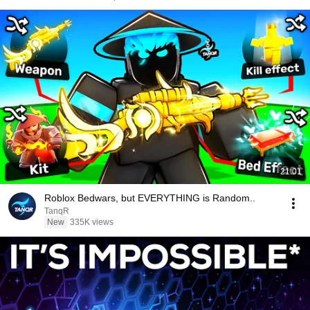
21:01
Roblox Bedwars, but EVERYTHING is Random..
TanqR
New
335K views