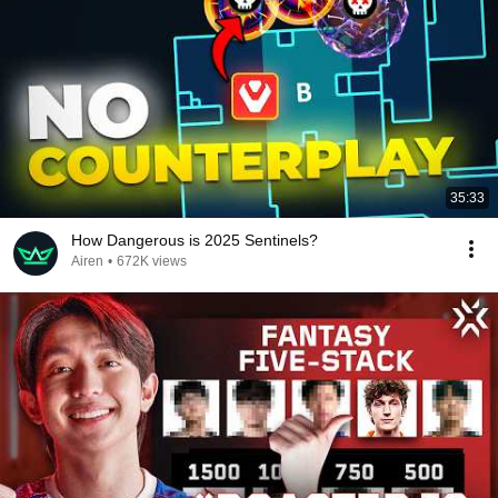
35:33
How Dangerous is 2025 Sentinels?
Airen
•
672K views