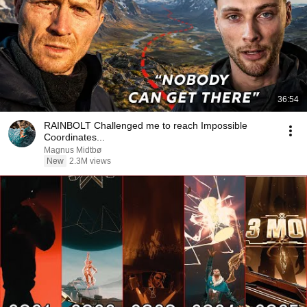
36:54
RAINBOLT Challenged me to reach Impossible
Coordinates...
Magnus Midtbø
New
2.3M views