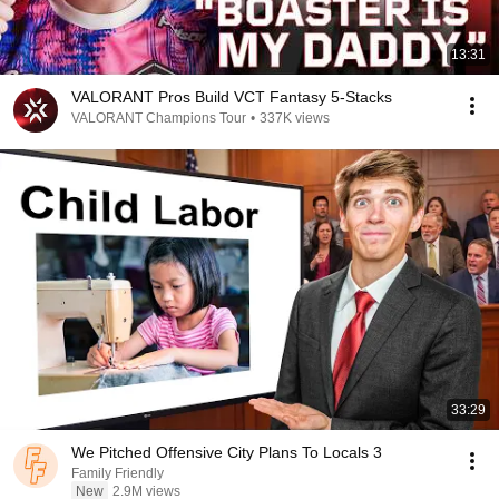
13:31
VALORANT Pros Build VCT Fantasy 5-Stacks
VALORANT Champions Tour
•
337K views
33:29
We Pitched Offensive City Plans To Locals 3
Family Friendly
New
2.9M views