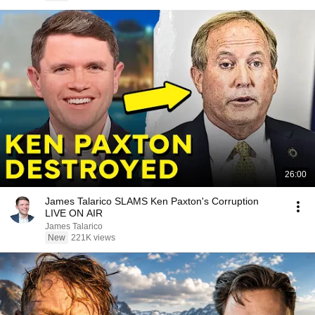
26:00
James Talarico SLAMS Ken Paxton's Corruption
LIVE ON AIR
James Talarico
New
221K views