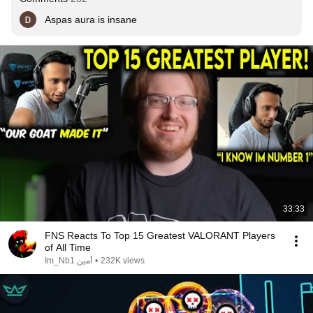
Aspas aura is insane
33:33
FNS Reacts To Top 15 Greatest VALORANT Players
of All Time
Im_Nb1 أمين
•
232K views