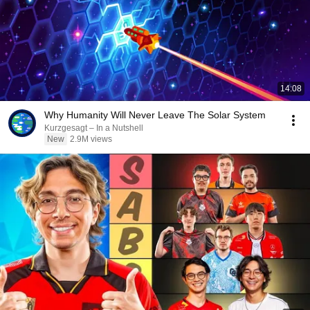
14:08
Why Humanity Will Never Leave The Solar System
Kurzgesagt – In a Nutshell
New
2.9M views