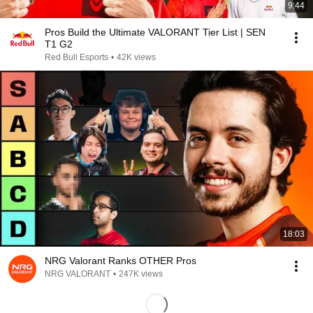
9:44
Pros Build the Ultimate VALORANT Tier List | SEN
T1 G2
Red Bull Esports
•
42K views
18:03
NRG Valorant Ranks OTHER Pros
NRG VALORANT
•
247K views