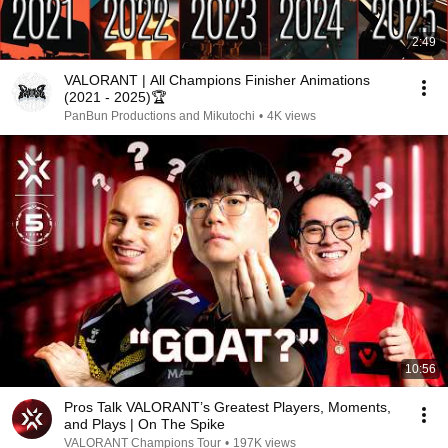
2:49
VALORANT | All Champions Finisher Animations
(2021 - 2025)🏆
PanBun Productions and Mikutochi
•
4K views
10:56
Pros Talk VALORANT’s Greatest Players, Moments,
and Plays | On The Spike
VALORANT Champions Tour
•
197K views