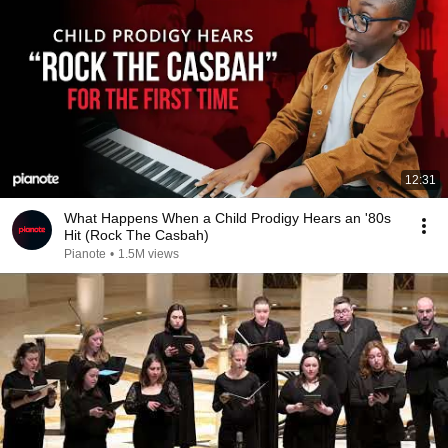
12:31
What Happens When a Child Prodigy Hears an '80s
Hit (Rock The Casbah)
Pianote
•
1.5M views