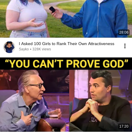
28:06
I Asked 100 Girls to Rank Their Own Attractiveness
Sayko
•
328K views
17:20