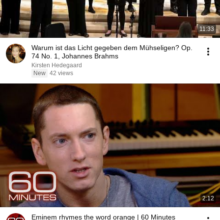
11:33
Warum ist das Licht gegeben dem Mühseligen? Op.
74 No. 1, Johannes Brahms
Kirsten Hedegaard
New
42 views
2:12
Eminem rhymes the word orange | 60 Minutes