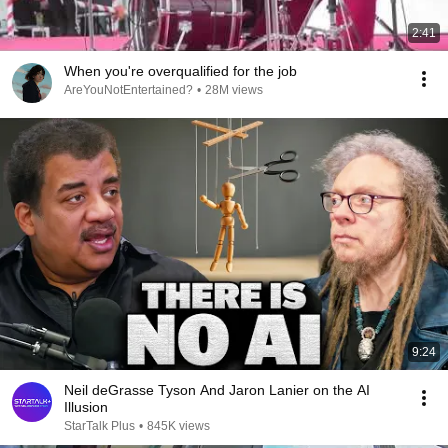
2:41
When you're overqualified for the job
AreYouNotEntertained?
•
28M views
9:24
Neil deGrasse Tyson And Jaron Lanier on the AI
Illusion
StarTalk Plus
•
845K views