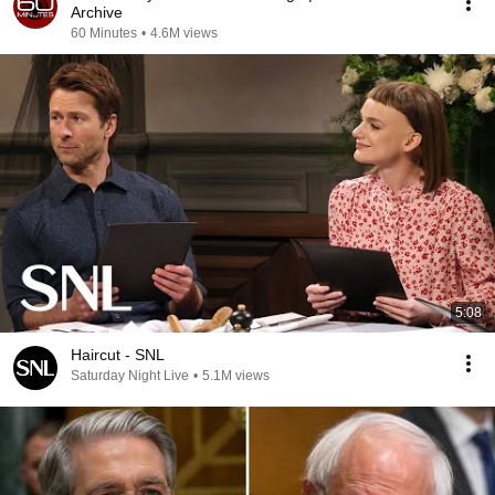
Archive
60 Minutes
•
4.6M views
5:08
Haircut - SNL
Saturday Night Live
•
5.1M views