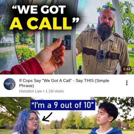
8:44
If Cops Say "We Got A Call" - Say THIS (Simple
Phrase)
Hampton Law
•
1.1M views