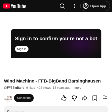
Open App
Sign in to confirm you’re not a bot
Sign in
Wind Machine - FFB-BigBand Barsinghausen
@
FFBBigBand
9 likes
402 views
15 years ago
more
Subscribe
Comments