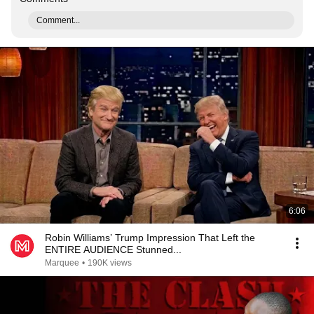
Comment...
6:06
Robin Williams’ Trump Impression That Left the
ENTIRE AUDIENCE Stunned...
Marquee
•
190K views