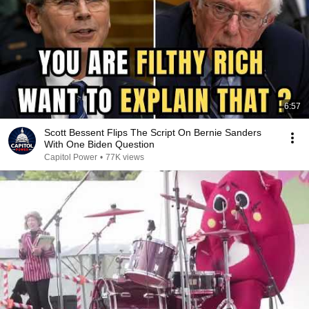
6:57
Scott Bessent Flips The Script On Bernie Sanders
With One Biden Question
Capitol Power
•
77K views