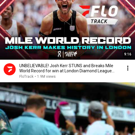
9:16
UNBELIEVABLE! Josh Kerr STUNS and Breaks Mile
World Record for win at London Diamond League
2026
FloTrack
•
1.9M views