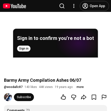
Open App
Sign in to confirm you’re not a bot
Sign in
Barmy Army Compilation Ashes 06/07
@
woodallc87
140 likes
44K views
19 years ago
more
Subscribe
Comments
73