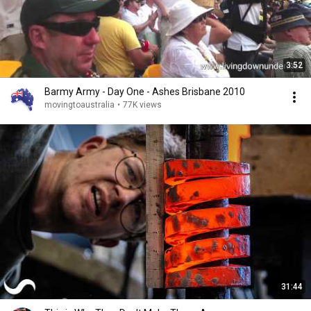
3:52
Barmy Army - Day One - Ashes Brisbane 2010
movingtoaustralia
•
77K views
31:44