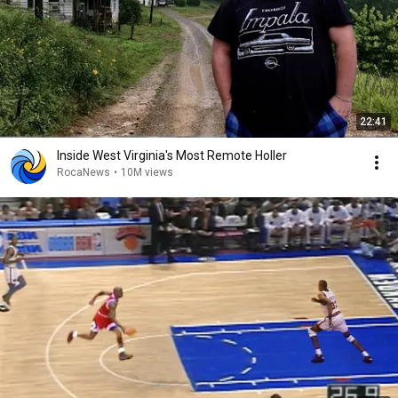
22:41
Inside West Virginia's Most Remote Holler
RocaNews
•
10M views