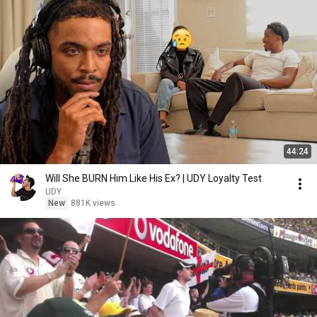
44:24
Will She BURN Him Like His Ex? | UDY Loyalty Test
UDY
New
881K views