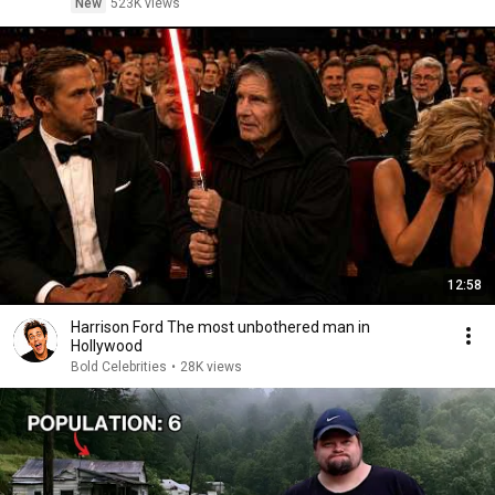
New
523K views
12:58
Harrison Ford The most unbothered man in
Hollywood
Bold Celebrities
•
28K views