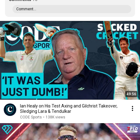
Comment...
49:56
Ian Healy on His Test Axing and Gilchrist Takeover,
Sledging Lara & Tendulkar
CODE Sports
•
138K views