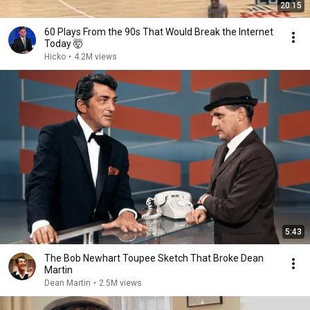
20:15
60 Plays From the 90s That Would Break the Internet
Today 🤯
Hicko
•
4.2M views
5:43
The Bob Newhart Toupee Sketch That Broke Dean
Martin
Dean Martin
•
2.5M views