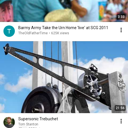
3:33
Barmy Army Take the Urn Home 'live' at SCG 2011
TheOldFatherTime
•
625K views
21:56
Supersonic Trebuchet
Tom Stanton