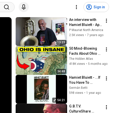
Sign in
An interview with 
Hamiet Bluiett - April 
12, 2016
P Mauriat North America
2.5K views
•
7 years ago
13:23
50 Mind-Blowing 
Facts About Ohio 
You Didn’t Know
The Hidden Atlas
418K views
•
5 months ago
34:48
Hamiet Bluiett - ...If 
You Have To 
Ask...You Don't Need 
Germán Betti
To Know (Full 
598 views
•
1 year ago
Album)
54:21
G.B.T.V. 
CultureShare 