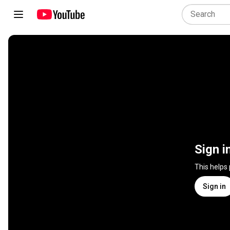
Sign i
This helps
Sign in