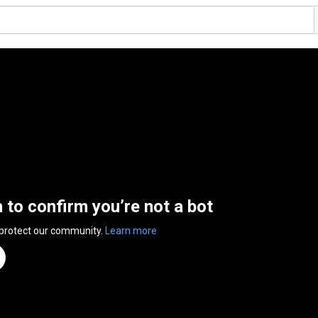
n to confirm you’re not a bot
 protect our community.
Learn more