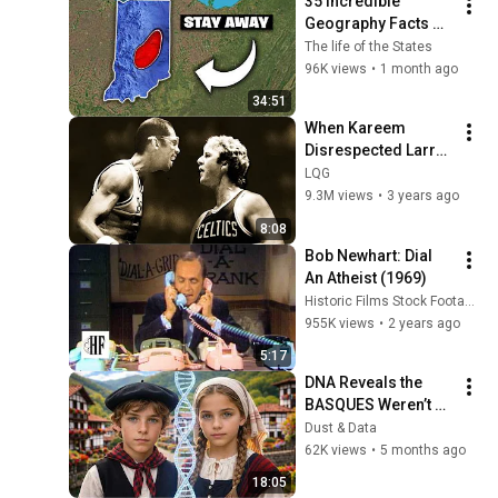
35 Incredible 
Webb) |TCHR
Geography Facts 
About Indiana That 
The life of the States
Even Locals Don't 
96K views
•
1 month ago
Know
34:51
When Kareem 
Disrespected Larry 
Bird and Instantly 
LQG
Regretted It
9.3M views
•
3 years ago
8:08
Bob Newhart: Dial 
An Atheist (1969)
Historic Films Stock Footage Archive
955K views
•
2 years ago
5:17
DNA Reveals the 
BASQUES Weren’t 
Who We Thought
Dust & Data
62K views
•
5 months ago
18:05