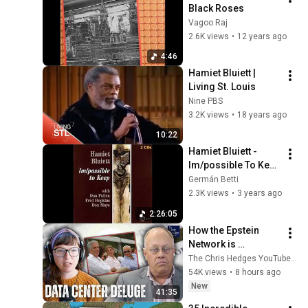
Black Roses
Vagoo Raj
2.6K views
•
12 years ago
4:46
Hamiet Bluiett | 
Living St. Louis
Nine PBS
3.2K views
•
18 years ago
10:22
Hamiet Bluiett - 
Im/possible To Keep 
(Full Album)
Germán Betti
2.3K views
•
3 years ago
2:26:05
How the Epstein 
Network is 
Privatizing Govt & 
The Chris Hedges YouTube Channel
Building the 
54K views
•
8 hours ago
Surveillance 
New
41:35
State(w/Whitney 