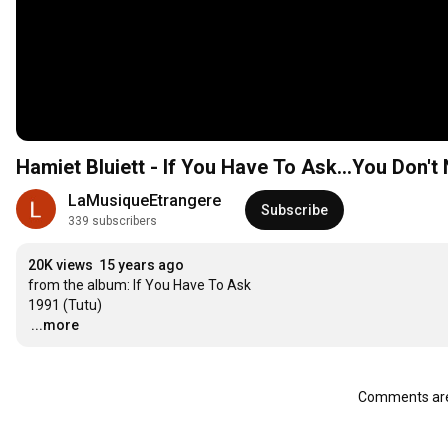
Hamiet Bluiett - If You Have To Ask...You Don'
LaMusiqueEtrangere
Subscribe
339 subscribers
20K views
15 years ago
from the album: If You Have To Ask 

…
...more
Comments are 