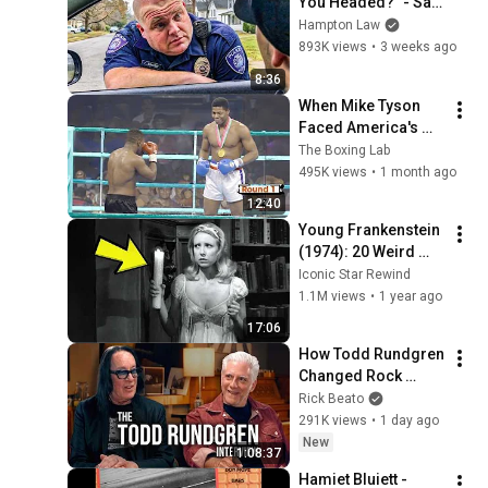
You Headed?" - Say 
THIS (Simple 
Hampton Law
Phrase)
893K views
•
3 weeks ago
8:36
When Mike Tyson 
Faced America's 
Golden Boy
The Boxing Lab
495K views
•
1 month ago
12:40
Young Frankenstein 
(1974): 20 Weird 
Facts You Didn’t 
Iconic Star Rewind
Know!
1.1M views
•
1 year ago
17:06
How Todd Rundgren 
Changed Rock 
Forever
Rick Beato
291K views
•
1 day ago
New
1:08:37
Hamiet Bluiett - 