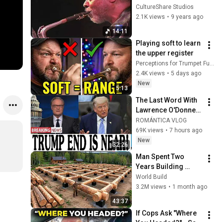
ARCHIVES 2000: 
CultureShare Studios
HAMIET BLUIETT  
2.1K views
•
9 years ago
"Live in Ghana #2" 
14:11
(HD)
Playing soft to learn 
the upper register
Perceptions for Trumpet Fun with T.L. Williams
2.4K views
•
5 days ago
New
5:13
The Last Word With 
Lawrence O'Donnell 
8/5/26 | 🅼🆂🅽🅱️🅲 
ROMÁNTICA VLOG
Breaking News 
69K views
•
7 hours ago
Today Aug 5, 2026
New
32:26
Man Spent Two 
Years Building 
HUGE Wooden 
World Build
House for his 
3.2M views
•
1 month ago
Family | Start to 
43:37
Finish by 
If Cops Ask "Where 
@bjornbrenton