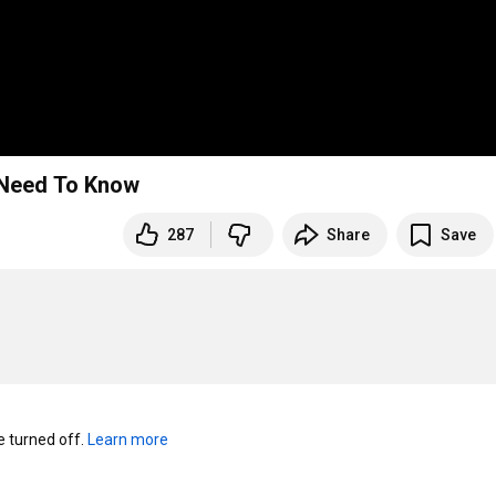
t Need To Know
287
Share
Save
turned off. 
Learn more