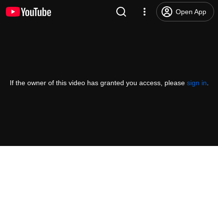
Open App
If the owner of this video has granted you access, please
sign in
.