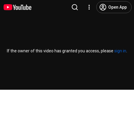
Open App
If the owner of this video has granted you access, please
sign in
.