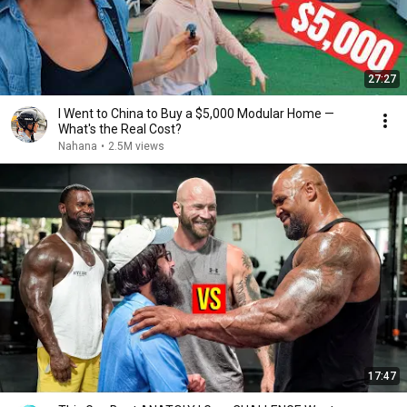
27:27
I Went to China to Buy a $5,000 Modular Home —
What's the Real Cost?
Nahana
•
2.5M views
17:47