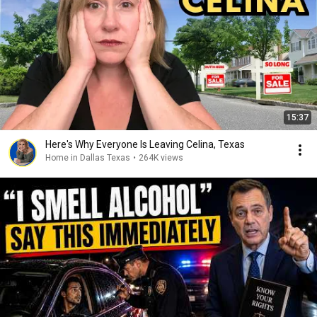
15:37
Here's Why Everyone Is Leaving Celina, Texas
Home in Dallas Texas
•
264K views