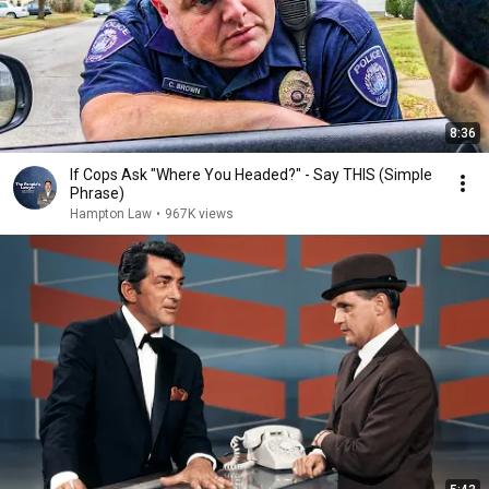
8:36
If Cops Ask "Where You Headed?" - Say THIS (Simple
Phrase)
Hampton Law
•
967K views