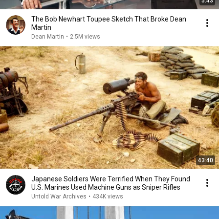
5:43
The Bob Newhart Toupee Sketch That Broke Dean
Martin
Dean Martin
•
2.5M views
43:40
Japanese Soldiers Were Terrified When They Found
U.S. Marines Used Machine Guns as Sniper Rifles
Untold War Archives
•
434K views