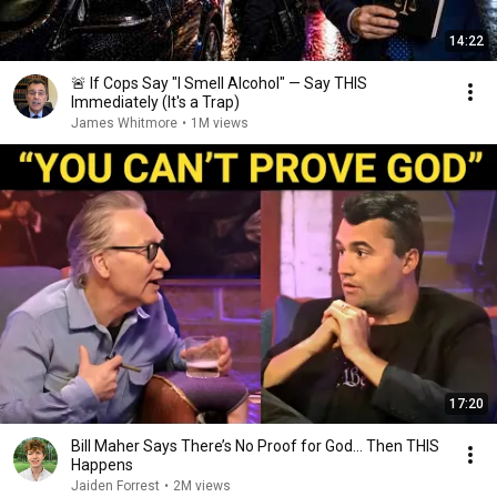
14:22
🚨 If Cops Say "I Smell Alcohol" — Say THIS
Immediately (It's a Trap)
James Whitmore
•
1M views
17:20
Bill Maher Says There’s No Proof for God... Then THIS
Happens
Jaiden Forrest
•
2M views