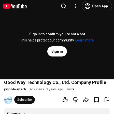
Open App
Sign in to confirm you’re not a bot
This helps protect our community.
Learn more
Sign in
Good Way Technology Co., Ltd. Company Profile
@
goodwaytech
637 views
3 years ago
more
Subscribe
Comments