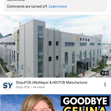
Comments are turned off. 
Learn more
6:41
ShiyuPCB | Multilayer & HDI PCB Manufacturer
Shiyu PCB
•
44 views