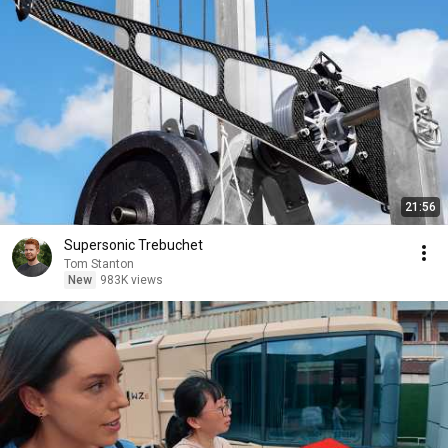
21:56
Supersonic Trebuchet
Tom Stanton
New
983K views