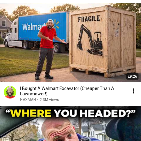
29:26
I Bought A Walmart Excavator (Cheaper Than A
Lawnmower!)
HAXMAN
•
2.3M views