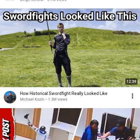
12:39
How Historical Swordfight Really Looked Like
Michael Kozin
•
1.3M views