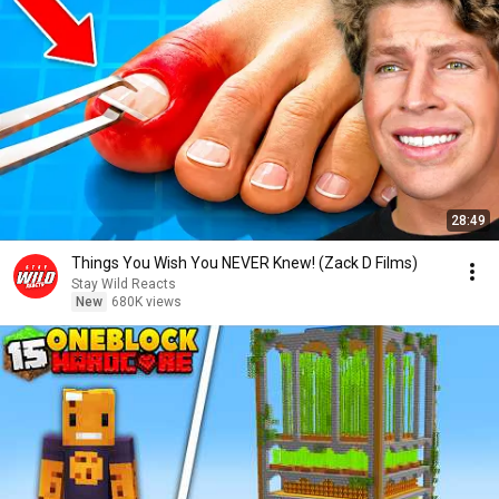
28:49
Things You Wish You NEVER Knew! (Zack D Films)
Stay Wild Reacts
New
680K views