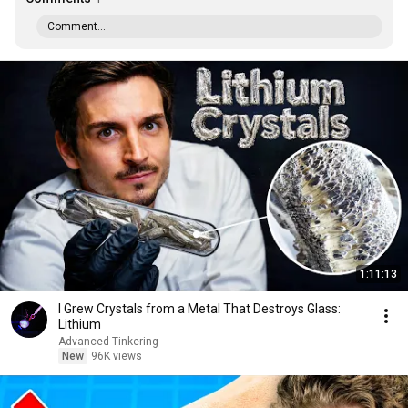
Comment...
1:11:13
I Grew Crystals from a Metal That Destroys Glass:
Lithium
Advanced Tinkering
New
96K views