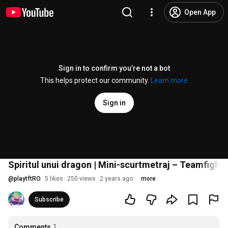
Open App
Sign in to confirm you’re not a bot
This helps protect our community.
Learn more
Sign in
Spiritul unui dragon | Mini-scurtmetraj – Teamfight 
@
playtftRO
5 likes
250 views
2 years ago
more
Subscribe
Comments
1