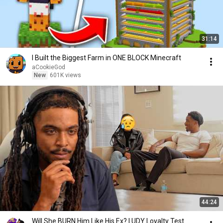
31:14
I Built the Biggest Farm in ONE BLOCK Minecraft
aCookieGod
New
601K views
44:24
Will She BURN Him Like His Ex? | UDY Loyalty Test