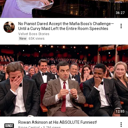
36:27
No Pianist Dared Accept the Mafia Boss's Challenge—
Until a Curvy Maid Left the Entire Room Speechles
Velvet Boss Stories
New
65K views
12:35
Rowan Atkinson at His ABSOLUTE Funniest!
Binge Central
•
5.7M views