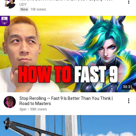
UDY
New
1M views
30:31
Stop Rerolling — Fast 9 Is Better Than You Think |
Road to Masters
dpei
•
98K views