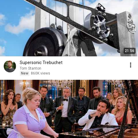
21:56
Supersonic Trebuchet
Tom Stanton
New
860K views