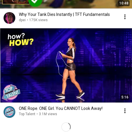
10:48
Why Your Tank Dies Instantly | TFT Fundamentals
dpei
•
175K views
5:16
ONE Rope. ONE Girl. You CANNOT Look Away!
Top Talent
•
3.1M views