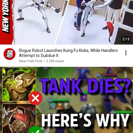
2:13
Rogue Robot Launches Kung Fu Kicks, While Handlers
Attempt to Subdue It
New York Post
•
2.2M views