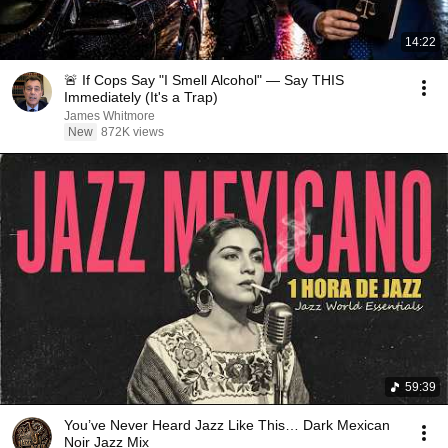
14:22
🚨 If Cops Say "I Smell Alcohol" — Say THIS
Immediately (It's a Trap)
James Whitmore
New
872K views
59:39
You’ve Never Heard Jazz Like This… Dark Mexican
Noir Jazz Mix