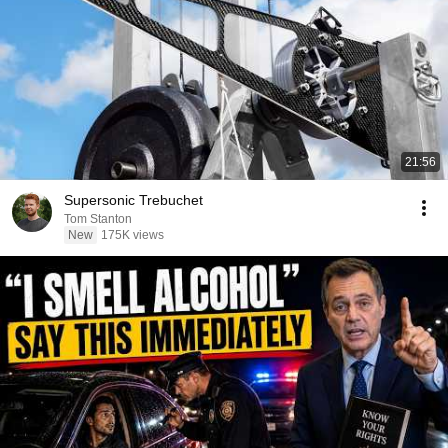
21:56
Supersonic Trebuchet
Tom Stanton
New
175K views