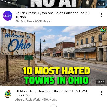
9:24
Neil deGrasse Tyson And Jaron Lanier on the AI
Illusion
StarTalk Plus
•
860K views
35:47
10 Most Hated Towns in Ohio - The #1 Pick Will
Shock You
Absurd Facts World
•
50K views