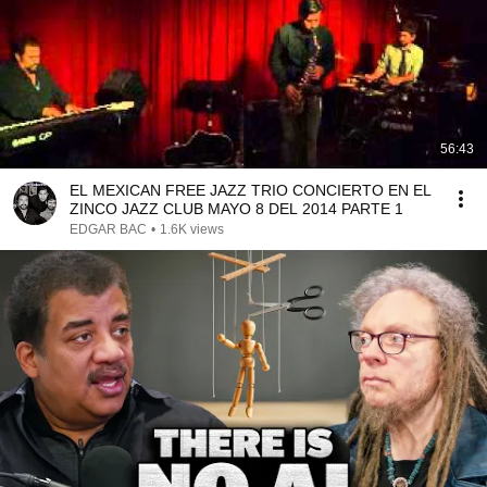
56:43
EL MEXICAN FREE JAZZ TRIO CONCIERTO EN EL
ZINCO JAZZ CLUB MAYO 8 DEL 2014 PARTE 1
EDGAR BAC
•
1.6K views