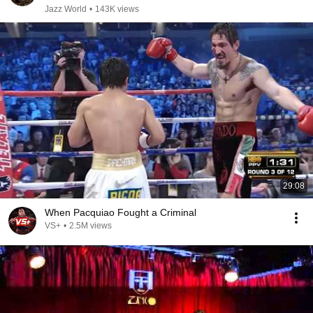
Jazz World
•
143K views
29:08
When Pacquiao Fought a Criminal
VS+
•
2.5M views