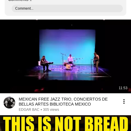
Comment...
11:53
MEXICAN FREE JAZZ TRIO, CONCIERTOS DE
BELLAS ARTES BIBLIOTECA MEXICO
EDGAR BAC
•
305 views