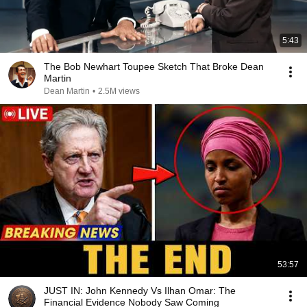
5:43
The Bob Newhart Toupee Sketch That Broke Dean
Martin
Dean Martin
•
2.5M views
53:57
JUST IN: John Kennedy Vs Ilhan Omar: The
Financial Evidence Nobody Saw Coming