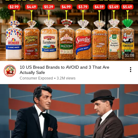
31:08
10 US Bread Brands to AVOID and 3 That Are
Actually Safe
Consumer Exposed
•
3.2M views