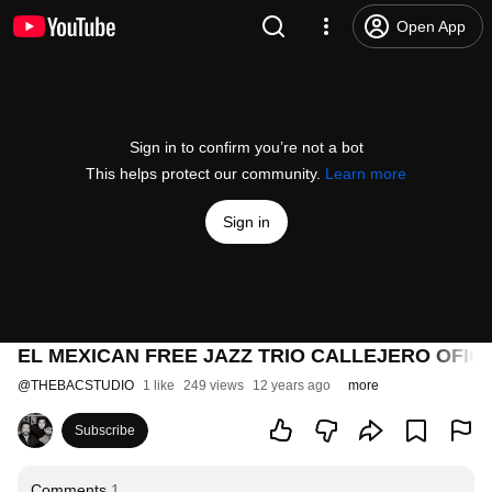
Open App
Sign in to confirm you’re not a bot
This helps protect our community.
Learn more
Sign in
EL MEXICAN FREE JAZZ TRIO CALLEJERO OFICI
@
THEBACSTUDIO
1 like
249 views
12 years ago
more
Subscribe
Comments
1