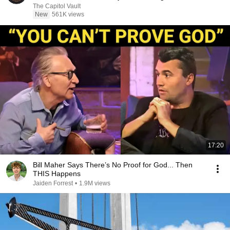
The Capitol Vault
New
561K views
17:20
Bill Maher Says There’s No Proof for God... Then
THIS Happens
Jaiden Forrest
•
1.9M views