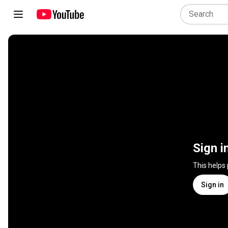
Sign i
This helps
Sign in