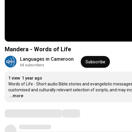
Mandera - Words of Life
Languages in Cameroon
Subscribe
68 subscribers
1 view
1 year ago
Words of Life - Short audio Bible stories and evangelistic messages 
…
...more
Comments