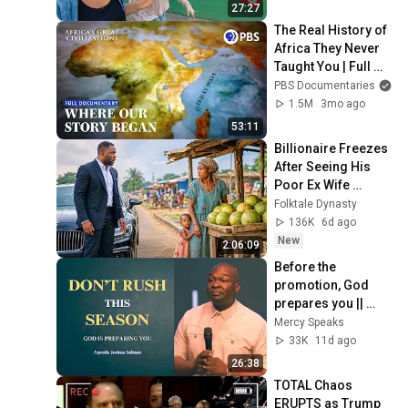
27:27
The Real History of 
Africa They Never 
Taught You | Full 
Documentary | 
PBS Documentaries
Africa's Great 
1.5M
3mo ago
Civilizations
53:11
Billionaire Freezes 
After Seeing His 
Poor Ex Wife 
Selling Melons by 
Folktale Dynasty
the Roadside With 
136K
6d ago
Their Child
New
2:06:09
Before the 
promotion, God 
prepares you || 
Apostle Joshua 
Mercy Speaks
Selman
33K
11d ago
26:38
TOTAL Chaos 
ERUPTS as Trump 