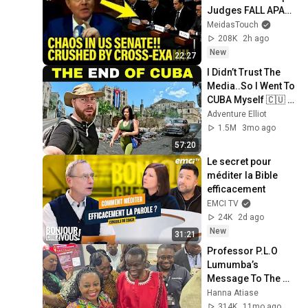
Judges FALL APART 
at HEARING!
MeidasTouch
208K
2h ago
New
22:27
I Didn’t Trust The 
Media..So I Went To 
CUBA Myself 🇨🇺 
(SHOCKING) 
Adventure Elliot
1.5M
3mo ago
57:20
Le secret pour 
méditer la Bible 
efficacement
EMCI TV
24K
2d ago
New
31:21
Professor P.L.O 
Lumumba’s 
Message To The 
African Diaspora 
Hanna Atiase
314K
11mo ago