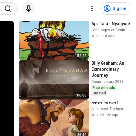
Sign in
Aja: Tala - Nyanyuie
Languages of Benin
3
11d ago
52:23
Billy Graham: An 
Extraordinary 
Journey
Documentary 2018
Free with ads
Unrated
1:06:00
ዳዊትን ጎልያድን፤
Superbook Tigrinya
1.2M
2y ago
26:40