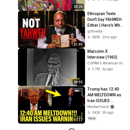
30:24
Ethiopian Texts 
Don't Say YAHWEH 
Either | Here's What 
They Actually Say
gclmedia
385K
2mo ago
21:45
Malcolm X 
Interview (1963)
C-SPAN's American History TV
2.7M
3y ago
39:55
Trump has 12:40 
AM MELTDOWN as 
Iran ISSUES 
WARNING!!
MeidasTouch
342K
5h ago
New
17:17