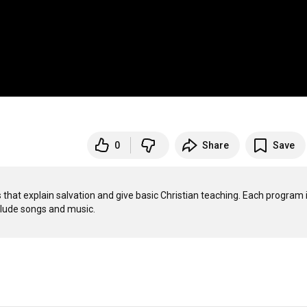
0
Share
Save
that explain salvation and give basic Christian teaching. Each program i