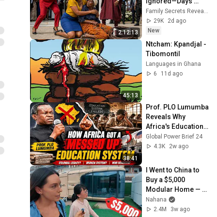
Ignored—Days 
Later, the Truth 
Family Secrets Revealed and 5 more
SHOCKED the Entire 
29K
2d ago
Town
New
2:12:13
Ntcham: Kpandjal - 
Tibomontil
Languages in Ghana
6
11d ago
45:13
Prof. PLO Lumumba 
Reveals Why 
Africa's Education 
System Is Failing
Global Power Brief 24
4.3K
2w ago
38:41
I Went to China to 
Buy a $5,000 
Modular Home — 
What's the Real 
Nahana
Cost?
2.4M
3w ago