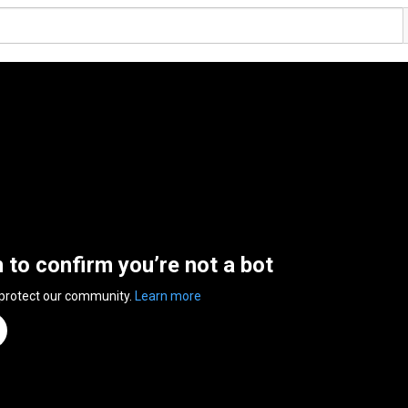
n to confirm you’re not a bot
 protect our community.
Learn more