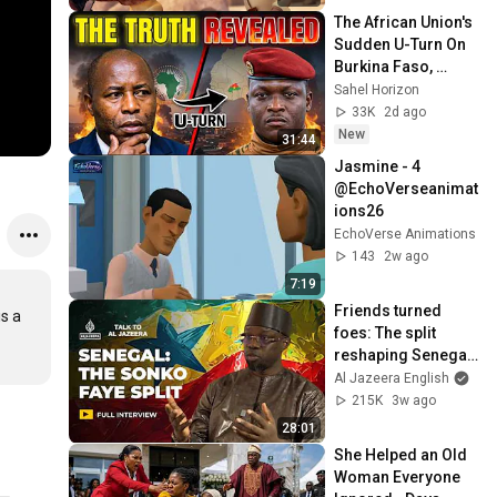
The African Union's 
Sudden U-Turn On 
Burkina Faso, 
Explained
Sahel Horizon
33K
2d ago
New
31:44
Jasmine - 4 
@EchoVerseanimat
ions26 
EchoVerse Animations
143
2w ago
7:19
Friends turned 
s a 
foes: The split 
reshaping Senegal 
| Talk to Al Jazeera
Al Jazeera English
215K
3w ago
28:01
She Helped an Old 
Woman Everyone 