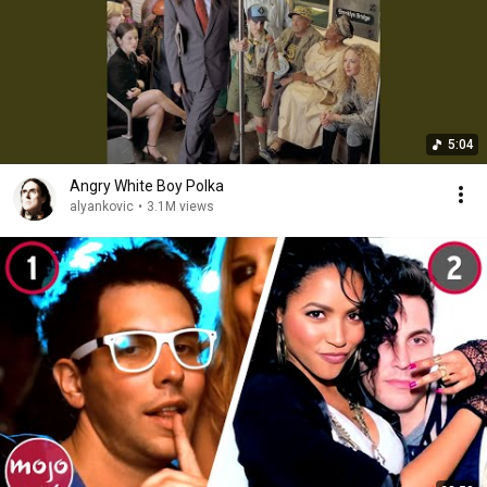
5:04
Angry White Boy Polka
alyankovic
•
3.1M views