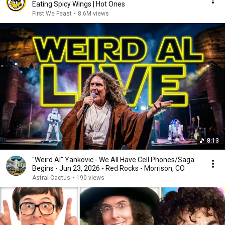
Eating Spicy Wings | Hot Ones
First We Feast
•
8.6M views
8:13
"Weird Al" Yankovic - We All Have Cell Phones/Saga
Begins - Jun 23, 2026 - Red Rocks - Morrison, CO
Astral Cactus
•
190 views