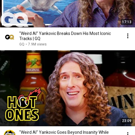
17:13
"Weird Al" Yankovic Breaks Down His Most Iconic
Tracks | GQ
GQ
•
7.9M views
23:09
"Weird Al" Yankovic Goes Beyond Insanity While