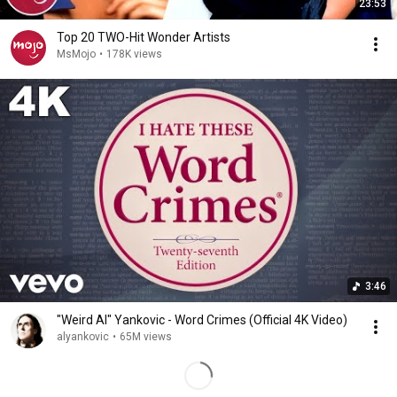
23:53
Top 20 TWO-Hit Wonder Artists
MsMojo
•
178K views
3:46
"Weird Al" Yankovic - Word Crimes (Official 4K Video)
alyankovic
•
65M views