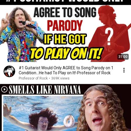
31:00
#1 Guitarist Would Only AGREE to Song Parody on 1
Condition…He had To Play on It!-Professor of Rock
Professor of Rock
•
369K views