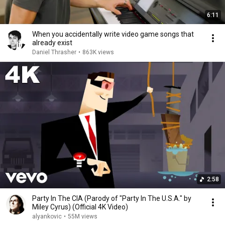
6:11
When you accidentally write video game songs that
already exist
Daniel Thrasher
•
863K views
2:58
Party In The CIA (Parody of "Party In The U.S.A." by
Miley Cyrus) (Official 4K Video)
alyankovic
•
55M views