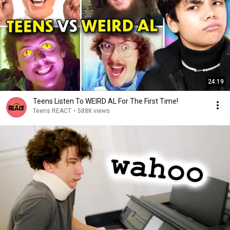
24:19
Teens Listen To WEIRD AL For The First Time!
Teens REACT
•
588K views