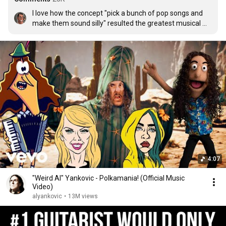
I love how the concept "pick a bunch of pop songs and 
make them sound silly" resulted the greatest musical 
mashup of all times
4:07
"Weird Al" Yankovic - Polkamania! (Official Music
Video)
alyankovic
•
13M views