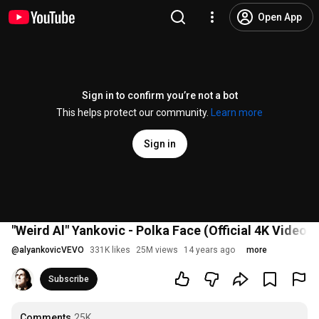
Open App
Sign in to confirm you’re not a bot
This helps protect our community.
Learn more
Sign in
"Weird Al" Yankovic - Polka Face (Official 4K Video)
@
alyankovicVEVO
331K likes
25M views
14 years ago
more
Subscribe
Comments
25K