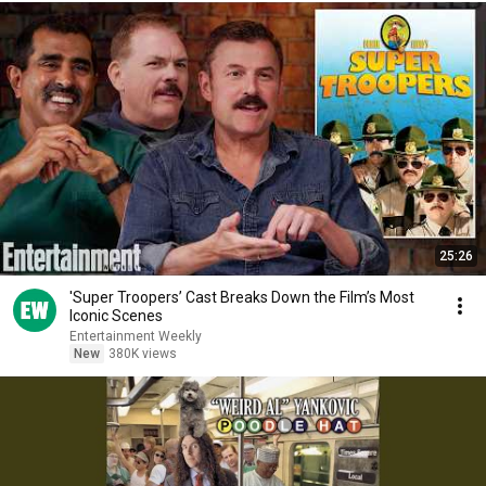
25:26
'Super Troopers’ Cast Breaks Down the Film’s Most
Iconic Scenes
Entertainment Weekly
New
380K views