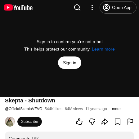
Open App
Sign in to confirm you’re not a bot
This helps protect our community.
Learn more
Sign in
Skepta - Shutdown
@
OfficialSkeptaVEVO
544K likes
64M views
11 years ago
more
Subscribe
Comments
19K