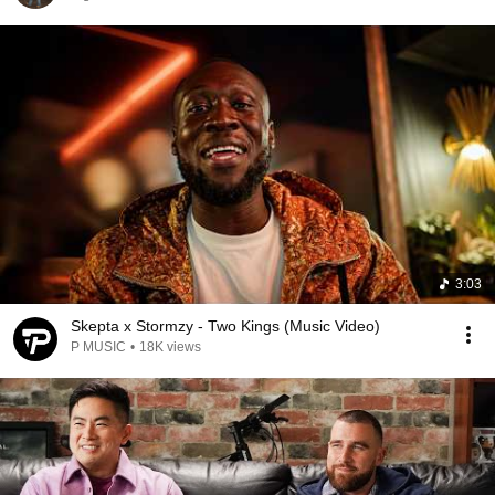
3:03
Skepta x Stormzy - Two Kings (Music Video)
P MUSIC
•
18K views