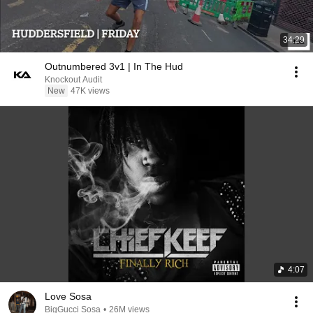
34:29
Outnumbered 3v1 | In The Hud
Knockout Audit
New
47K views
4:07
Love Sosa
BigGucci Sosa
•
26M views