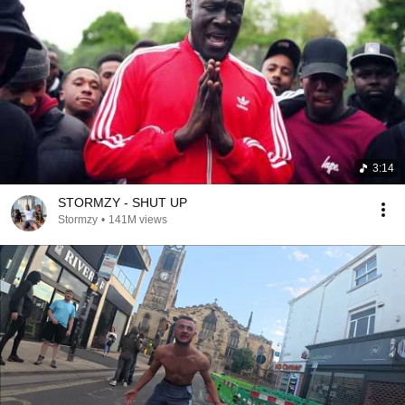
3:14
STORMZY - SHUT UP
Stormzy
•
141M views