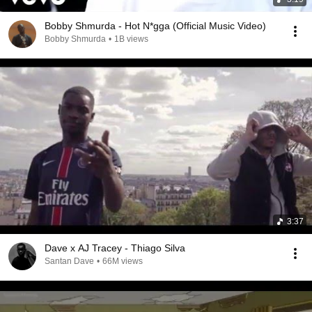
Bobby Shmurda - Hot N*gga (Official Music Video)
Bobby Shmurda
•
1B views
3:37
Dave x AJ Tracey - Thiago Silva
Santan Dave
•
66M views