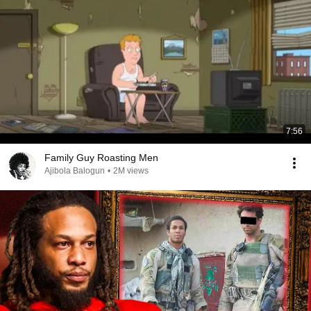
7:56
Family Guy Roasting Men
Ajibola Balogun
•
2M views