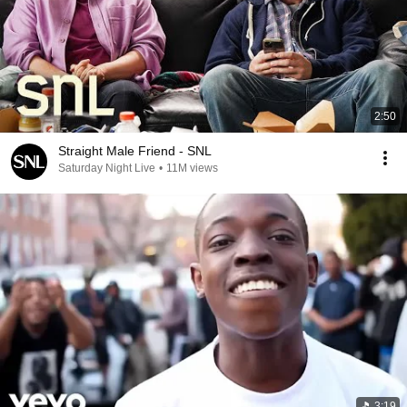
2:50
Straight Male Friend - SNL
Saturday Night Live
•
11M views
3:19