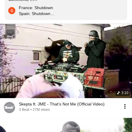
France: Shutdown

Spain: Shutdown

Italy: Shutdown

UK: still not Shutdown
3:10
Skepta ft. JME - That's Not Me (Official Video)
3 Beat
•
27M views