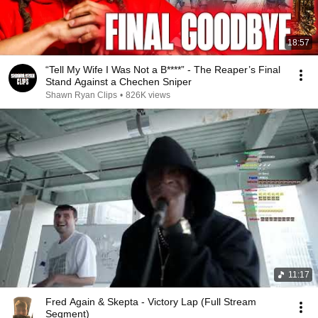
18:57
“Tell My Wife I Was Not a B****” - The Reaper’s Final
Stand Against a Chechen Sniper
Shawn Ryan Clips
•
826K views
11:17
Fred Again & Skepta - Victory Lap (Full Stream
Segment)