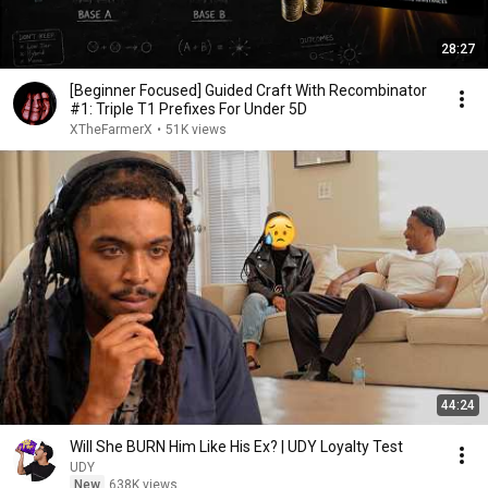
28:27
[Beginner Focused] Guided Craft With Recombinator
#1: Triple T1 Prefixes For Under 5D
XTheFarmerX
•
51K views
44:24
Will She BURN Him Like His Ex? | UDY Loyalty Test
UDY
New
638K views