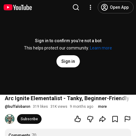
Open App
Sign in to confirm you’re not a bot
This helps protect our community.
Learn more
Sign in
Arc Ignite Elementalist - Tanky, Beginner-Friendly L
@
buffalobaron
319 likes
31K views
9 months ago
more
Subscribe
Comments
70