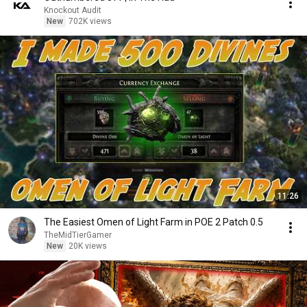
Knockout Audit
New
702K views
11:26
The Easiest Omen of Light Farm in POE 2 Patch 0.5
TheMidTierGamer
New
20K views