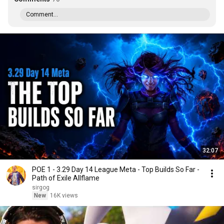
Comment...
32:07
POE 1 - 3.29 Day 14 League Meta - Top Builds So Far -
Path of Exile Allflame
sirgog
New
16K views