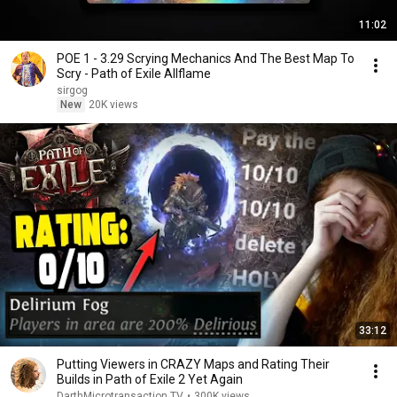
11:02
POE 1 - 3.29 Scrying Mechanics And The Best Map To
Scry - Path of Exile Allflame
sirgog
New
20K views
33:12
Putting Viewers in CRAZY Maps and Rating Their
Builds in Path of Exile 2 Yet Again
DarthMicrotransaction TV
•
300K views