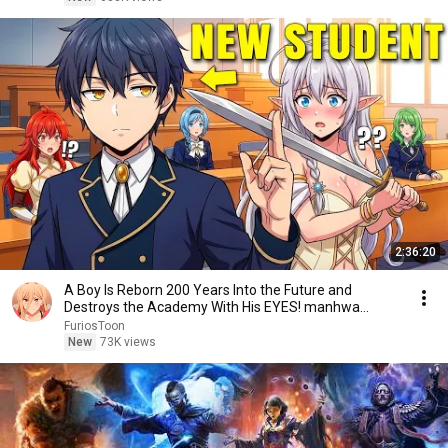
2:36:20
A Boy Is Reborn 200 Years Into the Future and
Destroys the Academy With His EYES! manhwa
Recap
FuriosToon
New
73K views