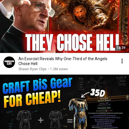
18:39
An Exorcist Reveals Why One-Third of the Angels
Chose Hell
Shawn Ryan Clips
•
1.2M views