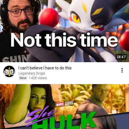
28:47
I can't believe I have to do this
Legendary Drops
New
142K views