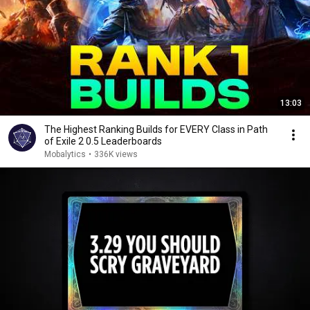
13:03
The Highest Ranking Builds for EVERY Class in Path
of Exile 2 0.5 Leaderboards
Mobalytics
•
336K views