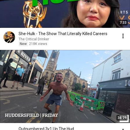
7:33
She-Hulk - The Show That Literally Killed Careers
The Critical Drinker
New
218K views
34:29
Outnumbered 3v1 | In The Hud