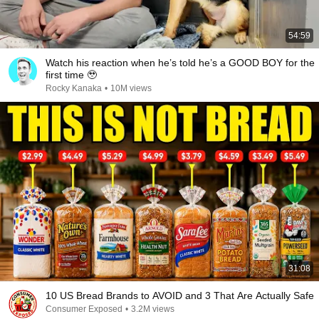
54:59
Watch his reaction when he’s told he’s a GOOD BOY for the
first time 🥹
Rocky Kanaka
•
10M views
31:08
10 US Bread Brands to AVOID and 3 That Are Actually Safe
Consumer Exposed
•
3.2M views