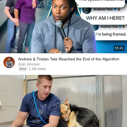
55:41
Andrew & Tristan Tate Reached the End of the Algorithm
Josh Johnson
New
1.2M views