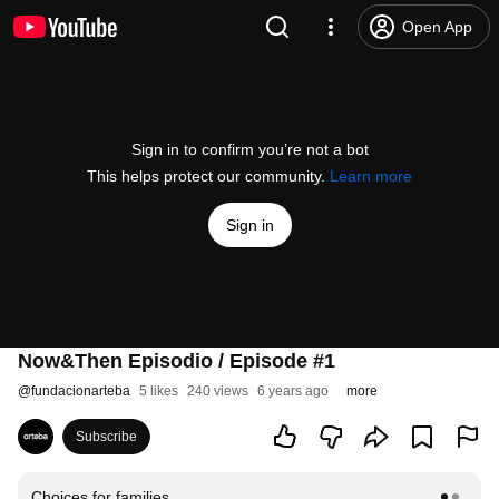
Open App
Sign in to confirm you’re not a bot
This helps protect our community.
Learn more
Sign in
Now&Then Episodio / Episode #1
@
fundacionarteba
5 likes
240 views
6 years ago
more
Subscribe
Choices for families