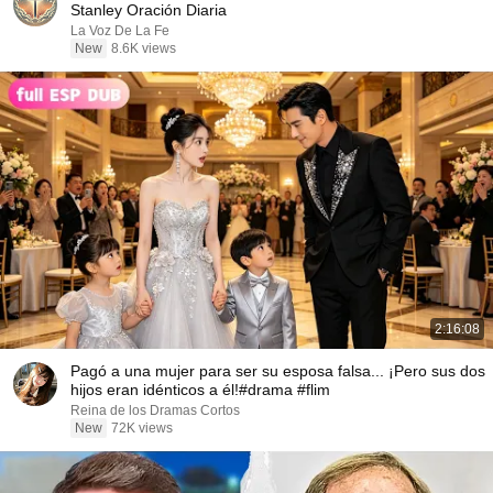
Stanley Oración Diaria
La Voz De La Fe
New
8.6K views
2:16:08
Pagó a una mujer para ser su esposa falsa... ¡Pero sus dos
hijos eran idénticos a él!#drama #flim
Reina de los Dramas Cortos
New
72K views