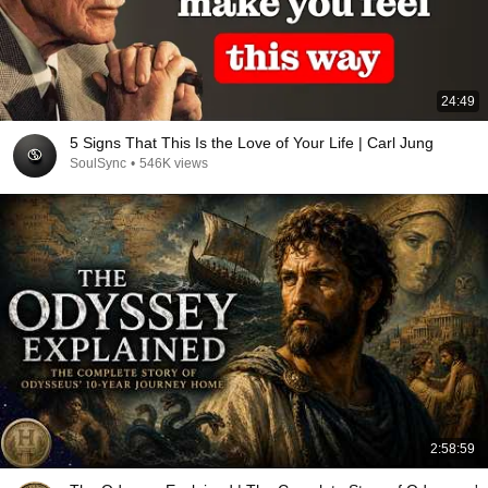
24:49
5 Signs That This Is the Love of Your Life | Carl Jung
SoulSync
•
546K views
2:58:59