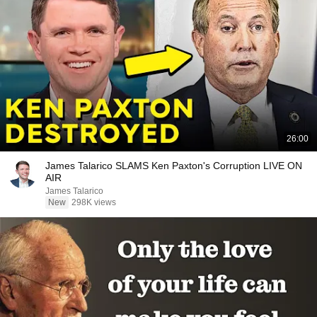
26:00
James Talarico SLAMS Ken Paxton's Corruption LIVE ON
AIR
James Talarico
New
298K views