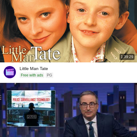
1:39:29
Little Man Tate
Free with ads
PG