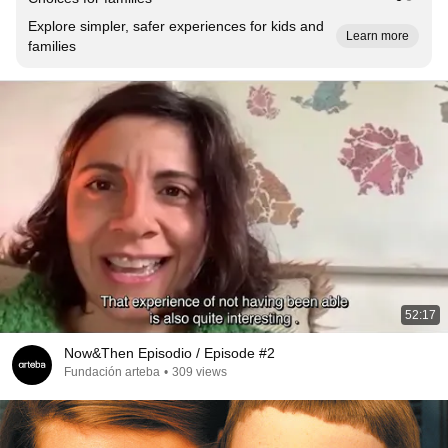
Explore simpler, safer experiences for kids and
Learn more
families
52:17
Now&Then Episodio / Episode #2
Fundación arteba
•
309 views