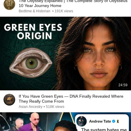
The Odyssey Explained | The Complete Story of Odysseus'
10 Year Journey Home
Bedtime & Historian
•
191K views
24:59
If You Have Green Eyes — DNA Finally Revealed Where
They Really Come From
Asian Ancestry
•
518K views