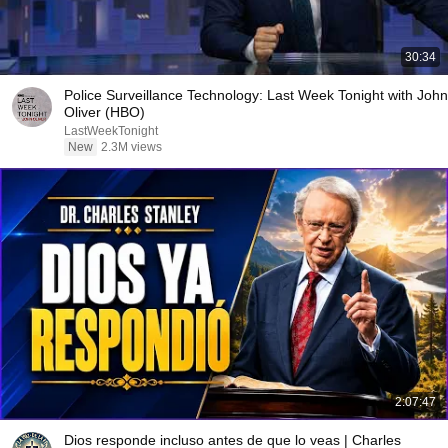
30:34
Police Surveillance Technology: Last Week Tonight with John
Oliver (HBO)
LastWeekTonight
New
2.3M views
2:07:47
Dios responde incluso antes de que lo veas | Charles