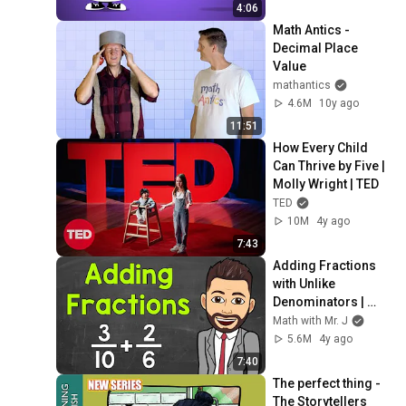
4:06
Math Antics - 
Decimal Place 
Value
mathantics
4.6M
10y ago
11:51
How Every Child 
Can Thrive by Five | 
Molly Wright | TED
TED
10M
4y ago
7:43
Adding Fractions 
with Unlike 
Denominators | 
Math with Mr. J
Math with Mr. J
5.6M
4y ago
7:40
The perfect thing - 
The Storytellers