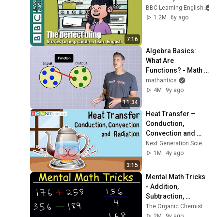
BBC Learning English
1.2M
6y ago
7:16
Algebra Basics: 
What Are 
Functions? - Math 
Antics
mathantics
4M
9y ago
11:34
Heat Transfer – 
Conduction, 
Convection and 
Radiation
Next Generation Science
1M
4y ago
3:15
Mental Math Tricks 
- Addition, 
Subtraction, 
Multiplication & 
The Organic Chemistry Tutor
Division!
2M
9y ago