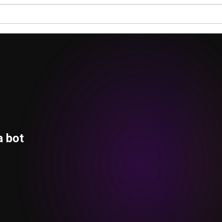
a bot