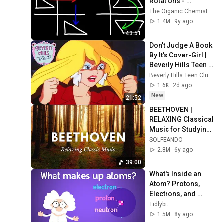
Rotations - 
Geometric 
The Organic Chemistry Tutor
Transformations!
1.4M
9y ago
43:51
Don't Judge A Book 
By It's Cover-Girl | 
Beverly Hills Teen 
Club - Wildbrain | 
Beverly Hills Teen Club - Wildbrain
Full Episodes
1.6K
2d ago
New
21:52
BEETHOVEN | 
RELAXING Classical 
Music for Studying, 
Concentration, 
SOLFEANDO
Relaxation 
2.8M
6y ago
(Calming Sleep 
39:00
Music)
What's Inside an 
Atom? Protons, 
Electrons, and 
Neutrons!
Tidlybit
1.5M
8y ago