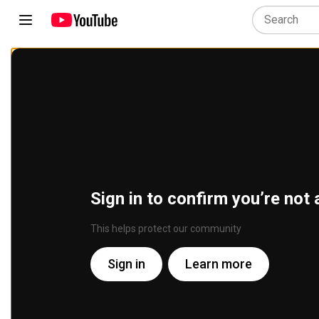
Sign in to confirm you’re not 
This helps protect our community
Sign in
Learn more