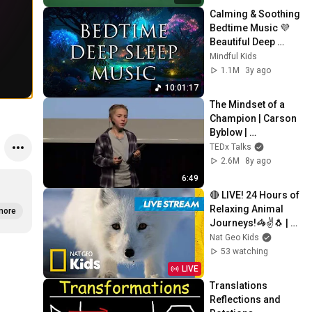
Calming & Soothing 
Bedtime Music 💜 
Beautiful Deep 
Sleep Music for 
Mindful Kids
Kids | Relaxing Nap 
1.1M
3y ago
Music
10:01:17
The Mindset of a 
Champion | Carson 
Byblow | 
TEDxYouth@AASSo
TEDx Talks
fia
2.6M
8y ago
6:49
🔴 LIVE! 24 Hours of 
Relaxing Animal 
more
Journeys!🦓✌️🐧 | 
Nat Geo Kids
Nat Geo Kids
53 watching
LIVE
Translations 
Reflections and 