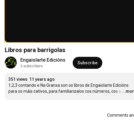
Libros para barrigolas
Engaiolarte Edicións
Subscribe
3 subscribers
351 views
11 years ago
1,2,3 contando e Na Granxa son os libros de Engaiolarte Edicións 
para os máis cativos, para familiarizalos cos números, cos a
…
...mo
Comments are 