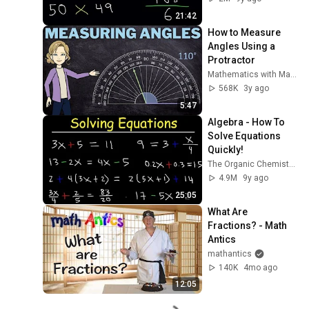
21:42
How to Measure 
Angles Using a 
Protractor
Mathematics with Marlien
568K
3y ago
5:47
Algebra - How To 
Solve Equations 
Quickly!
The Organic Chemistry Tutor
4.9M
9y ago
25:05
What Are 
Fractions? - Math 
Antics
mathantics
140K
4mo ago
12:05