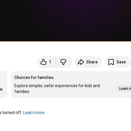
1
Share
Save
Choices for families
Explore simpler, safer experiences for kids and
Learn 
re
families
turned off. 
Learn more