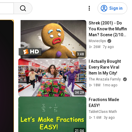
Sign in
Shrek (2001) - Do 
You Know the Muffin 
Man? Scene (2/10) | 
Movieclips
Movieclips
26M
7y ago
3:48
I Actually Bought 
Every Rare Viral 
Item In My City!
The Anazala Family
18M
1mo ago
34:29
Fractions Made 
EASY!
TabletClass Math
1.6M
3y ago
21:04