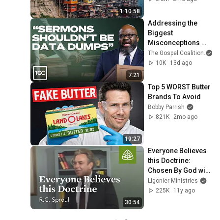
1:10:58
Addressing the 
Biggest 
Misconceptions 
About Expository 
The Gospel Coalition
Preaching - H. B. 
10K
13d ago
Charles
7:21
Top 5 WORST Butter 
Brands To Avoid
Bobby Parrish
821K
2mo ago
19:27
Everyone Believes 
this Doctrine: 
Chosen By God with 
R.C. Sproul
Ligonier Ministries
225K
11y ago
30:54