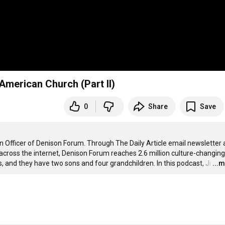
American Church (Part II)
0
Share
Save
on Officer of Denison Forum. Through The Daily Article email newsletter 
across the internet, Denison Forum reaches 2.6 million culture-changing 
s, and they have two sons and four grandchildren. In this podcast, Ji
…
...