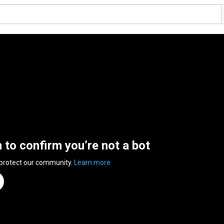
n to confirm you’re not a bot
 protect our community.
Learn more