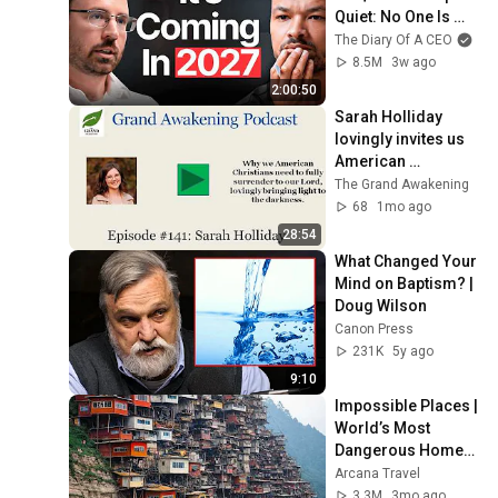
Quiet: No One Is 
Ready For What's 
The Diary Of A CEO
Coming!
8.5M
3w ago
2:00:50
Sarah Holliday 
lovingly invites us 
American 
Christians to fully 
The Grand Awakening
surrender to our 
68
1mo ago
Lord
28:54
What Changed Your 
Mind on Baptism? | 
Doug Wilson
Canon Press
231K
5y ago
9:10
Impossible Places | 
World’s Most 
Dangerous Homes 
on Planet Earth | 4K 
Arcana Travel
Documentary
3.3M
3mo ago