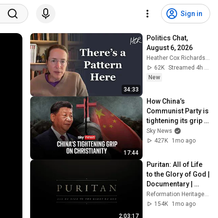
Sign in
Politics Chat, 
August 6, 2026
Heather Cox Richardson
62K
Streamed 4h ago
New
34:33
How China’s 
Communist Party is 
tightening its grip 
on Christianity
Sky News
427K
1mo ago
17:44
Puritan: All of Life 
to the Glory of God | 
Documentary | 
Reformation 
Reformation Heritage Books
Heritage Books
154K
1mo ago
2:03:17