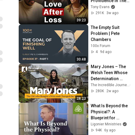
Providence in Their 
Marriage | The 
Tony Evans
Unbound Podcast
291K
3w ago
39:23
The Empty Suit 
Problem | Pete 
Chambers
100x Forum
4
9d ago
30:48
Mary Jones – The 
Welsh Teen Whose 
Determination 
Changed Christian 
The Incredible Journey
History
280K
2w ago
28:23
What Is Beyond the 
Physical?: A 
Blueprint for 
Thinking with R.C. 
Ligonier Ministries
Sproul
94K
6y ago