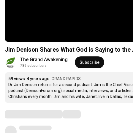
Jim Denison Shares What God is Saying to the 
The Grand Awakening
Subscribe
789 subscribers
59 views
4 years ago
GRAND RAPIDS
Dr. Jim Denison returns for a second podcast. Jim is the Chief Visi
podcast (DenisonForum.org), social media, interviews, and articles 
Christians every month. Jim and his wife, Janet, live in Dallas, Texa
Comments