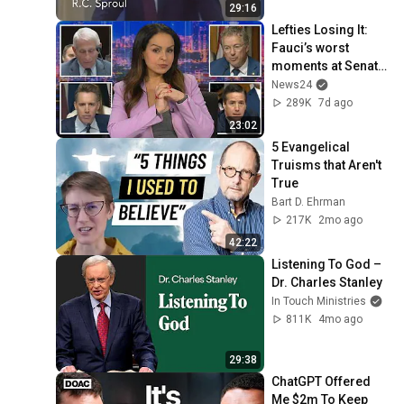
29:16
Lefties Losing It: 
Fauci’s worst 
moments at Senate 
hearing
News24
289K
7d ago
23:02
5 Evangelical 
Truisms that Aren't 
True
Bart D. Ehrman
217K
2mo ago
42:22
Listening To God – 
Dr. Charles Stanley
In Touch Ministries
811K
4mo ago
29:38
ChatGPT Offered 
Me $2m To Keep 