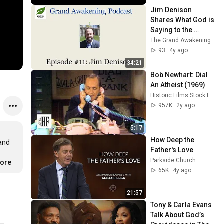
Jim Denison 
Shares What God is 
Saying to the 
American Church
The Grand Awakening
93
4y ago
34:21
Bob Newhart: Dial 
An Atheist (1969)
Historic Films Stock Footage Archive
957K
2y ago
5:17
How Deep the 
and 
Father's Love
Parkside Church
more
65K
4y ago
21:57
Tony & Carla Evans 
Talk About God’s 