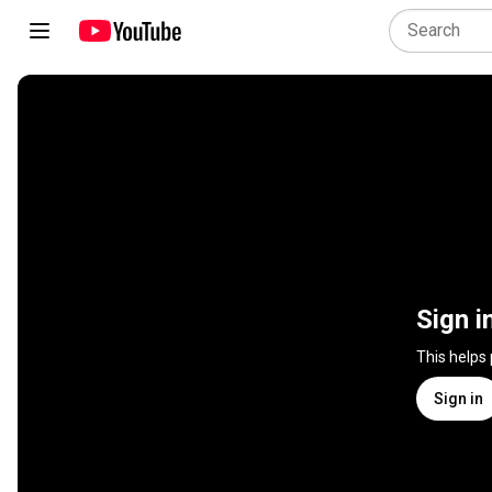
Sign i
This helps
Sign in