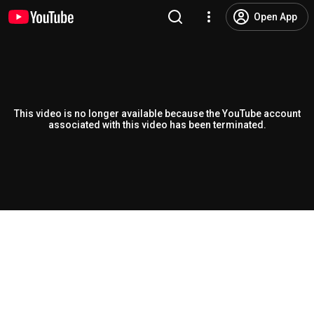
Open App
This video is no longer available because the YouTube account
associated with this video has been terminated.