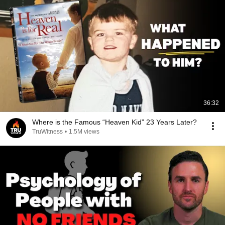
36:32
Where is the Famous “Heaven Kid” 23 Years Later?
TruWitness
•
1.5M views