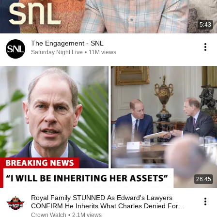
5:43
The Engagement - SNL
Saturday Night Live
•
11M views
26:45
Royal Family STUNNED As Edward's Lawyers
CONFIRM He Inherits What Charles Denied For
Years!
Crown Watch
•
2.1M views