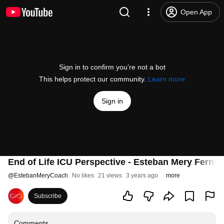
Open App
Sign in to confirm you’re not a bot
This helps protect our community.
Learn more
Sign in
End of Life ICU Perspective - Esteban Mery Ferna
@
EstebanMeryCoach
No likes
21 views
3 years ago
more
Subscribe
Comments