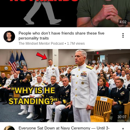
4:02
People who don’t have friends share these five
personality traits
The Mindset Mentor Podcast
•
1.7M views
30:07
Everyone Sat Down at Navy Ceremony — Until 3-