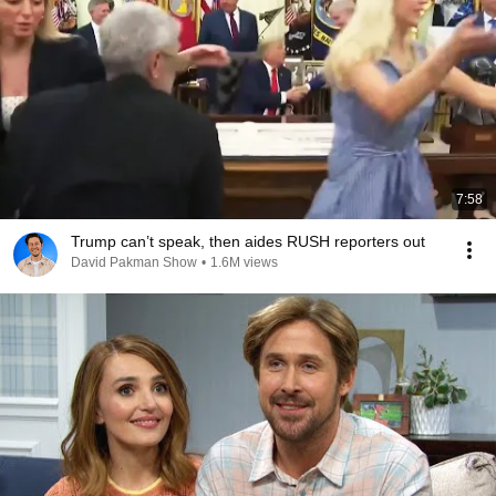
7:58
Trump can’t speak, then aides RUSH reporters out
David Pakman Show
•
1.6M views