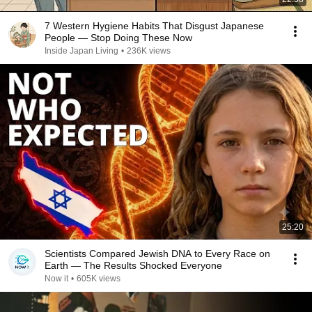
7 Western Hygiene Habits That Disgust Japanese
People — Stop Doing These Now
Inside Japan Living
•
236K views
25:20
Scientists Compared Jewish DNA to Every Race on
Earth — The Results Shocked Everyone
Now it
•
605K views