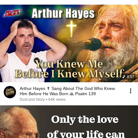
8:57
Arthur Hayes ✝️ Sang About The God Who Knew
Him Before He Was Born 🙏 Psalm 139
Dust and Glory
•
64K views