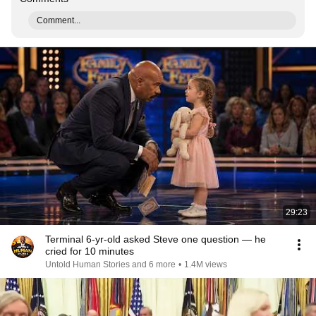
Comment...
29:23
Terminal 6-yr-old asked Steve one question — he
cried for 10 minutes
Untold Human Stories and 6 more
•
1.4M views