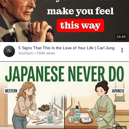
24:49
5 Signs That This Is the Love of Your Life | Carl Jung
SoulSync
•
550K views
22:38