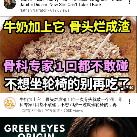
Janitor Did and Now She Can't Take It Back
Nathan Narrator
•
619K views
47:40
牛奶加上它，骨头烂成渣！吃一次骨头就破一个洞，骨
科专家1口都不敢碰，不想70岁一过就坐轮椅的，再喜
欢都要忌口！【家庭大医生】
《家有大中医》官方频道
•
708K views