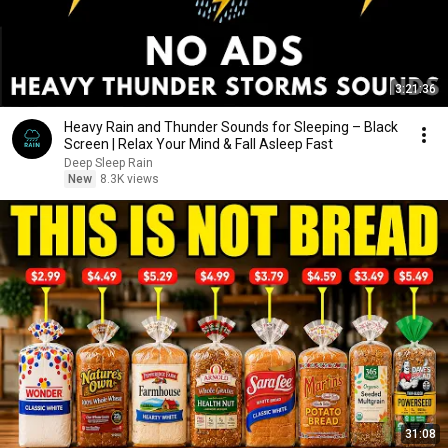
3:21:36
Heavy Rain and Thunder Sounds for Sleeping – Black
Screen | Relax Your Mind & Fall Asleep Fast
Deep Sleep Rain
New
8.3K views
31:08