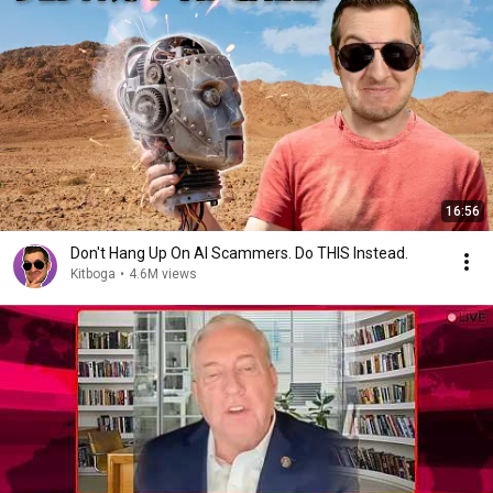
16:56
Don't Hang Up On AI Scammers. Do THIS Instead.
Kitboga
•
4.6M views