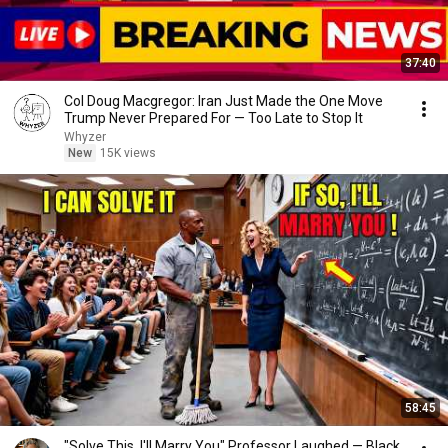
37:40
Col Doug Macgregor: Iran Just Made the One Move
Trump Never Prepared For — Too Late to Stop It
Whyzer
New
15K views
58:45
"Solve This, I'll Marry You" Professor Laughed — Black