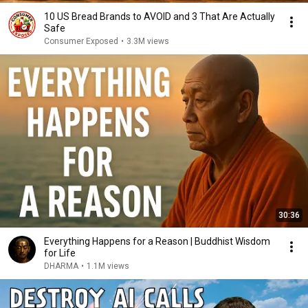
10 US Bread Brands to AVOID and 3 That Are Actually
Safe
Consumer Exposed
•
3.3M views
30:36
Everything Happens for a Reason | Buddhist Wisdom
for Life
DHARMA
•
1.1M views