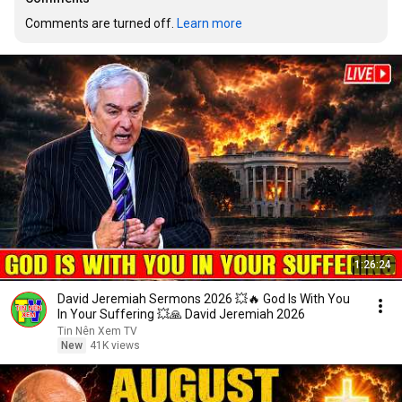
Comments are turned off. 
Learn more
1:26:24
David Jeremiah Sermons 2026 💥🔥 God Is With You
In Your Suffering 💥🙏 David Jeremiah 2026
Tin Nên Xem TV
New
41K views