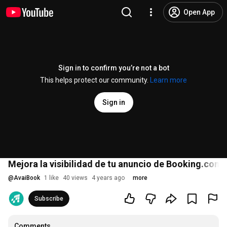
Open App
Sign in to confirm you’re not a bot
This helps protect our community.
Learn more
Sign in
Mejora la visibilidad de tu anuncio de Booking.com
@
AvaiBook
1 like
40 views
4 years ago
more
Subscribe
Comments