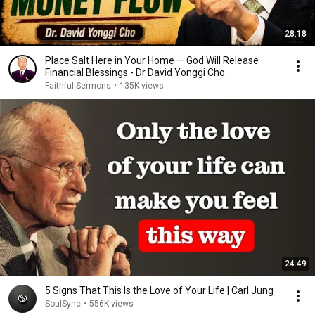
28:18
Place Salt Here in Your Home — God Will Release
Financial Blessings - Dr David Yonggi Cho
Faithful Sermons
•
135K views
24:49
5 Signs That This Is the Love of Your Life | Carl Jung
SoulSync
•
556K views