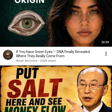
24:59
If You Have Green Eyes — DNA Finally Revealed
Where They Really Come From
Asian Ancestry
•
642K views