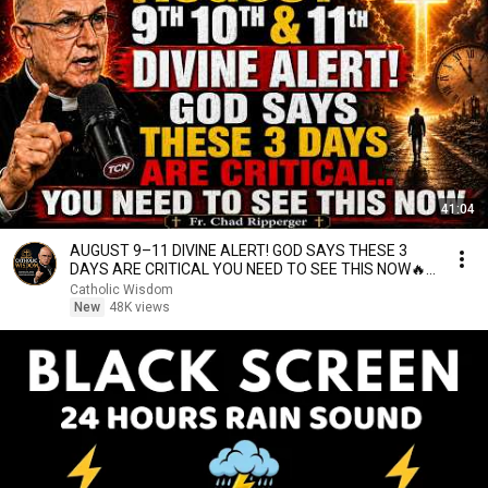
41:04
AUGUST 9–11 DIVINE ALERT! GOD SAYS THESE 3
DAYS ARE CRITICAL YOU NEED TO SEE THIS NOW🔥
Fr. Ripperger
Catholic Wisdom
New
48K views