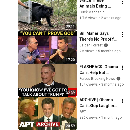
Watch These 
Animals Being 
Freed for the First 
Duck Mechanic
Time
1.7M views
•
2 weeks ago
30:11
Bill Maher Says 
There’s No Proof for 
God... Then THIS 
Jaiden Forrest
Happens
2M views
•
5 months ago
17:20
FLASHBACK: Obama 
Can't Help But 
Unleash On Trump 
Forbes Breaking News
At The 2016 White 
104K views
•
3 months ago
House 
32:39
Correspondents 
ARCHIVE | Obama 
Dinner
Can’t Stop Laughing 
as Seth Meyers 
APT
DESTROYS Trump: 
836K views
•
1 month ago
“The Fox Will Eat It” | 
20:59
WHCD 2011