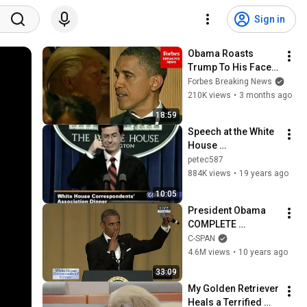
Sign in
Obama Roasts 
Trump To His Face 
At Historic 2011 
Forbes Breaking News
White House 
210K views
•
3 months ago
Correspondents 
18:59
Dinner | FLASHBACK
Speech at the White 
House 
Correspondent's 
petec587
Dinner (2006) p3
884K views
•
19 years ago
10:05
President Obama 
COMPLETE 
REMARKS at 2016 
C-SPAN
White House 
4.6M views
•
10 years ago
Correspondents' 
33:09
Dinner (C-SPAN)
My Golden Retriever 
Heals a Terrified 