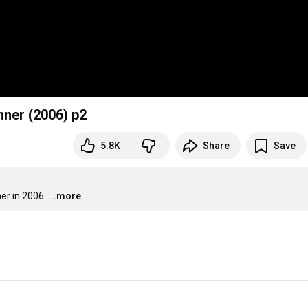
nner (2006) p2
5.8K
Share
Save
er in 2006.
...more