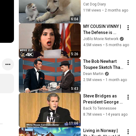
Rescue Kitten in 
Cat Dog Diary
Just 3 Meetings!
11M views
•
2 months ago
6:04
MY COUSIN VINNY | 
The Defense is 
WRONG! (1992) 
JoBlo Movie Network
Movie CLIP 4K
4.5M views
•
5 months ago
5:26
The Bob Newhart 
Toupee Sketch That 
Broke Dean Martin
Dean Martin
2.5M views
•
1 month ago
5:43
Steve Bridges as 
President George 
W. Bush at WHCA 
Back To Tennessee
Dinner 2006
8.7M views
•
14 years ago
11:06
Living in Norway | 