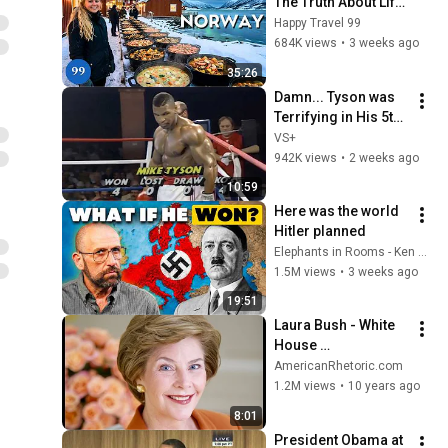
The Truth About Life 
in the World's 
Happy Travel 99
Richest and Most 
684K views
•
3 weeks ago
Beautiful Country | 
35:26
4K
Damn... Tyson was 
Terrifying in His 5th 
Fight
VS+
942K views
•
2 weeks ago
10:59
Here was the world 
Hitler planned
Elephants in Rooms - Ken LaCorte
1.5M views
•
3 weeks ago
19:51
Laura Bush - White 
House 
Correspondents 
AmericanRhetoric.com
Dinner
1.2M views
•
10 years ago
8:01
President Obama at 