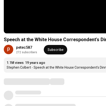
Speech at the White House Correspondent's Di
petec587
Subscribe
272 subscribers
1.1M views
19 years ago
Stephen Colbert - Speech at the White House Correspondent's Dinn
Comments