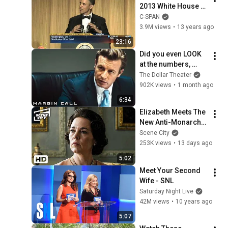
2013 White House 
Correspondents' 
C-SPAN
Dinner (C-SPAN)
3.9M views
•
13 years ago
23:16
Did you even LOOK 
at the numbers, 
Sam? | Margin Call | 
The Dollar Theater
Simon Baker, Demi 
902K views
•
1 month ago
Moore
6:34
Elizabeth Meets The 
New Anti-Monarchy 
Prime Minister | The 
Scene City
Crown (Olivia 
253K views
•
13 days ago
Colman, Jason 
5:02
Watkins)
Meet Your Second 
Wife - SNL
Saturday Night Live
42M views
•
10 years ago
5:07