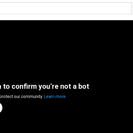
n to confirm you’re not a bot
 protect our community.
Learn more