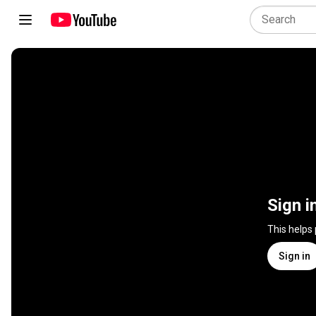
Sign i
This helps
Sign in