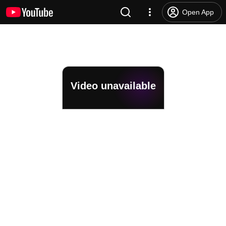
Open App
Video unavailable