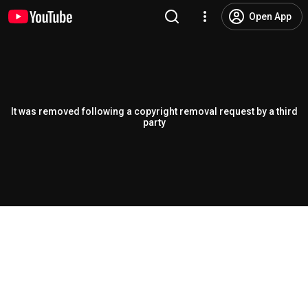
Open App
It was removed following a copyright removal request by a third
party