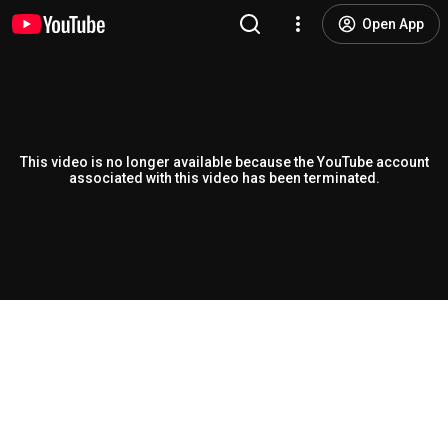
Open App
This video is no longer available because the YouTube account
associated with this video has been terminated.