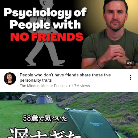
4:02
People who don’t have friends share these five
personality traits
The Mindset Mentor Podcast
•
1.7M views