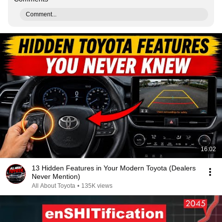
Comment...
16:02
13 Hidden Features in Your Modern Toyota (Dealers
Never Mention)
All About Toyota
•
135K views