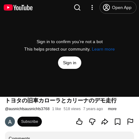
Open App
Sign in to confirm you’re not a bot
This helps protect our community.
Learn more
Sign in
トヨタの旧車カローラとカリーナのデモ走行
@
ausnichtsausnichts3768
1 like
518 views
7 years ago
more
Subscribe
Comments