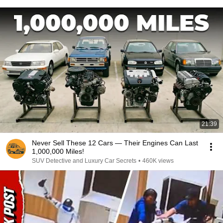
21:39
Never Sell These 12 Cars — Their Engines Can Last
1,000,000 Miles!
SUV Detective and Luxury Car Secrets
•
460K views