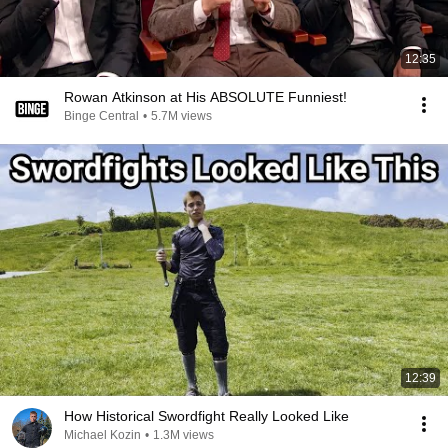
12:35
Rowan Atkinson at His ABSOLUTE Funniest!
Binge Central
•
5.7M views
12:39
How Historical Swordfight Really Looked Like
Michael Kozin
•
1.3M views