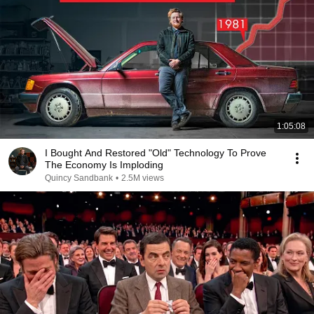
1:05:08
I Bought And Restored "Old" Technology To Prove
The Economy Is Imploding
Quincy Sandbank
•
2.5M views