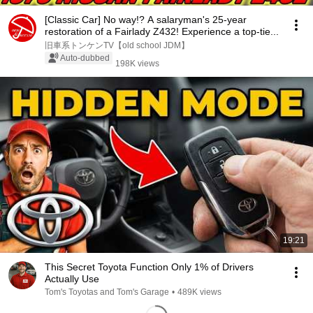
[Classic Car] No way!? A salaryman's 25-year
restoration of a Fairlady Z432! Experience a top-tie...
旧車系トンケンTV【old school JDM】
Auto-dubbed
198K views
19:21
This Secret Toyota Function Only 1% of Drivers
Actually Use
Tom's Toyotas and Tom's Garage
•
489K views