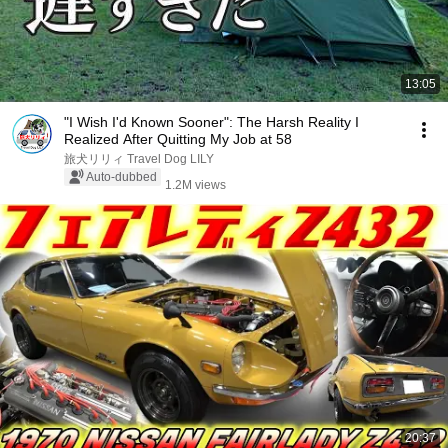
13:05
"I Wish I'd Known Sooner": The Harsh Reality I
Realized After Quitting My Job at 58
旅犬リリィ Travel Dog LILY
Auto-dubbed
1.2M views
20:37