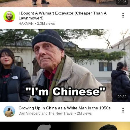
29:26
I Bought A Walmart Excavator (Cheaper Than A
Lawnmower!)
HAXMAN
•
2.3M views
20:32
Growing Up In China as a White Man in the 1950s
Dan Vineberg and The New Travel
•
2M views