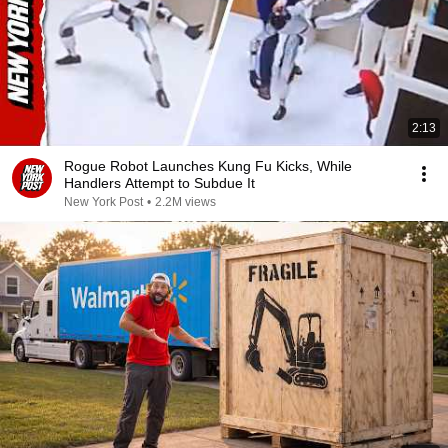
2:13
Rogue Robot Launches Kung Fu Kicks, While
Handlers Attempt to Subdue It
New York Post
•
2.2M views