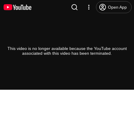
Open App
This video is no longer available because the YouTube account
associated with this video has been terminated.