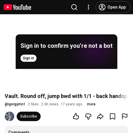
Open App
Sign in to confirm you’re not a bot
Sign in
Vault. Round off, jump bwd with 1/1 - back handsprin
@
igorgymn1
2 likes
2.3K views
17 years ago
more
Subscribe
Comments