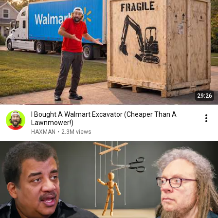
29:26
I Bought A Walmart Excavator (Cheaper Than A
Lawnmower!)
HAXMAN
•
2.3M views