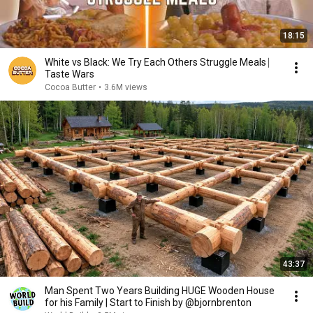
18:15
White vs Black: We Try Each Others Struggle Meals ⎸
Taste Wars
Cocoa Butter
•
3.6M views
43:37
Man Spent Two Years Building HUGE Wooden House
for his Family | Start to Finish by @bjornbrenton