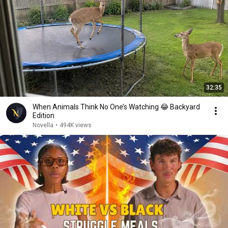
32:35
When Animals Think No One’s Watching 😂 Backyard
Edition
Novella
•
494K views