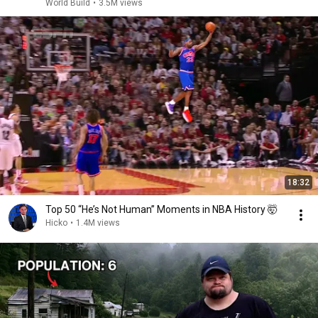
World Build
•
3.5M views
18:32
Top 50 “He’s Not Human” Moments in NBA History 🤯
Hicko
•
1.4M views