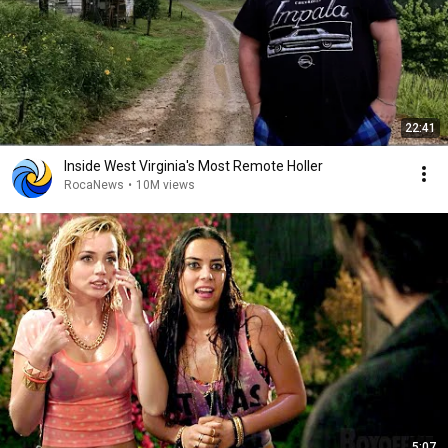
22:41
Inside West Virginia's Most Remote Holler
RocaNews
•
10M views
5:07