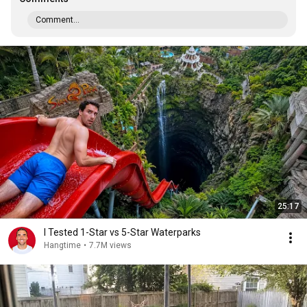
Comment...
25:17
I Tested 1-Star vs 5-Star Waterparks
Hangtime
•
7.7M views