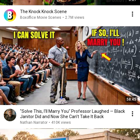
The Knock Knock Scene
Boxoffice Movie Scenes
•
2.7M views
58:45
"Solve This, I'll Marry You" Professor Laughed — Black
Janitor Did and Now She Can't Take It Back
Nathan Narrator
•
410K views