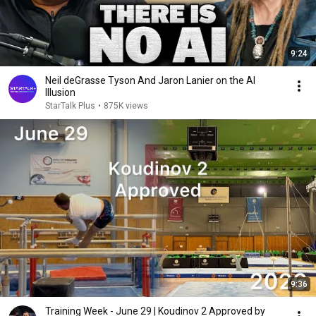
9:24
Neil deGrasse Tyson And Jaron Lanier on the AI
Illusion
StarTalk Plus
•
875K views
9:36
Training Week - June 29 | Koudinov 2 Approved by