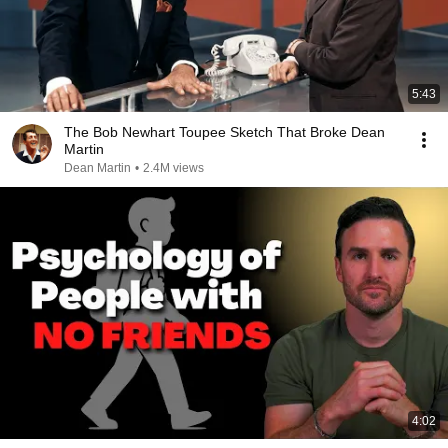
5:43
The Bob Newhart Toupee Sketch That Broke Dean
Martin
Dean Martin
•
2.4M views
4:02