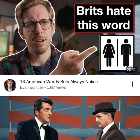
20:11
13 American Words Brits Always Notice
Evan Edinger
•
1.6M views