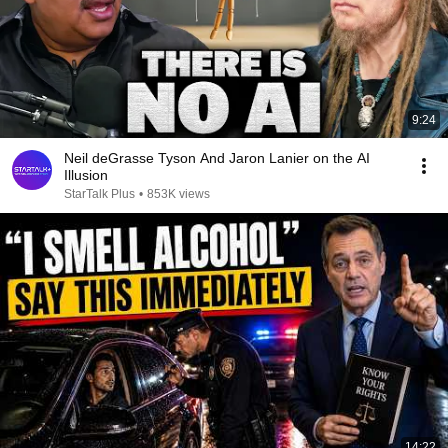
9:24
Neil deGrasse Tyson And Jaron Lanier on the AI
Illusion
StarTalk Plus
•
853K views
14:22