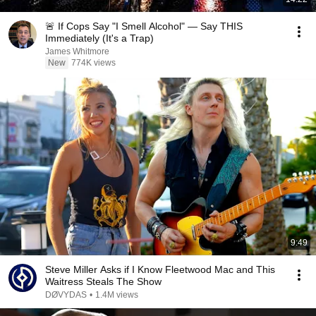
🚨 If Cops Say "I Smell Alcohol" — Say THIS
Immediately (It's a Trap)
James Whitmore
New
774K views
9:49
Steve Miller Asks if I Know Fleetwood Mac and This
Waitress Steals The Show
DØVYDAS
•
1.4M views