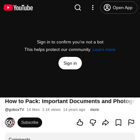
Open App
Sign in to confirm you’re not a bot
This helps protect our community.
Learn more
Sign in
How to Pack: Important Documents and Photogra
@
goboxTV
14 likes
3.1K views
14 years ago
more
Subscribe
Comments