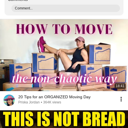
Comment...
18:41
20 Tips for an ORGANIZED Moving Day
Priska Jordan
•
364K views