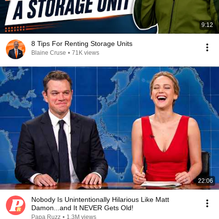
9:12
8 Tips For Renting Storage Units
Blaine Cruse
•
71K views
22:06
Nobody Is Unintentionally Hilarious Like Matt
Damon...and It NEVER Gets Old!
Papa Ruzz
•
1.3M views