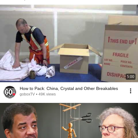
5:00
How to Pack: China, Crystal and Other Breakables
goboxTV
•
49K views