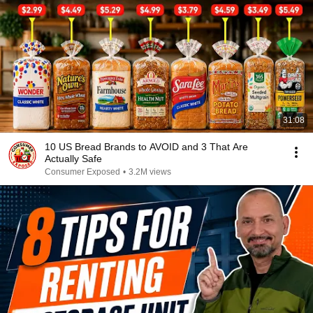
31:08
10 US Bread Brands to AVOID and 3 That Are
Actually Safe
Consumer Exposed
•
3.2M views