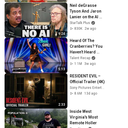
Neil deGrasse 
Tyson And Jaron 
Lanier on the AI 
Illusion
StarTalk Plus
830K
2w ago
9:24
Heard Of The 
Cranberries? You 
Haven’t Heard 
“Zombie” Like 
Talent Recap
THIS!
1.1M
3w ago
5:13
RESIDENT EVIL – 
Official Trailer (4K)
Sony Pictures Entertainment
8.6M
13d ago
2:33
Inside West 
Virginia's Most 
Remote Holler