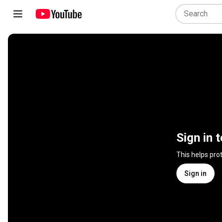
Sign in 
This helps pro
Sign in