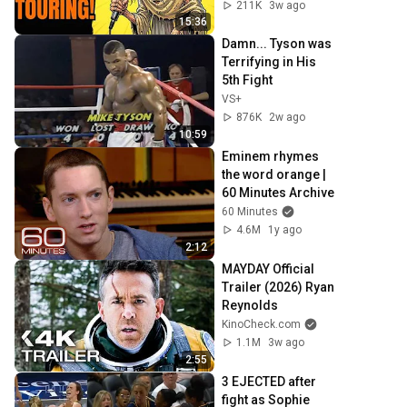
211K
3w ago
15:36
Damn... Tyson was 
Terrifying in His 
5th Fight
VS+
876K
2w ago
10:59
Eminem rhymes 
the word orange | 
60 Minutes Archive
60 Minutes
4.6M
1y ago
2:12
MAYDAY Official 
Trailer (2026) Ryan 
Reynolds
KinoCheck.com
1.1M
3w ago
2:55
3 EJECTED after 
fight as Sophie 