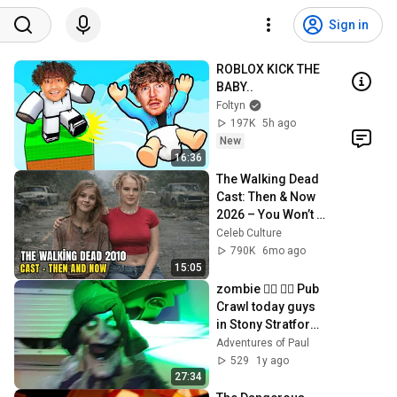
Sign in
ROBLOX KICK THE 
BABY..
Foltyn
197K
5h ago
New
16:36
The Walking Dead 
Cast: Then & Now 
2026 – You Won’t 
Believe Their Glow 
Celeb Culture
Up!
790K
6mo ago
15:05
zombie 🧟‍♀️ 🧟‍♂️ Pub 
Crawl today guys 
in Stony Stratford 
in #miltonkeynes 
Adventures of Paul
26/10/2024
529
1y ago
27:34