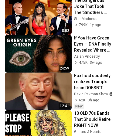
The Dangerous 
Joke That Took 
The 'Smothers 
Brothers Comedy 
Star Madness
Hour' Off The Air 
799K
1y ago
for Good
8:02
If You Have Green 
Eyes — DNA Finally 
Revealed Where 
They Really Come 
Asian Ancestry
From
475K
3w ago
24:59
Fox host suddenly 
realizes Trump’s 
brain DOESN’T 
WORK
David Pakman Show
62K
3h ago
12:41
New
10 OLD 70s Bands 
That Should Retire 
RIGHT NOW!
Guitars & Hearts