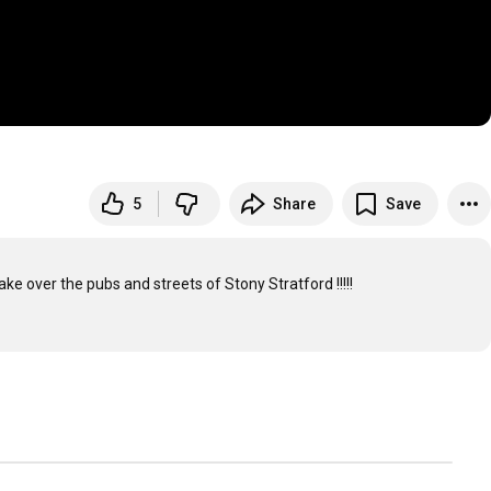
5
Share
Save
ke over the pubs and streets of Stony Stratford !!!!!
