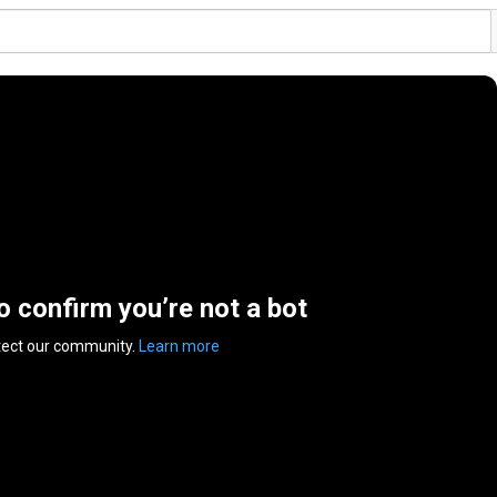
to confirm you’re not a bot
tect our community.
Learn more