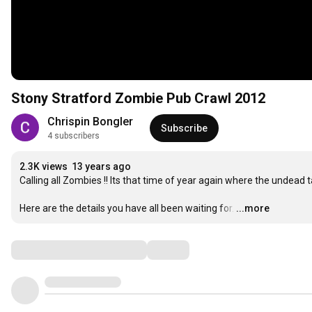
Stony Stratford Zombie Pub Crawl 2012
Chrispin Bongler
Subscribe
4 subscribers
2.3K views
13 years ago
Calling all Zombies !! Its that time of year again where the undead ta
Here are the details you have all been waiting for.
…
...more
Comments