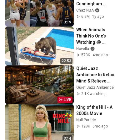
Cunningham 
stands up for 
Chaz NBA
Caitlin Clark
6.9M
1y ago
3:19
When Animals 
Think No One’s 
Watching 😂 
Backyard Edition
Novella
573K
4mo ago
22:53
Quiet Jazz 
Ambience to Relax 
Mind & Relieve 
Stress | Cozy 
Quiet Jazz Ambience
Nature Lounge 
2.1K watching
with Slow Jazz for 
LIVE
Deep Calm
King of the Hill - A 
2000s Movie
Null Parade
128K
5mo ago
3:14