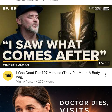
Hoover Institution
•
1.7M views
1:57:57
I Was Dead For 107 Minutes (They Put Me In A Body
Bag)
Mighty Pursuit
•
279K views