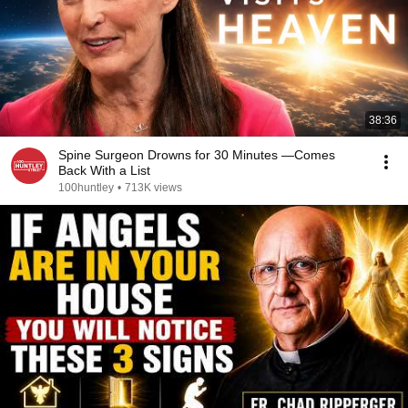
38:36
Spine Surgeon Drowns for 30 Minutes —Comes
Back With a List
100huntley
•
713K views