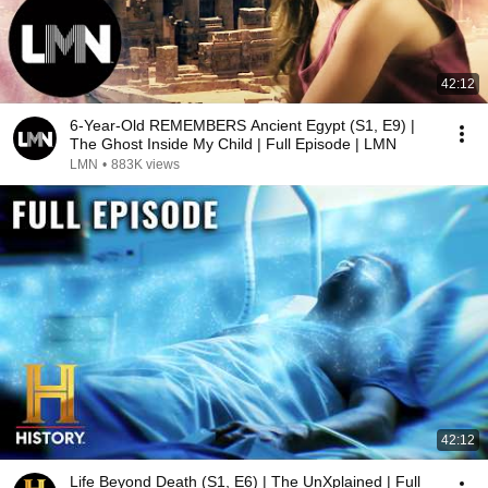
42:12
6-Year-Old REMEMBERS Ancient Egypt (S1, E9) |
The Ghost Inside My Child | Full Episode | LMN
LMN
•
883K views
42:12
Life Beyond Death (S1, E6) | The UnXplained | Full