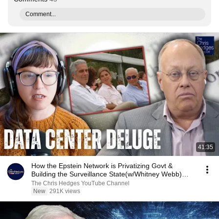
Comment...
41:35
How the Epstein Network is Privatizing Govt &
Building the Surveillance State(w/Whitney Webb)
|TCHR
The Chris Hedges YouTube Channel
New
291K views