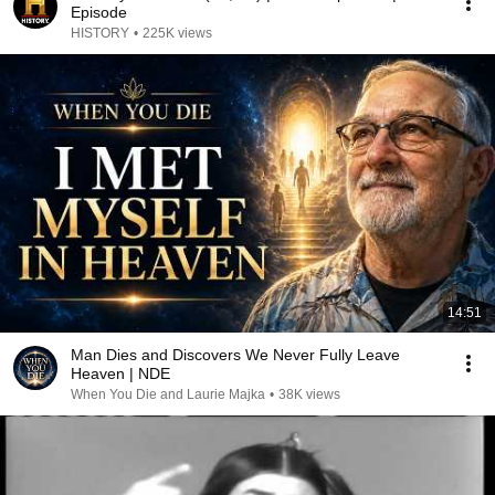
Episode
HISTORY
•
225K views
14:51
Man Dies and Discovers We Never Fully Leave
Heaven | NDE
When You Die and Laurie Majka
•
38K views