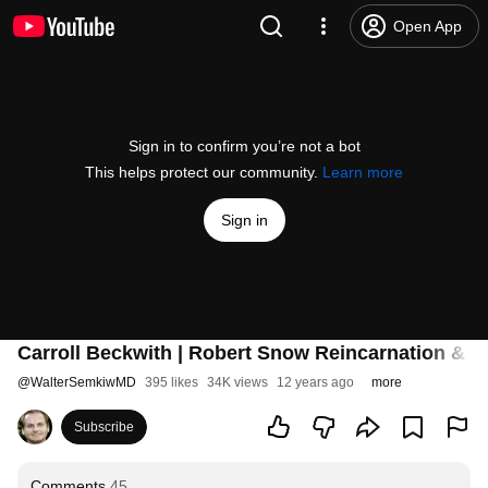
Open App
Sign in to confirm you’re not a bot
This helps protect our community.
Learn more
Sign in
Carroll Beckwith | Robert Snow Reincarnation & P
@
WalterSemkiwMD
395 likes
34K views
12 years ago
more
Subscribe
Comments
45