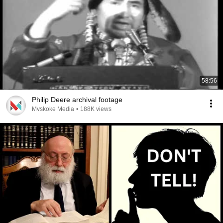
58:56
Philip Deere archival footage
Mvskoke Media
•
188K views