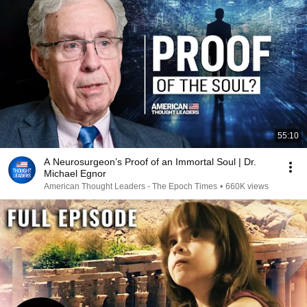
55:10
A Neurosurgeon’s Proof of an Immortal Soul | Dr.
Michael Egnor
American Thought Leaders - The Epoch Times
•
660K views