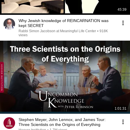
45:39
Why Jewish knowledge of REINCARNATION was
kept SECRET
Rabbi Simon Jacobson at Meaningful Life Center
•
918K
views
1:01:31
Stephen Meyer, John Lennox, and James Tour:
Three Scientists on the Origins of Everything