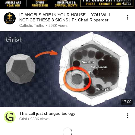
41:32
IF ANGELS ARE IN YOUR HOUSE… YOU WILL
NOTICE THESE 3 SIGNS | Fr. Chad Ripperger
Catholic Truths
•
293K views
17:00
This cell just changed biology
Grist
•
988K views