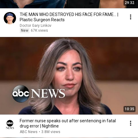
29:32
THE MAN WHO DESTROYED HIS FACE FOR FAME... |
Plastic Surgeon Reacts
Doctor Gary Linkov
New
67K views
10:35
Former nurse speaks out after sentencing in fatal
drug error | Nightline
ABC News
•
3.8M views