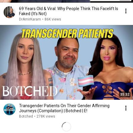
69 Years Old & Viral: Why People Think This Facelift Is
Faked (It’s Not)
DrAmirKaram
•
86K views
35:32
Transgender Patients On Their Gender Affirming
Journeys (Compilation) | Botched | E!
Botched
•
278K views