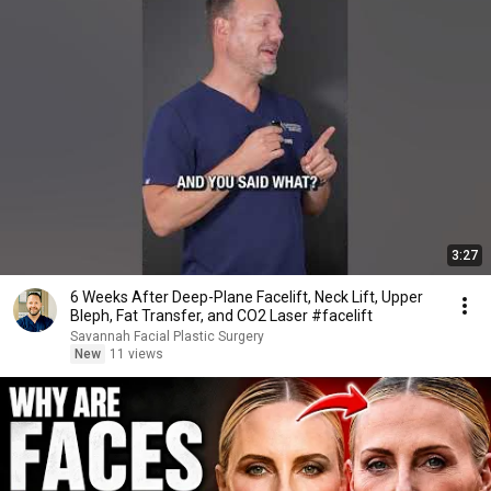
3:27
6 Weeks After Deep-Plane Facelift, Neck Lift, Upper
Bleph, Fat Transfer, and CO2 Laser #facelift
Savannah Facial Plastic Surgery
New
11 views