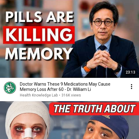
23:13
Doctor Warns These 9 Medications May Cause
Memory Loss After 60 - Dr. William Li
Health Knowledge Lab
•
316K views