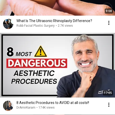
9:08
What Is The Ultrasonic Rhinoplasty Difference?
Robb Facial Plastic Surgery
•
2.7K views
17:05
8 Aesthetic Procedures to AVOID at all costs!!
DrAmirKaram
•
174K views