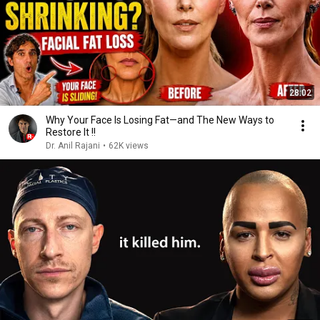
28:02
Why Your Face Is Losing Fat—and The New Ways to
Restore It !!
Dr. Anil Rajani
•
62K views