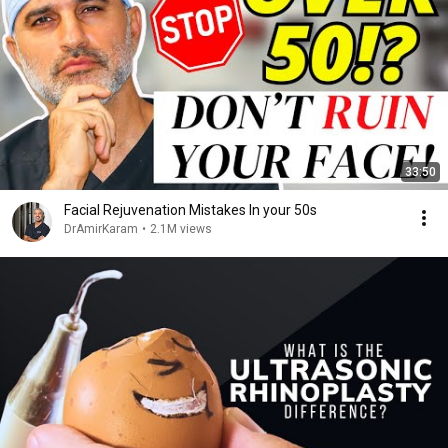
33:50
Facial Rejuvenation Mistakes In your 50s
DrAmirKaram
•
2.1M views