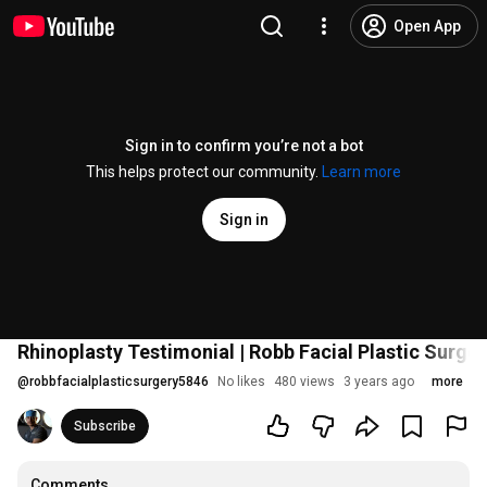
Open App
Sign in to confirm you’re not a bot
This helps protect our community.
Learn more
Sign in
Rhinoplasty Testimonial | Robb Facial Plastic Surger
@
robbfacialplasticsurgery5846
No likes
480 views
3 years ago
more
Subscribe
Comments