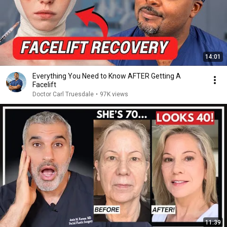
14:01
Everything You Need to Know AFTER Getting A
Facelift
Doctor Carl Truesdale
•
97K views
11:39