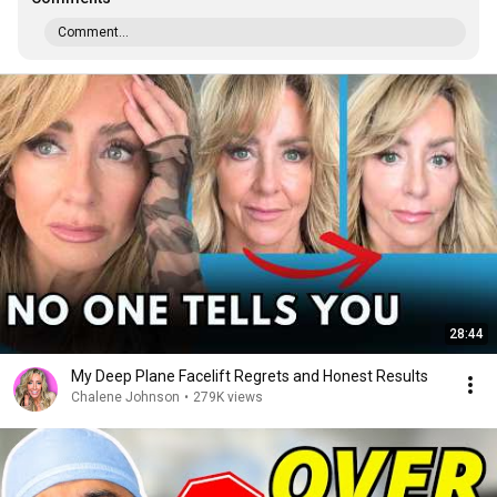
Comment...
28:44
My Deep Plane Facelift Regrets and Honest Results
Chalene Johnson
•
279K views