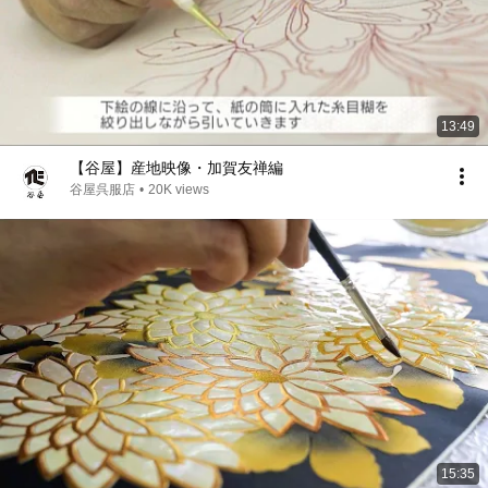
13:49
【谷屋】産地映像・加賀友禅編
谷屋呉服店
•
20K views
15:35