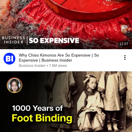
12:07
Why Chiso Kimonos Are So Expensive | So
Expensive | Business Insider
Business Insider
•
7.8M views