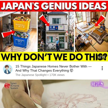
19:29
15 Things Japanese Homes Never Bother With —
And Why That Changes Everything 🤯
The Japanese Spotlight
•
170K views