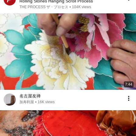
Rolling Stones Hanging Scroll Process
THE PROCESS ザ・プロセス
•
104K views
7:44
名古屋友禅
加寿利屋
•
16K views