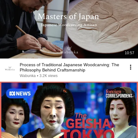
10:57
Process of Traditional Japanese Woodcarving: The
Philosophy Behind Craftsmanship
Wabunka
•
3.2K views