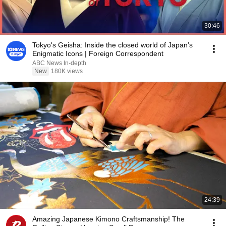
30:46
Tokyo's Geisha: Inside the closed world of Japan’s
Enigmatic Icons | Foreign Correspondent
ABC News In-depth
New
180K views
24:39
Amazing Japanese Kimono Craftsmanship! The