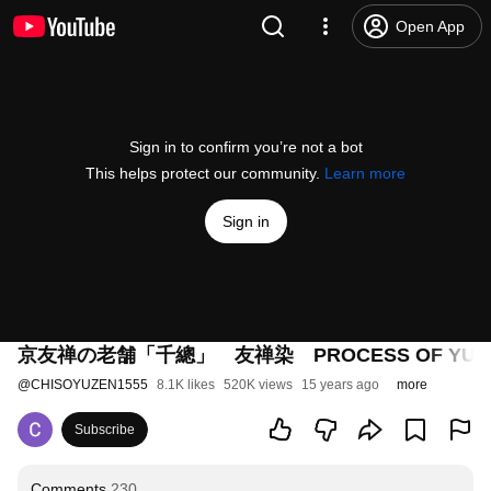
Open App
Sign in to confirm you’re not a bot
This helps protect our community.
Learn more
Sign in
京友禅の老舗「千總」 友禅染 PROCESS OF YUZ
@
CHISOYUZEN1555
8.1K likes
520K views
15 years ago
more
Subscribe
Comments
230