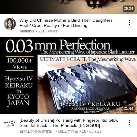
26:34
Why Did Chinese Mothers Bind Their Daughters'
Feet? Cruel Reality of Foot Binding
Amimisu
•
211K views
21:44
[Beauty of Urushi] Polishing with Fingerprints: Glow
from Jet Black – The Pinnacle [ENG SUB]
日本工芸会近畿支部 伝統工芸作家
•
167K views