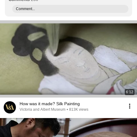
Comment...
6:12
How was it made? Silk Painting
Victoria and Albert Museum
•
813K views