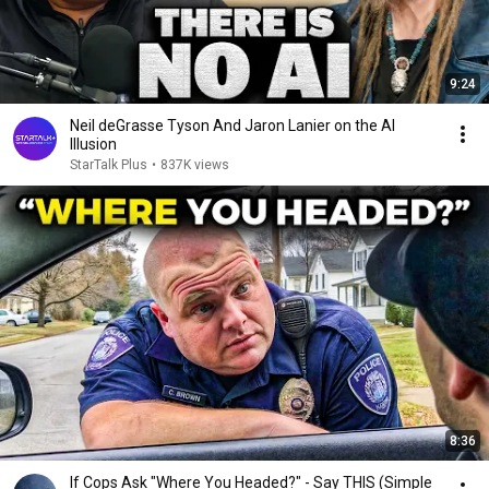
9:24
Neil deGrasse Tyson And Jaron Lanier on the AI
Illusion
StarTalk Plus
•
837K views
8:36
If Cops Ask "Where You Headed?" - Say THIS (Simple