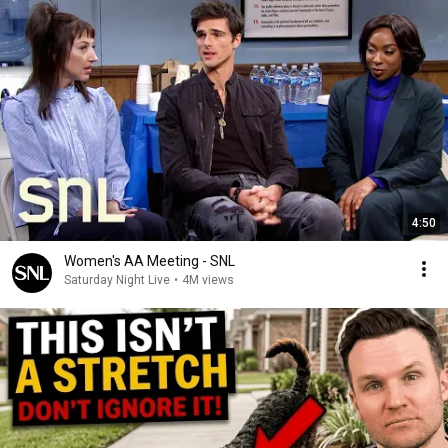
4:50
Women's AA Meeting - SNL
Saturday Night Live
•
4M views