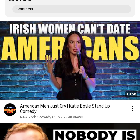
Comment...
10:56
American Men Just Cry | Katie Boyle Stand Up
Comedy
New York Comedy Club
•
779K views