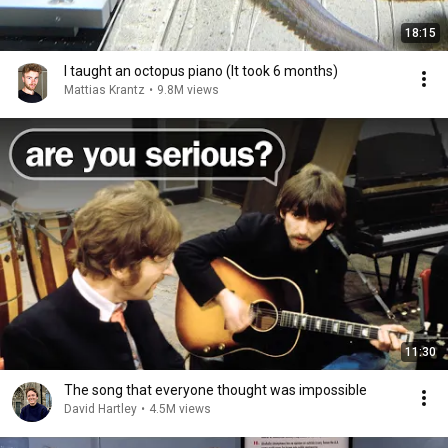
18:15
I taught an octopus piano (It took 6 months)
Mattias Krantz
•
9.8M views
11:30
The song that everyone thought was impossible
David Hartley
•
4.5M views