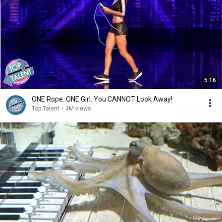
5:16
ONE Rope. ONE Girl. You CANNOT Look Away!
Top Talent
•
3M views