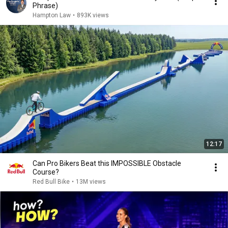
Phrase)
Hampton Law
•
893K views
12:17
Can Pro Bikers Beat this IMPOSSIBLE Obstacle
Course?
Red Bull Bike
•
13M views