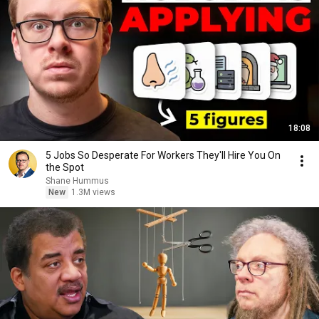
18:08
5 Jobs So Desperate For Workers They'll Hire You On
the Spot
Shane Hummus
New
1.3M views