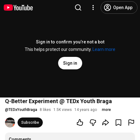
Open App
Sign in to confirm you’re not a bot
This helps protect our community.
Learn more
Sign in
Q-Better Experiment @ TEDx Youth Braga
@
TEDxYouthBraga
8 likes
1.5K views
14 years ago
more
Subscribe
Comments