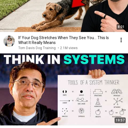
8:01
If Your Dog Stretches When They See You… This Is
What It Really Means
Tom Davis Dog Training
•
2.1M views
19:57