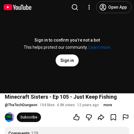
Open App
Sign in to confirm you’re not a bot
This helps protect our community.
Learn more
Sign in
Minecraft Sisters - Ep 105 - Just Keep Fishing
@
TheTechDungeon
104 likes
6.8K views
12 years ago
more
Subscribe
Comments
129