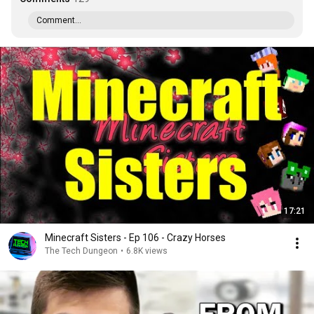
Comment...
17:21
Minecraft Sisters - Ep 106 - Crazy Horses
The Tech Dungeon
•
6.8K views