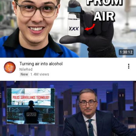
1:30:12
Turning air into alcohol
NileRed
New
1.4M views