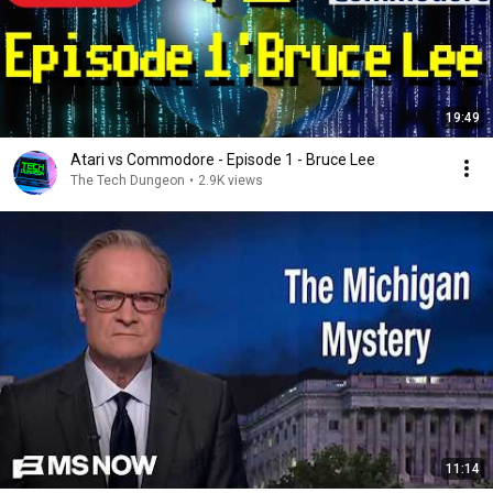
19:49
Atari vs Commodore - Episode 1 - Bruce Lee
The Tech Dungeon
•
2.9K views
11:14