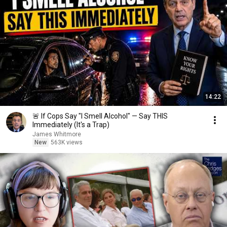
14:22
🚨 If Cops Say "I Smell Alcohol" — Say THIS
Immediately (It's a Trap)
James Whitmore
New
563K views