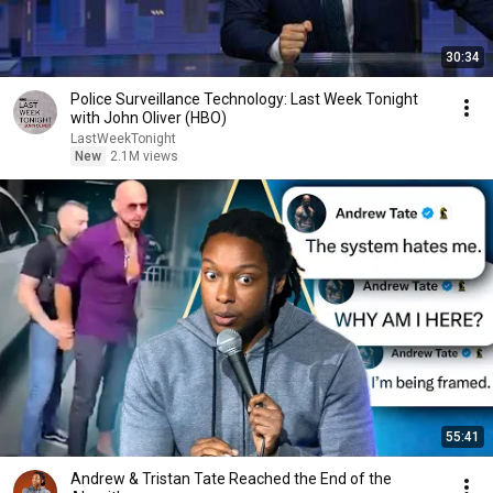
30:34
Police Surveillance Technology: Last Week Tonight
with John Oliver (HBO)
LastWeekTonight
New
2.1M views
55:41
Andrew & Tristan Tate Reached the End of the