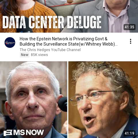
41:35
How the Epstein Network is Privatizing Govt &
Building the Surveillance State(w/Whitney Webb)
|TCHR
The Chris Hedges YouTube Channel
New
85K views
41:19