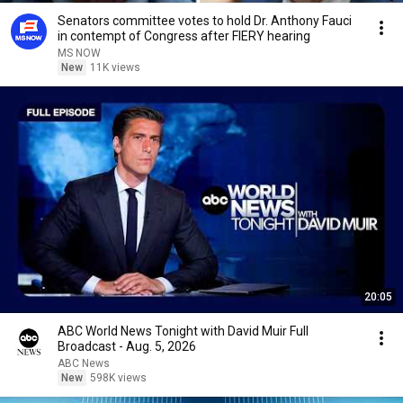
Senators committee votes to hold Dr. Anthony Fauci
in contempt of Congress after FIERY hearing
MS NOW
New
11K views
20:05
ABC World News Tonight with David Muir Full
Broadcast - Aug. 5, 2026
ABC News
New
598K views