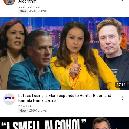
Algorithm
Josh Johnson
New
968K views
27:16
Lefties Losing It: Elon responds to Hunter Biden and
Kamala Harris claims
News24
New
269K views