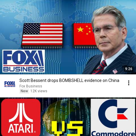
9:26
Scott Bessent drops BOMBSHELL evidence on China
Fox Business
New
12K views