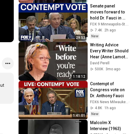
Senate panel 
moves forward to 
hold Dr. Fauci in 
contempt
FOX 9 Minneapolis-St. Paul
7.4K
2h ago
New
29:53
Writing Advice 
Every Writer Should 
Hear (Anne Lamott 
Interview)
David Perell
500K
3mo ago
1:18:12
Contempt of 
ut 
Congress vote on 
Dr. Anthony Fauci
FOX6 News Milwaukee
4.8K
1h ago
New
1:41:01
Malcolm X 
Interview (1963)