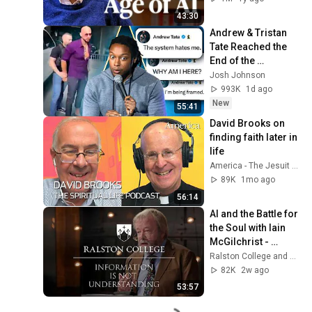
43:30
Andrew & Tristan 
Tate Reached the 
End of the 
Algorithm
Josh Johnson
993K
1d ago
New
55:41
David Brooks on 
finding faith later in 
life
America - The Jesuit Review
89K
1mo ago
56:14
AI and the Battle for 
the Soul with Iain 
McGilchrist - 
Lecture 1: 
Ralston College and Dr Iain McGilchrist
Information is Not 
82K
2w ago
Understanding
53:57