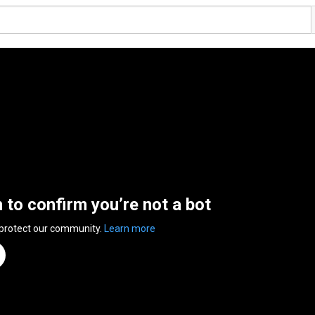
n to confirm you’re not a bot
 protect our community.
Learn more