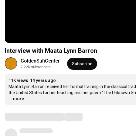
Interview with Maata Lynn Barron
GoldenSufiCenter
Subscribe
7.22K subscribers
11K views
14 years ago
Maata Lynn Barron received her formal training in the classical tra
…
...more
Comments