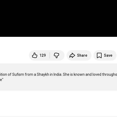
129
Share
Save
dition of Sufism from a Shaykh in India. She is known and loved througho