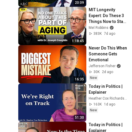
20:09
MIT Longevity 
Expert: Do These 3 
Things Now to Stay 
Young, Live Longer, 
Mel Robbins
& Keep Your 
383K
7d ago
Freedom
1:18:45
Never Do This When 
Someone Gets 
Emotional
Jefferson Fisher
30K
2d ago
New
16:35
Today in Politics | 
Explainer
Heather Cox Richardson
163K
1d ago
New
51:30
Today in Politics | 
Explainer