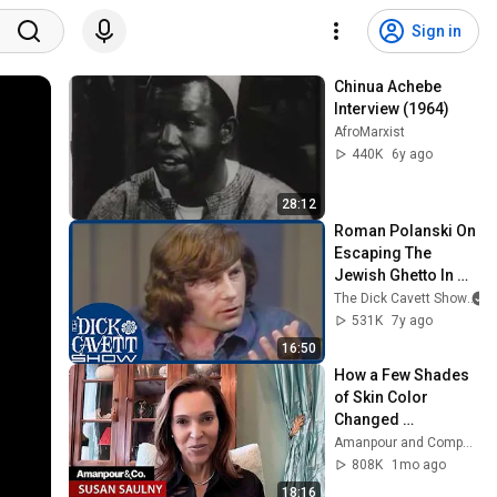
Sign in
Chinua Achebe 
Interview (1964)
AfroMarxist
440K
6y ago
28:12
Roman Polanski On 
Escaping The 
Jewish Ghetto In 
World War II | The 
The Dick Cavett Show
Dick Cavett Show
531K
7y ago
16:50
How a Few Shades 
of Skin Color 
Changed 
Everything for One 
Amanpour and Company
Family | Amanpour 
808K
1mo ago
and Company
18:16