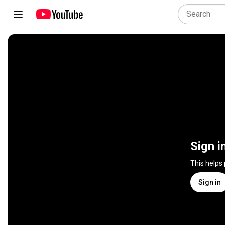
Sign i
This helps
Sign in