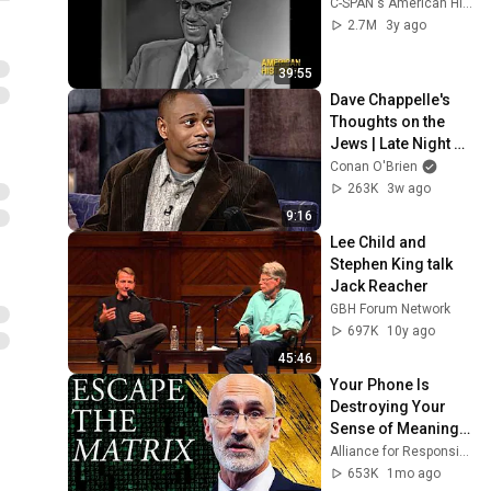
C-SPAN's American History TV
2.7M
3y ago
39:55
Dave Chappelle's 
Thoughts on the 
Jews | Late Night 
with Conan O’Brien
Conan O'Brien
263K
3w ago
9:16
Lee Child and 
Stephen King talk 
Jack Reacher
GBH Forum Network
697K
10y ago
45:46
Your Phone Is 
Destroying Your 
Sense of Meaning | 
Arthur Brooks [ARC 
Alliance for Responsible Citizenship and Dr. Arthur Brooks
2026]
653K
1mo ago