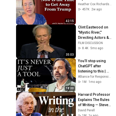
Heather Cox Richardson
457K
2w ago
42:15
Clint Eastwood on 
"Mystic River," 
Directing Actors & 
Why His Best Work 
FILM DISCUSSION
Came After 60 
8.4K
5mo ago
(2003)
35:03
You’ll stop using 
ChatGPT after 
listening to this | 
Jonathan Pageau 
Alliance for Responsible Citizenship and Jonathan Pageau
[ARC 2026]
1M
1mo ago
18:00
Harvard Professor 
Explains The Rules 
of Writing — Steven 
Pinker
David Perell
1M
1y ago