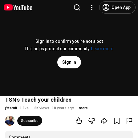
Open App
Sign in to confirm you’re not a bot
This helps protect our community.
Learn more
Sign in
TSN's Teach your children
@
taruit
1 like
1.3K views
18 years ago
more
Subscribe
Comments