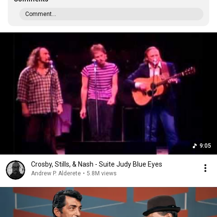
Comment...
9:05
Crosby, Stills, & Nash - Suite Judy Blue Eyes
Andrew P. Alderete
•
5.8M views