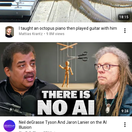
18:15
I taught an octopus piano then played guitar with him
Mattias Krantz
•
9.8M views
9:24
Neil deGrasse Tyson And Jaron Lanier on the AI
Illusion