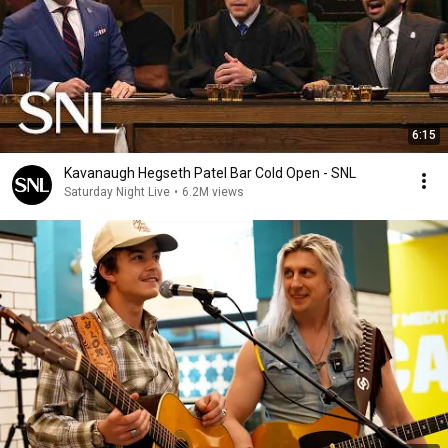
6:15
Kavanaugh Hegseth Patel Bar Cold Open - SNL
Saturday Night Live
•
6.2M views