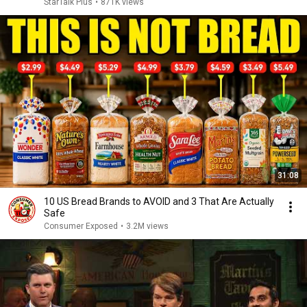
StarTalk Plus
•
871K views
31:08
10 US Bread Brands to AVOID and 3 That Are Actually
Safe
Consumer Exposed
•
3.2M views