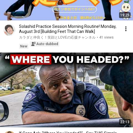
19:25
Solashid Practice Session Morning Routine! Monday,
August 3rd [Building Feet That Can Walk]
カラダと仲良く！笑顔とLOVEの応援チャンネル
•
41 views
Auto-dubbed
New
22:13