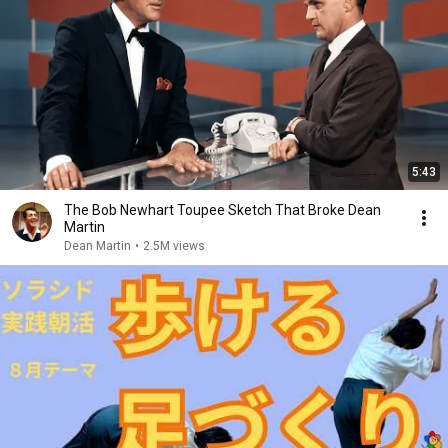
5:43
The Bob Newhart Toupee Sketch That Broke Dean
Martin
Dean Martin
•
2.5M views