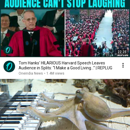
22:25
Tom Hanks' HILARIOUS Harvard Speech Leaves
Audience in Splits: “I Make a Good Living...” | REPLUG
Oneindia News
•
1.4M views