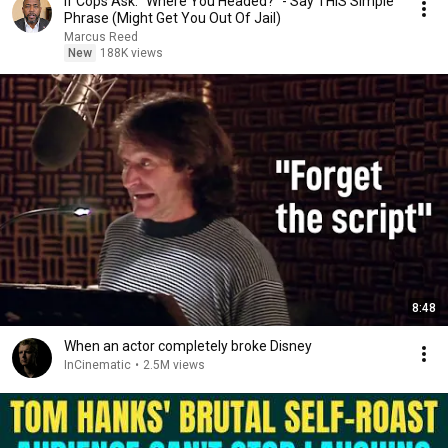
If Cops Ask: "Where You Headed?" - Say THIS Simple
Phrase (Might Get You Out Of Jail)
Marcus Reed
New
188K views
8:48
When an actor completely broke Disney
InCinematic
•
2.5M views