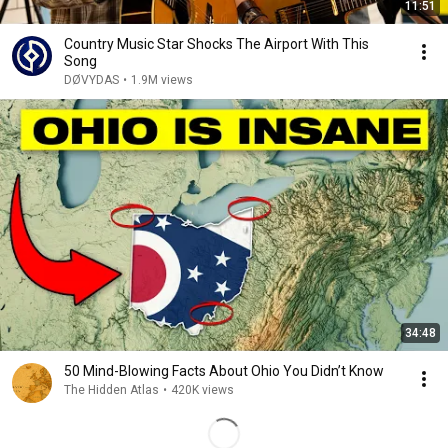
11:51
Country Music Star Shocks The Airport With This
Song
DØVYDAS
•
1.9M views
34:48
50 Mind-Blowing Facts About Ohio You Didn’t Know
The Hidden Atlas
•
420K views