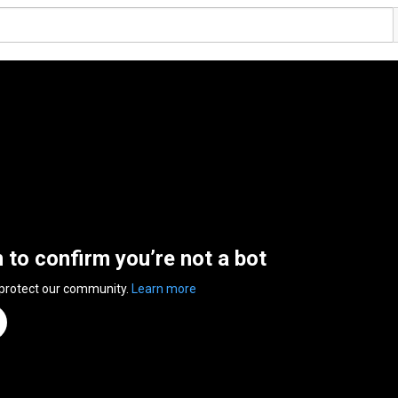
n to confirm you’re not a bot
 protect our community.
Learn more