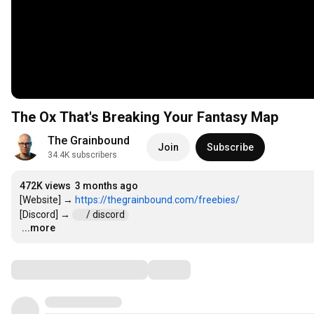
The Ox That's Breaking Your Fantasy Map
The Grainbound
Join
Subscribe
34.4K subscribers
472K views
3 months ago
[Website] → 
https://thegrainbound.com/freebies/
[Discord] → 
 / discord  
...more
…
Comments