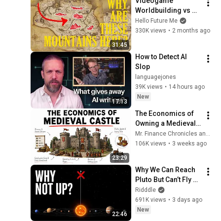
Videogame 
Worldbuilding vs 
Normal 
Hello Future Me
Worldbuilding
330K views
•
2 months ago
31:45
How to Detect AI 
Slop
languagejones
39K views
•
14 hours ago
New
17:13
The Economics of 
Owning a Medieval 
Castle
Mr. Finance Chronicles and 3 more
106K views
•
3 weeks ago
23:29
Why We Can Reach 
Pluto But Can’t Fly 
Above the Sun
Ridddle
691K views
•
3 days ago
New
22:46