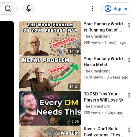
Sign in
Your Fantasy World 
is Running Out of 
Wood
The Grainbound
68K views
•
1 month ago
14:49
Your Fantasy World 
Has a Metal 
Problem
The Grainbound
167K views
•
3 weeks ago
14:24
10 D&D Tips Your 
Players Will Love 🎲
The Honest DM
388 views
•
7 days ago
6:36
Rivers Don't Build 
Civilizations. They 