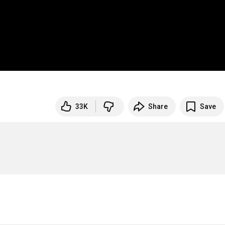
33K
Share
Save