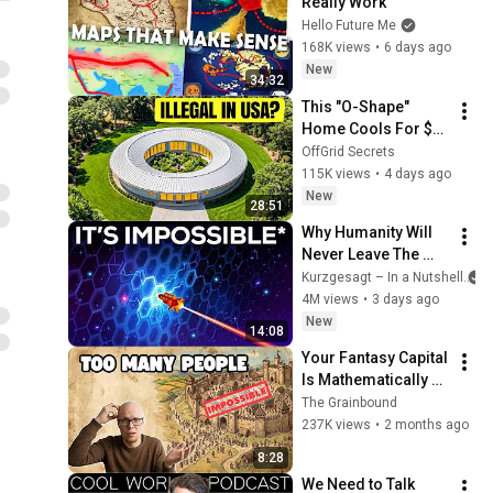
Really Work
Hello Future Me
168K views
•
6 days ago
New
34:32
This "O-Shape" 
Home Cools For $0 
and Beats Tiny 
OffGrid Secrets
Houses. Why Is It 
115K views
•
4 days ago
Illegal?
New
28:51
Why Humanity Will 
Never Leave The 
Solar System
Kurzgesagt – In a Nutshell
4M views
•
3 days ago
New
14:08
Your Fantasy Capital 
Is Mathematically 
Impossible
The Grainbound
237K views
•
2 months ago
8:28
We Need to Talk 