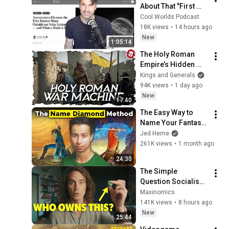
About That "First 
Exomoon" 
Cool Worlds Podcast
Discovery
18K views
•
14 hours ago
New
1:05:14
The Holy Roman 
Empire’s Hidden 
War Machine - Late 
Kings and Generals
Middle Ages 
94K views
•
1 day ago
DOCUMENTARY
New
17:40
The Easy Way to 
Name Your Fantasy 
Characters
Jed Herne
261K views
•
1 month ago
24:30
The Simple 
Question Socialism 
Couldn't Answer
Maxinomics
141K views
•
8 hours ago
New
25:44