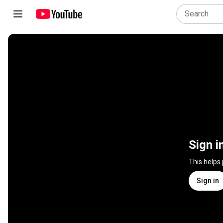
Sign i
This helps
Sign in