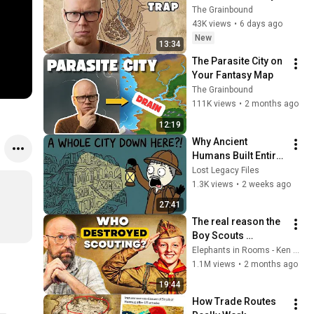
Build Prisons.
The Grainbound
43K views
•
6 days ago
New
13:34
The Parasite City on 
Your Fantasy Map
The Grainbound
111K views
•
2 months ago
12:19
Why Ancient 
Humans Built Entire 
Cities Underground
Lost Legacy Files
1.3K views
•
2 weeks ago
27:41
The real reason the 
Boy Scouts 
disappeared
Elephants in Rooms - Ken LaCorte
1.1M views
•
2 months ago
19:44
How Trade Routes 