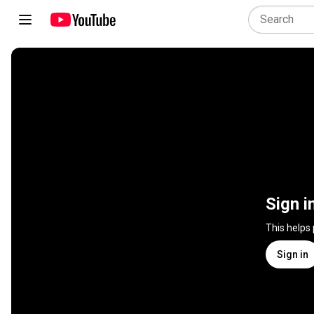
Sign i
This helps
Sign in