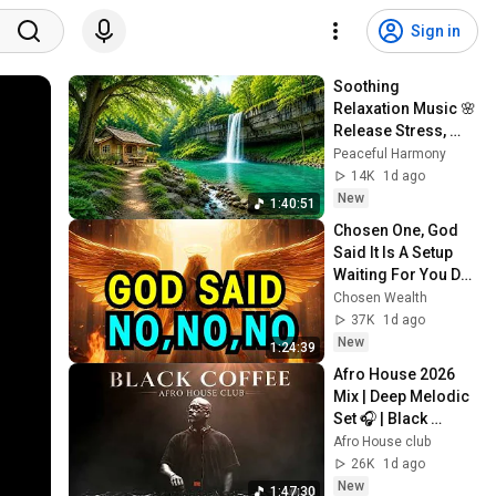
Sign in
Soothing 
Relaxation Music 🌸 
Release Stress, 
Anxiety & Negative 
Peaceful Harmony
Thoughts
14K
1d ago
New
1:40:51
Chosen One, God 
Said It Is A Setup 
Waiting For You Do 
Not Make This 
Chosen Wealth
Mistake - 
37K
1d ago
Emergency 
New
1:24:39
Message
Afro House 2026 
Mix | Deep Melodic 
Set 🎧 | Black 
Coffee Style Vol.61
Afro House club
26K
1d ago
New
1:47:30