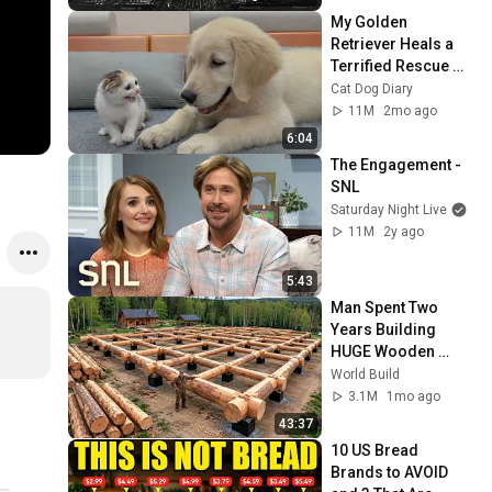
My Golden 
Retriever Heals a 
Terrified Rescue 
Kitten in Just 3 
Cat Dog Diary
Meetings!
11M
2mo ago
6:04
The Engagement - 
SNL
Saturday Night Live
11M
2y ago
5:43
Man Spent Two 
Years Building 
HUGE Wooden 
House for his 
World Build
Family | Start to 
3.1M
1mo ago
Finish by 
43:37
@bjornbrenton
10 US Bread 
Brands to AVOID 