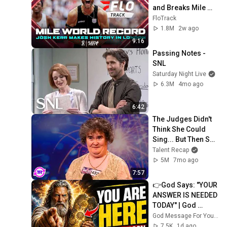
and Breaks Mile 
World Record for 
FloTrack
win at London 
1.8M
2w ago
Diamond League 
9:16
2026
Passing Notes - 
SNL
Saturday Night Live
6.3M
4mo ago
6:42
The Judges Didn't 
Think She Could 
Sing... But Then She 
Opened Her Mouth!
Talent Recap
5M
7mo ago
7:57
👉God Says: "YOUR 
ANSWER IS NEEDED 
TODAY" | God 
Message Today | 
God Message For You Now
Gods Message 
7.5K
1d ago