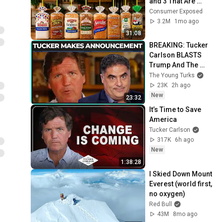
and 3 That Are 
Actually Safe
Consumer Exposed
3.2M
1mo ago
31:08
BREAKING: Tucker 
Carlson BLASTS 
Trump And The 
Uniparty
The Young Turks
23K
2h ago
New
23:32
It’s Time to Save 
America
Tucker Carlson
317K
6h ago
New
1:38:28
I Skied Down Mount 
Everest (world first, 
no oxygen)
Red Bull
43M
8mo ago