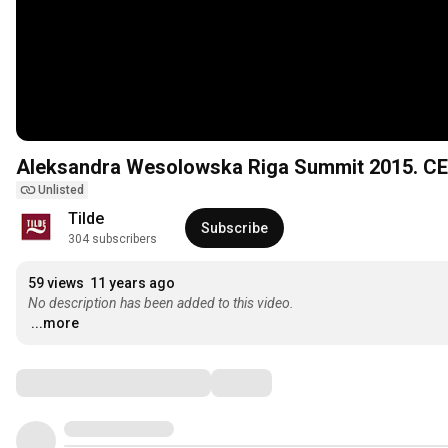
Aleksandra Wesolowska Riga Summit 2015. CE
Unlisted
Tilde
Subscribe
304 subscribers
59 views
11 years ago
No description has been added to this video.
...more
Comments