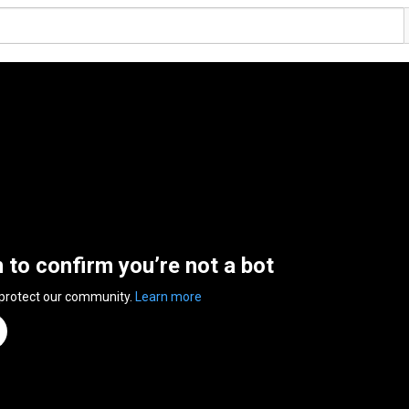
n to confirm you’re not a bot
 protect our community.
Learn more