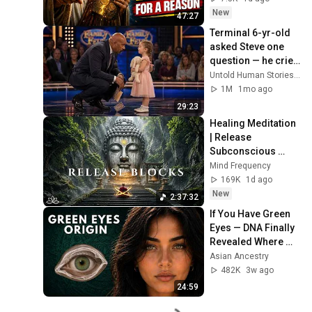
Now
New
47:27
Terminal 6-yr-old 
asked Steve one 
question — he cried 
for 10 minutes
Untold Human Stories and 6 more
1M
1mo ago
29:23
Healing Meditation 
| Release 
Subconscious 
Blocks, Cleanse 
Mind Frequency
Negative Energy & 
169K
1d ago
Restore Inner 
New
2:37:32
Peace
If You Have Green 
Eyes — DNA Finally 
Revealed Where 
They Really Come 
Asian Ancestry
From
482K
3w ago
24:59