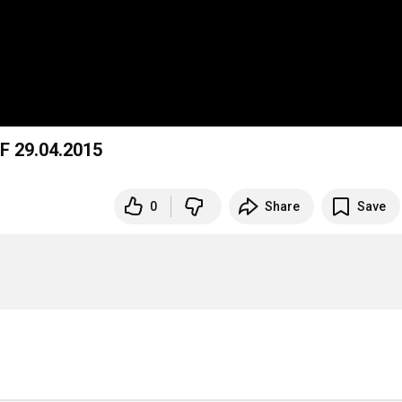
F 29.04.2015
0
Share
Save