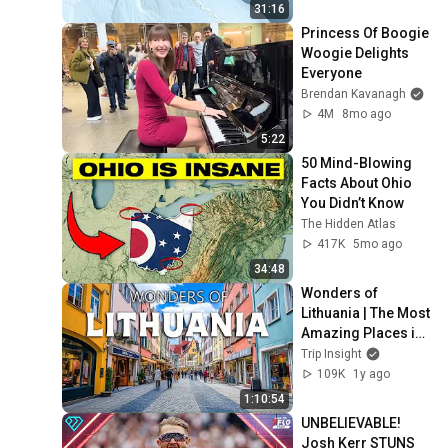
31:16
Princess Of Boogie 
Woogie Delights 
Everyone
Brendan Kavanagh
4M
8mo ago
5:22
50 Mind-Blowing 
Facts About Ohio 
You Didn’t Know
The Hidden Atlas
417K
5mo ago
34:48
Wonders of 
Lithuania | The Most 
Amazing Places in 
Lithuania | Travel 
Trip Insight
Video 4K
109K
1y ago
1:10:54
UNBELIEVABLE! 
Josh Kerr STUNS 