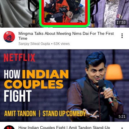
17:53
Mingma Talks About Meeting Nims Dai For The First
Time
Sanjay Silwal Gupta
•
63K views
5:21
How Indian Couples Fight | Amit Tandon Stand-Up