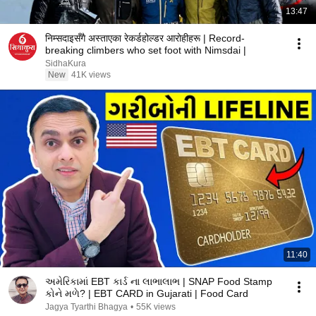
13:47
निम्सदाइसँगै अस्ताएका रेकर्डहोल्डर आरोहीहरू | Record-
breaking climbers who set foot with Nimsdai |
SidhaKura
New
41K views
11:40
અમેરિકામાં EBT કાર્ડ ના લાભાલાભ | SNAP Food Stamp
કોને મળે? | EBT CARD in Gujarati | Food Card
Jagya Tyarthi Bhagya
•
55K views