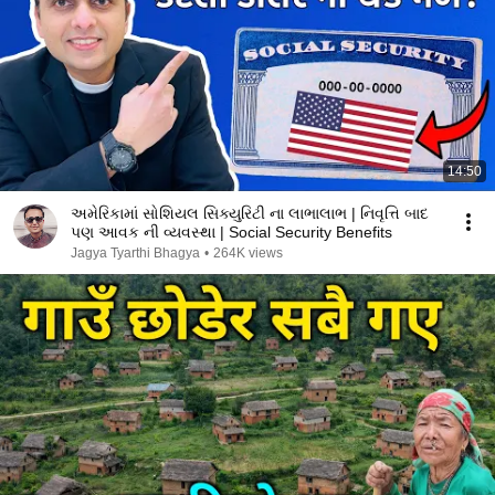
14:50
અમેરિકામાં સોશિયલ સિક્યુરિટી ના લાભાલાભ | નિવૃત્તિ બાદ
પણ આવક ની વ્યવસ્થા | Social Security Benefits
Jagya Tyarthi Bhagya
•
264K views