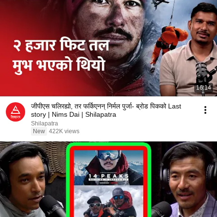
16:14
जीपीएस चलिरह्यो, तर फर्किएनन् निर्मल पुर्जा- ब्रोड पिकको Last
story | Nims Dai | Shilapatra
Shilapatra
New
422K views