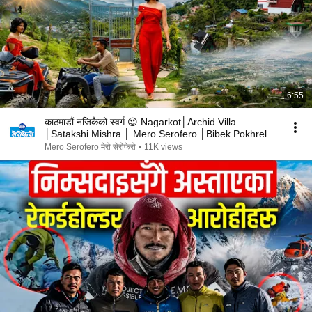
6:55
काठमाडौं नजिकैको स्वर्ग 😍 Nagarkot│Archid Villa
│Satakshi Mishra │ Mero Serofero │Bibek Pokhrel
Mero Serofero मेरो सेरोफेरो
•
11K views