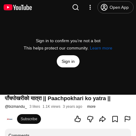
Open App
Sign in to confirm you’re not a bot
This helps protect our community.
Learn more
Sign in
पाँचपाेखरीकाे यात्रा || Paachpokhari ko yatra ||
@
bizmandu_
3 likes
1.1K views
3 years ago
more
Subscribe
Comments