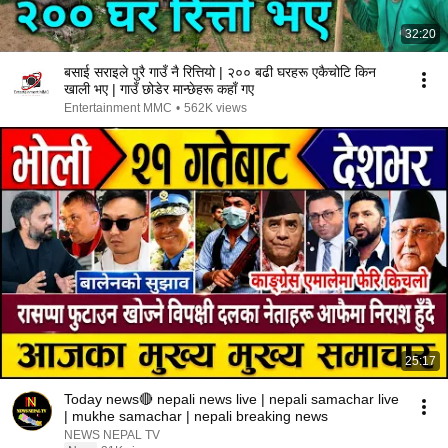
32:20
बसाई सराइले पुरै गाउँ नै रित्तियो | २०० बढी घरहरू एकैचोटि किन
खाली भए | गाउँ छोडेर मान्छेहरू कहाँ गए
Entertainment MMC
•
562K views
25:17
Today news🔴 nepali news live | nepali samachar live
| mukhe samachar | nepali breaking news
NEWS NEPAL TV