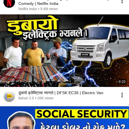
Comedy | Netflix India
Netflix India
•
9.4M views
9:20
डुबायो इलेक्ट्रिक भ्यानले | DFSK EC36 | Electric Van
Itahari 2.0
•
26K views