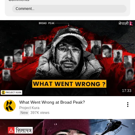
Comment...
17:33
What Went Wrong at Broad Peak?
Project Kura
New
397K views