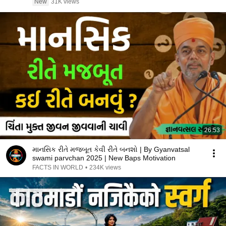
New
31K views
26:53
માનસિક રીતે મજબૂત કેવી રીતે બનશો | By Gyanvatsal
swami parvchan 2025 | New Baps Motivation
FACTS IN WORLD
•
234K views