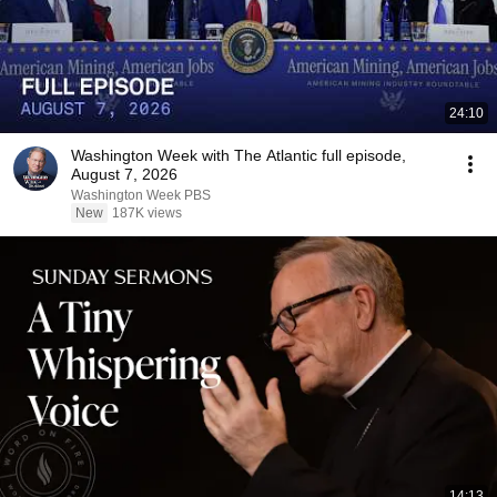
24:10
Washington Week with The Atlantic full episode,
August 7, 2026
Washington Week PBS
New
187K views
14:13