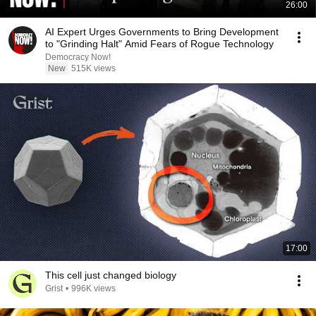
26:00
AI Expert Urges Governments to Bring Development
to "Grinding Halt" Amid Fears of Rogue Technology
Democracy Now!
New
515K views
17:00
This cell just changed biology
Grist
•
996K views