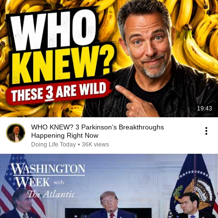
19:43
WHO KNEW? 3 Parkinson’s Breakthroughs
Happening Right Now
Doing Life Today
•
36K views