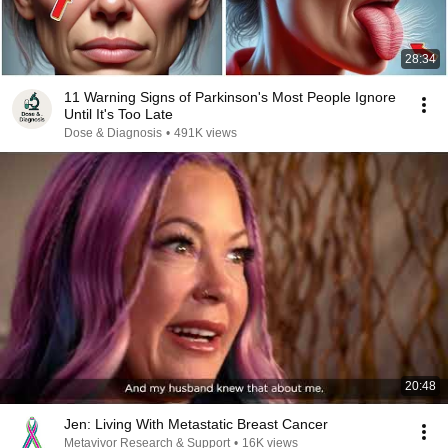
28:34
11 Warning Signs of Parkinson's Most People Ignore
Until It's Too Late
Dose & Diagnosis
•
491K views
20:48
Jen: Living With Metastatic Breast Cancer
Metavivor Research & Support
•
16K views