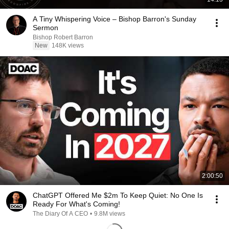
A Tiny Whispering Voice – Bishop Barron's Sunday
Sermon
Bishop Robert Barron
New
148K views
2:00:50
ChatGPT Offered Me $2m To Keep Quiet: No One Is
Ready For What's Coming!
The Diary Of A CEO
•
9.8M views