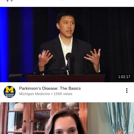
1:02:17
Parkinson's Disease: The Basics
Michigan Medicine
•
156K views