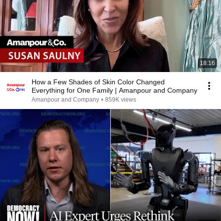
18:16
How a Few Shades of Skin Color Changed
Everything for One Family | Amanpour and Company
Amanpour and Company
•
859K views