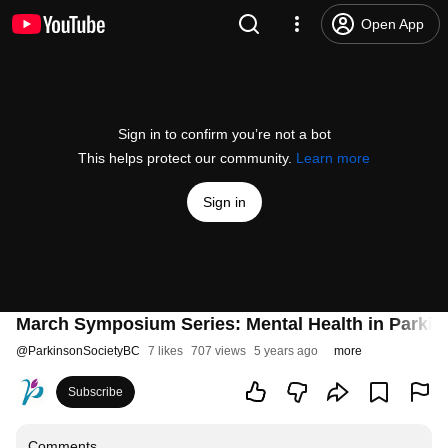
Open App
Sign in to confirm you’re not a bot
This helps protect our community.
Learn more
Sign in
March Symposium Series: Mental Health in Parkin
@
ParkinsonSocietyBC
7 likes
707 views
5 years ago
more
Subscribe
Comments