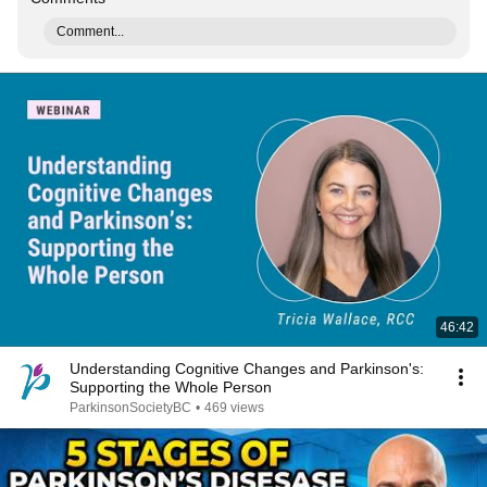
Comment...
46:42
Understanding Cognitive Changes and Parkinson's:
Supporting the Whole Person
ParkinsonSocietyBC
•
469 views