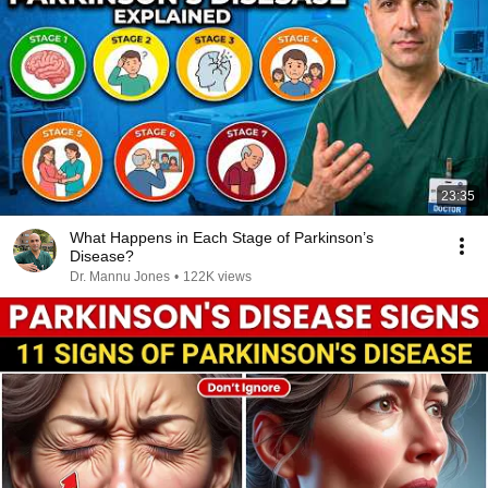
23:35
What Happens in Each Stage of Parkinson’s
Disease?
Dr. Mannu Jones
•
122K views