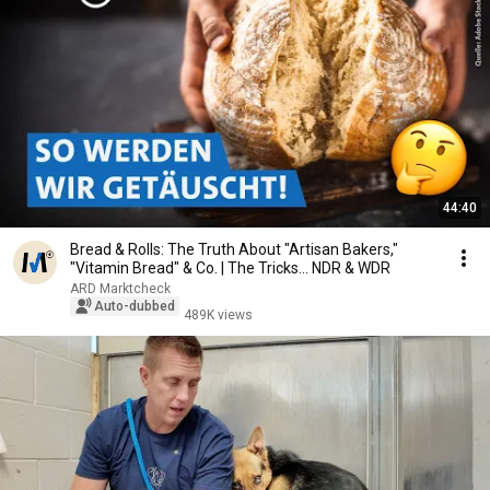
44:40
Bread & Rolls: The Truth About "Artisan Bakers,"
"Vitamin Bread" & Co. | The Tricks... NDR & WDR
ARD Marktcheck
Auto-dubbed
489K views