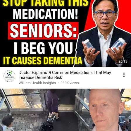
26:18
Doctor Explains: 9 Common Medications That May
Increase Dementia Risk
William Health Insights
•
389K views