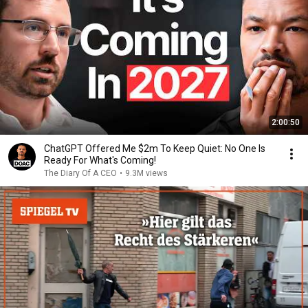
2:00:50
ChatGPT Offered Me $2m To Keep Quiet: No One Is
Ready For What's Coming!
The Diary Of A CEO
•
9.3M views