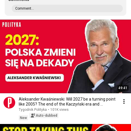
Comment...
49:41
Aleksander Kwaśniewski: Will 2027 be a turning point
like 2005? The end of the Kaczyński era and ...
Tygodnik Polityka
•
101K views
Auto-dubbed
New