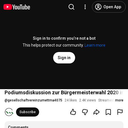
Open App
Sign in to confirm you’re not a bot
This helps protect our community.
Learn more
Sign in
Podiumsdiskussion zur Bürgermeisterwahl 2020 in
@
gesellschaftvereinzumettma4075
24 likes
2.4K views
Streamed 5 years 
more
Subscribe
Comments