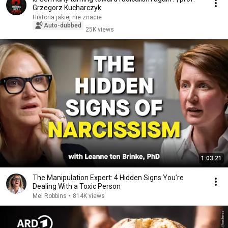
Grzegorz Kucharczyk
Historia jakiej nie znacie
Auto-dubbed
25K views
1:03:21
The Manipulation Expert: 4 Hidden Signs You’re
Dealing With a Toxic Person
Mel Robbins
•
814K views