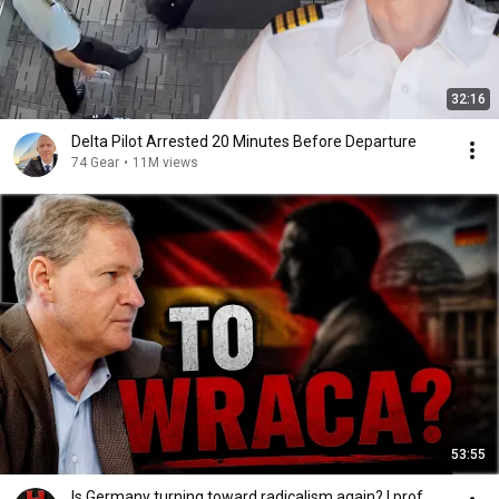
32:16
Delta Pilot Arrested 20 Minutes Before Departure
74 Gear
•
11M views
53:55
Is Germany turning toward radicalism again? | prof.