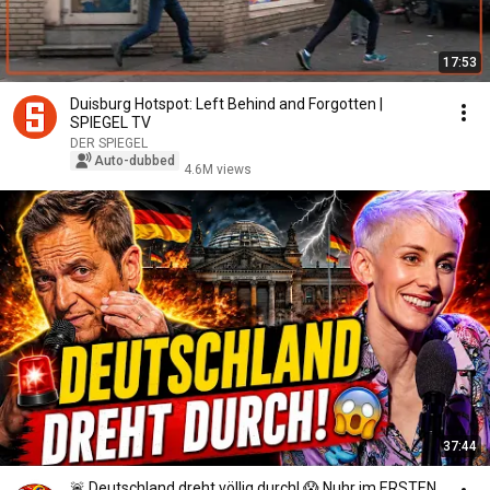
17:53
Duisburg Hotspot: Left Behind and Forgotten |
SPIEGEL TV
DER SPIEGEL
Auto-dubbed
4.6M views
37:44
🚨 Deutschland dreht völlig durch! 😱 Nuhr im ERSTEN