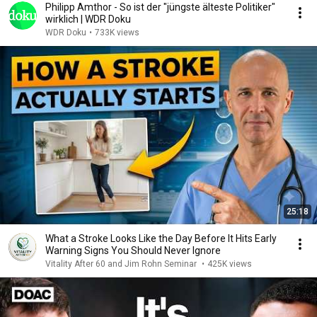
Philipp Amthor - So ist der "jüngste älteste Politiker"
wirklich | WDR Doku
WDR Doku
•
733K views
25:18
What a Stroke Looks Like the Day Before It Hits Early
Warning Signs You Should Never Ignore
Vitality After 60 and Jim Rohn Seminar
•
425K views