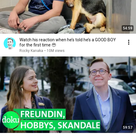
54:59
Watch his reaction when he’s told he’s a GOOD BOY
for the first time 🥹
Rocky Kanaka
•
10M views
59:57