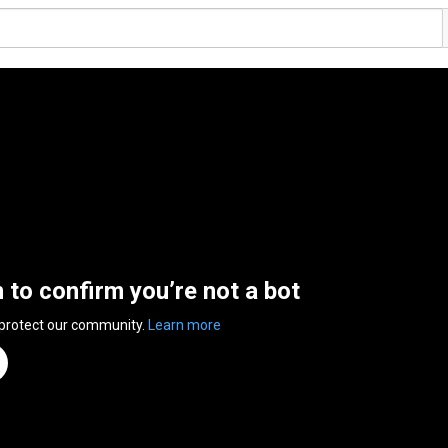
n to confirm you’re not a bot
 protect our community.
Learn more