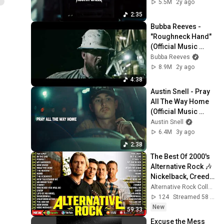
5.5M
2y ago
2:35
Bubba Reeves - 
"Roughneck Hand" 
(Official Music 
Video)
Bubba Reeves
8.9M
2y ago
4:38
Austin Snell - Pray 
All The Way Home 
(Official Music 
Video)
Austin Snell
6.4M
3y ago
2:38
The Best Of 2000's 
Alternative Rock 🎶 
Nickelback, Creed, 
Linkin Park, 
Alternative Rock Collection
Coldplay, Green 
124
Streamed 58 min ago
Day, Lifehouse
New
59:33
Excuse the Mess