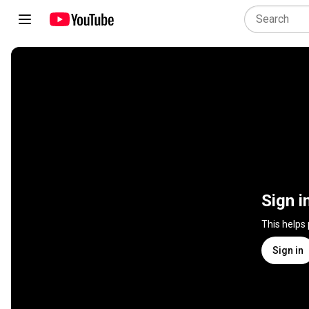
Sign i
This helps
Sign in