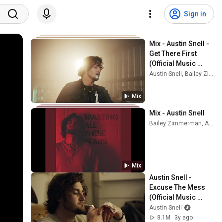
Sign in
Mix - Austin Snell - 
Get There First 
(Official Music 
Video)
Austin Snell, Bailey Zimmerman, and more
Mix
Mix - Austin Snell
Bailey Zimmerman, Austin Snell, Redferrin, and more
Mix
Austin Snell - 
Excuse The Mess 
(Official Music 
Video)
Austin Snell
8.1M
3y ago