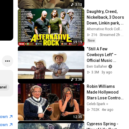
3:13
Daughtry, Creed, 
Nickelback, 3 Doors 
Down, Linkin park, 
Creed🎶Best 
Alternative Rock Collection
Alternative Rock 
216
Streamed 2h ago
Song Compilation
New
59:19
“Still A Few 
Cowboys Left” – 
Official Music 
Video
Ben Gallaher
3.3M
3y ago
3:36
Robin Williams 
anel
Made Hollywood 
Stars Lose Control 
and Go Off-Script
Celeb Spark ⭐
702K
4w ago
town
12:35
Cypress Spring - 
town