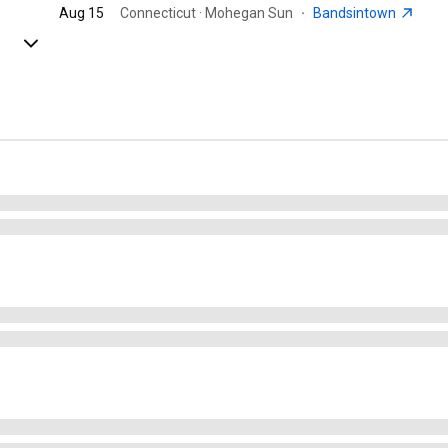
Aug 15
Connecticut · Mohegan Sun
·
Bandsintown