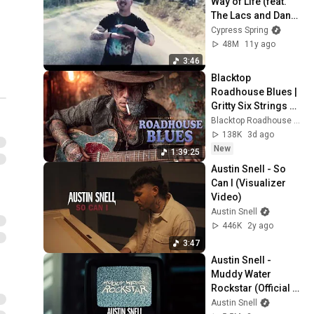
Way of Life (feat. 
The Lacs and Danny 
Boone) (Official 
Cypress Spring
Music Video)
48M
11y ago
3:46
Blacktop 
Roadhouse Blues | 
Gritty Six Strings & 
Fading County 
Blacktop Roadhouse Blues and Black Iron Roadhouse Blues
Roads
138K
3d ago
New
1:39:25
Austin Snell - So 
Can I (Visualizer 
Video)
Austin Snell
446K
2y ago
3:47
Austin Snell - 
Muddy Water 
Rockstar (Official 
Music Video)
Austin Snell