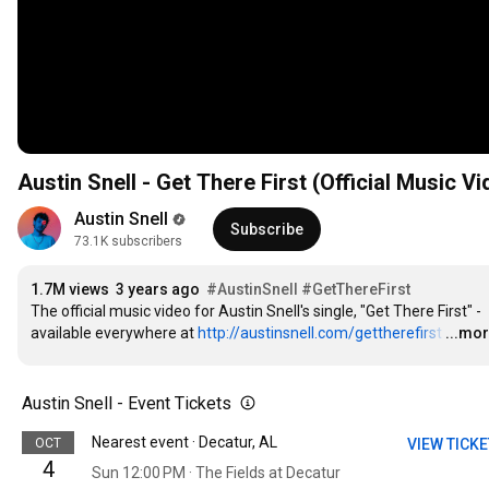
Austin Snell - Get There First (Official Music Vi
Austin Snell
Subscribe
73.1K subscribers
1.7M views
3 years ago
#AustinSnell
#GetThereFirst
The official music video for Austin Snell's single, "Get There First" - 
available everywhere at 
http://austinsnell.com/gettherefirst
…
...mo
Austin Snell - Event Tickets
Nearest event · Decatur, AL
OCT
VIEW TICK
4
Sun 12:00 PM · The Fields at Decatur