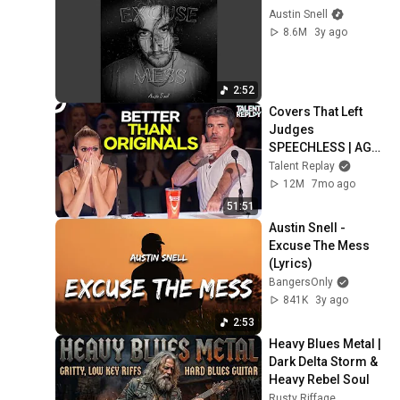
Austin Snell
8.6M
3y ago
2:52
Covers That Left 
Judges 
SPEECHLESS | AGT 
2025
Talent Replay
12M
7mo ago
51:51
Austin Snell - 
Excuse The Mess 
(Lyrics)
BangersOnly
841K
3y ago
2:53
Heavy Blues Metal | 
Dark Delta Storm & 
Heavy Rebel Soul
Rusty Riffage