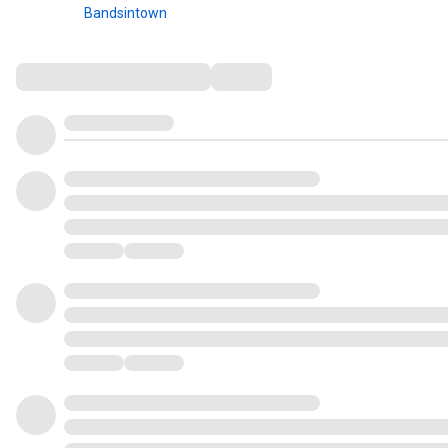
Bandsintown
Comments