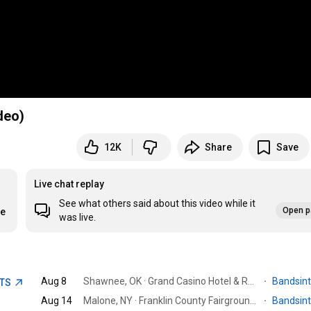
deo)
12K
Share
Save
Live chat replay
See what others said about this video while it
Open p
re
was live.
Aug 8
Shawnee, OK · Grand Casino Hotel & Resort
·
Bandsin
ETS
Aug 14
Malone, NY · Franklin County Fairgrounds
·
Bandsin