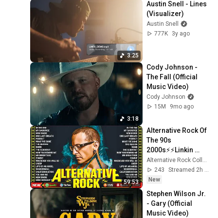
Austin Snell - Lines 
(Visualizer)
Austin Snell
777K
3y ago
3:25
Cody Johnson - 
The Fall (Official 
Music Video)
Cody Johnson
15M
9mo ago
3:18
Alternative Rock Of 
The 90s 
2000s⚡⚡Linkin 
Park, Creed, Green 
Alternative Rock Collection
Day, Audioslave, 
243
Streamed 2h ago
Hinder, 
New
59:53
Evanescence
Stephen Wilson Jr. 
- Gary (Official 
Music Video)