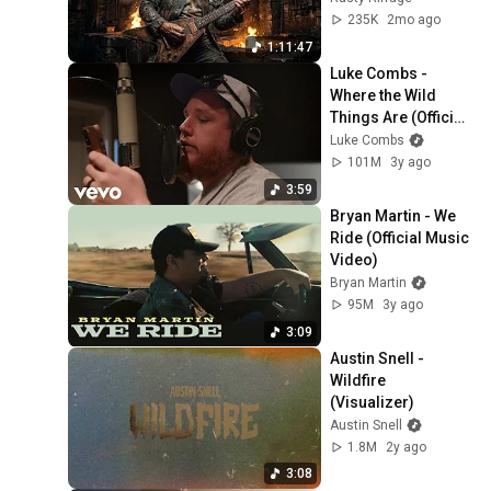
235K
2mo ago
1:11:47
Luke Combs - 
Where the Wild 
Things Are (Official 
Studio Video)
Luke Combs
101M
3y ago
3:59
Bryan Martin - We 
Ride (Official Music 
Video)
Bryan Martin
95M
3y ago
3:09
Austin Snell - 
Wildfire 
(Visualizer)
Austin Snell
1.8M
2y ago
3:08