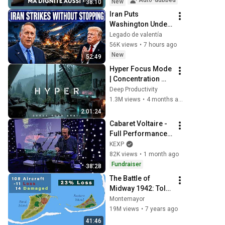
Auto-dubbed
New
38:10
Iran Puts 
Washington Under 
Pressure — Col 
Legado de valentía
Douglas 
56K views
•
7 hours ago
Macgregor 
New
52:49
Explains
Hyper Focus Mode 
| Concentration 
Music Productivity 
Deep Productivity
| Work Focus 
1.3M views
•
4 months ago
Background | Deep 
2:01:24
Flow 2026
Cabaret Voltaire - 
Full Performance 
(Live on KEXP)
KEXP
82K views
•
1 month ago
Fundraiser
38:28
The Battle of 
Midway 1942: Told 
from the Japanese 
Montemayor
Perspective (1/3)
19M views
•
7 years ago
41:46