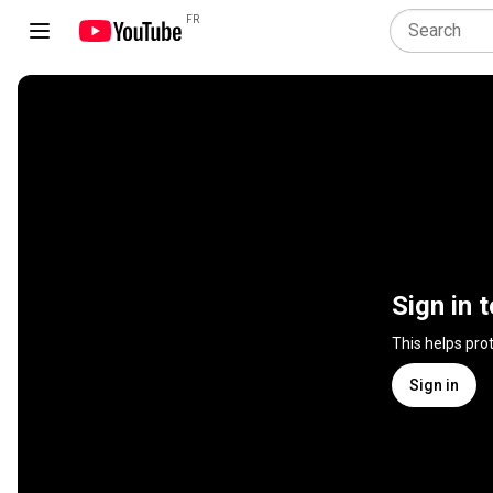
FR
Sign in 
This helps pro
Sign in