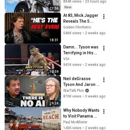
884K views
•
23 hours ago
New
21:56
At 83, Mick Jagger 
Reveals The 5 
People He Loved 
Golden FilmRetro
The Most
546K views
•
2 weeks ago
18:31
Damn... Tyson was 
Terrifying in His 
5th Fight
VS+
941K views
•
2 weeks ago
10:59
Neil deGrasse 
Tyson And Jaron 
Lanier on the AI 
StarTalk Plus
Illusion
870K views
•
3 weeks ago
9:24
Why Nobody Wants 
to Visit Panama 
City Beach 
Paul McAllister
Anymore
145K views
•
2 weeks ago