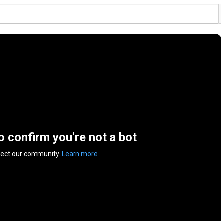
to confirm you’re not a bot
tect our community.
Learn more