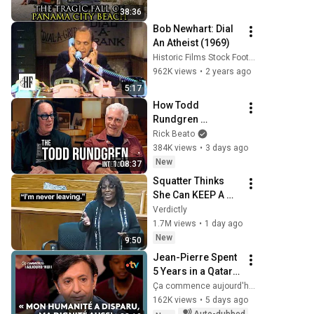
38:36
Bob Newhart: Dial 
An Atheist (1969)
Historic Films Stock Footage Archive
962K views
•
2 years ago
5:17
How Todd 
Rundgren 
Changed Rock 
Rick Beato
Forever
384K views
•
3 days ago
New
1:08:37
Squatter Thinks 
She Can KEEP A 
$1M Home... Gets 
Verdictly
MASSIVE Reality 
1.7M views
•
1 day ago
Check!
New
9:50
Jean-Pierre Spent 
5 Years in a Qatari 
Prison
Ça commence aujourd'hui - France Télévisions
162K views
•
5 days ago