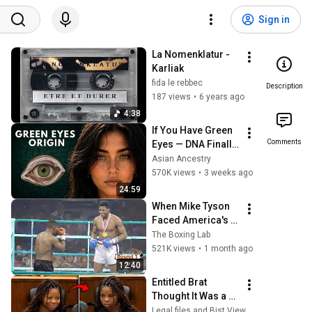
Sign in
La Nomenklatur - 
Karliak
fida le rebbec
Description
187 views
•
6 years ago
4:38
If You Have Green 
Comments
Eyes — DNA Finally 
Revealed Where 
Asian Ancestry
They Really Come 
570K views
•
3 weeks ago
From
24:59
When Mike Tyson 
Faced America's 
Golden Boy
The Boxing Lab
521K views
•
1 month ago
12:40
Entitled Brat 
Thought It Was a 
Joke… Judge 
Legal files and Bist View