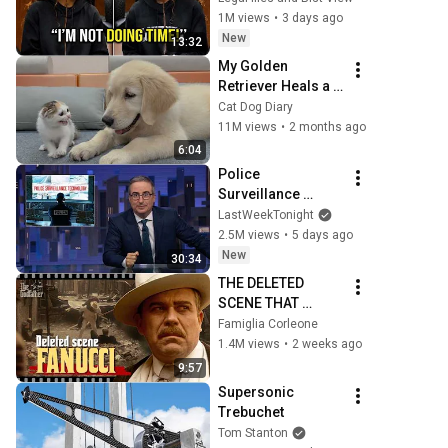
SHATTERED Her 
1M views
•
3 days ago
Ego
New
13:32
My Golden 
Retriever Heals a 
Terrified Rescue 
Cat Dog Diary
Kitten in Just 3 
11M views
•
2 months ago
Meetings!
6:04
Police 
Surveillance 
Technology: Last 
LastWeekTonight
Week Tonight with 
2.5M views
•
5 days ago
John Oliver (HBO)
New
30:34
THE DELETED 
SCENE THAT 
EXPOSED DON 
Famiglia Corleone
FANUCCI'S 
1.4M views
•
2 weeks ago
BIGGEST LIE — The 
9:57
Godfather
Supersonic 
Trebuchet
Tom Stanton