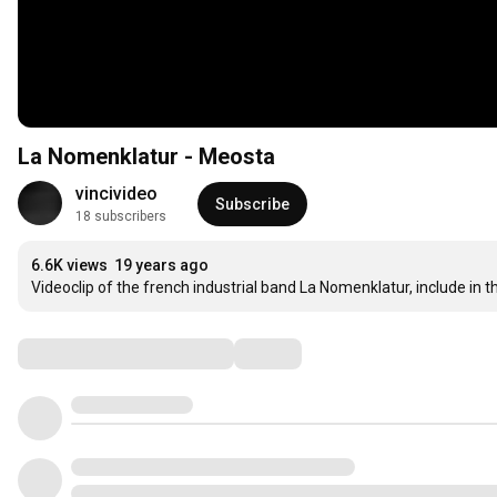
La Nomenklatur - Meosta
vincivideo
Subscribe
18 subscribers
6.6K views
19 years ago
Videoclip of the french industrial band La Nomenklatur, include i
Comments