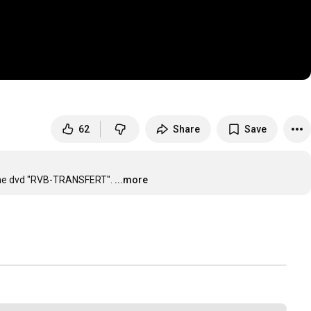
62
Share
Save
n the dvd "RVB-TRANSFERT".
...more