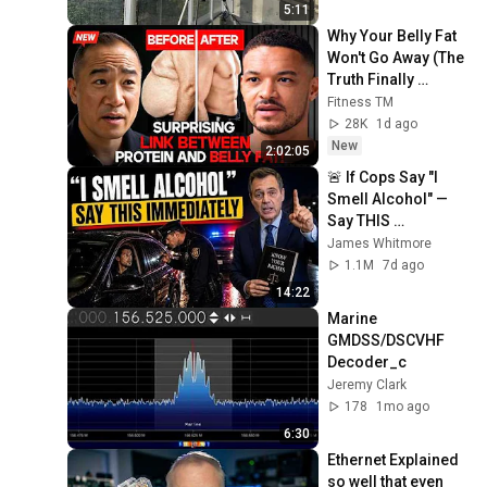
5:11
Why Your Belly Fat 
Won't Go Away (The 
Truth Finally 
Explained!)
Fitness TM
28K
1d ago
New
2:02:05
🚨 If Cops Say "I 
Smell Alcohol" — 
Say THIS 
Immediately (It's a 
James Whitmore
Trap)
1.1M
7d ago
14:22
Marine 
GMDSS/DSCVHF 
Decoder_c
Jeremy Clark
178
1mo ago
6:30
Ethernet Explained 
so well that even 