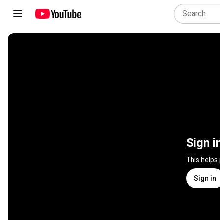
Sign i
This helps
Sign in