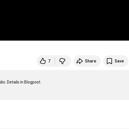
7
Share
Save
 Details in Blogpost.
