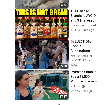
6:04
10 US Bread 
Brands to AVOID 
and 3 That Are 
Actually Safe
Consumer Exposed
3.3M
1mo ago
31:08
😱 EJECTION, 
Sophie 
Cunningham 
CLOBBERED in 
Women Hooping
HEAD by DiJonai 
906K
16h ago
Carrington! Indiana 
New
5:18
Fever WNBA 
I Went to China to 
basketball
Buy a $5,000 
Modular Home — 
What's the Real 
Nahana
Cost?
2.5M
4w ago
27:27