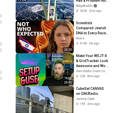
Has a Problem No 
One Can Solve  | 
MegaBuilds
The Mackinac 
353K
2mo ago
Bridge
13:46
Scientists 
Compared Jewish 
DNA to Every Race 
on Earth — The 
Now it
Results Shocked 
615K
3w ago
Everyone
25:20
Make Your WSJT-X 
& GridTracker Look 
Awesome and Work 
Better!
Ham Radio Crash Course
22K
8mo ago
29:42
CubeSat CANVAS 
on GNURadio.
Jeremy Clark
190
2mo ago