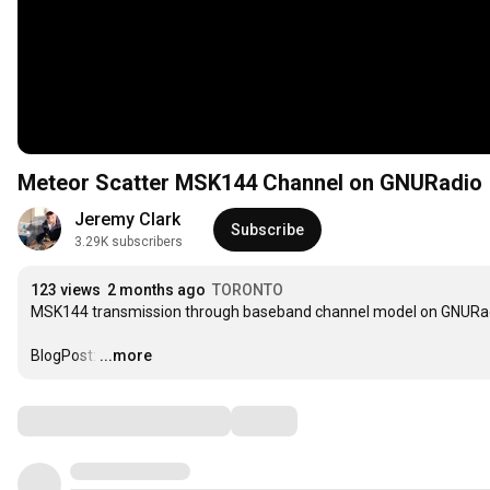
Meteor Scatter MSK144 Channel on GNURadio
Jeremy Clark
Subscribe
3.29K subscribers
123 views
2 months ago
TORONTO
MSK144 transmission through baseband channel model on GNURadio.
BlogPost:
…
...more
Comments