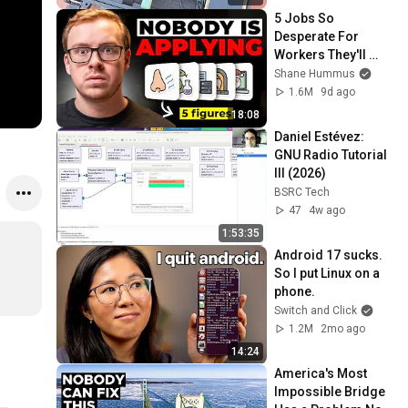
5 Jobs So 
Desperate For 
Workers They'll 
Hire You On the 
Shane Hummus
Spot
1.6M
9d ago
18:08
Daniel Estévez: 
GNU Radio Tutorial 
III (2026)
BSRC Tech
47
4w ago
1:53:35
Android 17 sucks. 
So I put Linux on a 
phone.
Switch and Click
1.2M
2mo ago
14:24
America's Most 
Impossible Bridge 