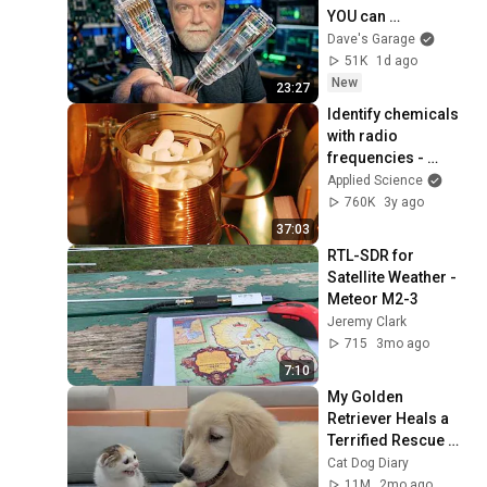
YOU can 
Understand it!
Dave's Garage
51K
1d ago
New
23:27
Identify chemicals 
with radio 
frequencies - 
Nuclear 
Applied Science
Quadrupole 
760K
3y ago
Resonance (MRI 
37:03
without magnets)
RTL-SDR for 
Satellite Weather - 
Meteor M2-3
Jeremy Clark
715
3mo ago
7:10
My Golden 
Retriever Heals a 
Terrified Rescue 
Kitten in Just 3 
Cat Dog Diary
Meetings!
11M
2mo ago