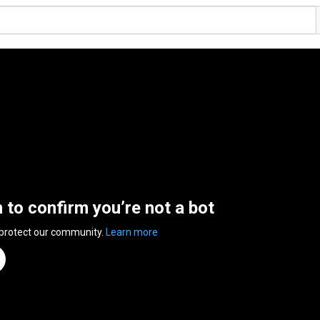
n to confirm you’re not a bot
 protect our community.
Learn more