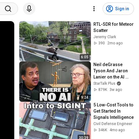
Sign in
RTL-SDR for Meteor 
Scatter
Jeremy Clark
390
2mo ago
6:05
Neil deGrasse 
Tyson And Jaron 
Lanier on the AI 
Illusion
StarTalk Plus
879K
3w ago
9:24
5 Low-Cost Tools to 
Get Started In 
Signals Intelligence
Civil Defense Engineer
346K
4mo ago
30:39