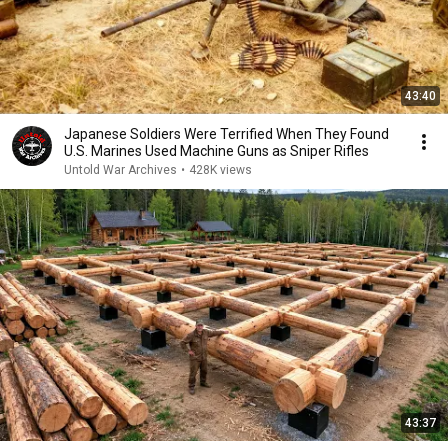
43:40
Japanese Soldiers Were Terrified When They Found
U.S. Marines Used Machine Guns as Sniper Rifles
Untold War Archives
•
428K views
43:37