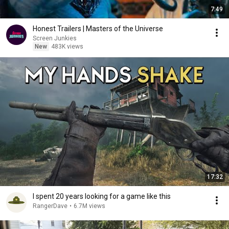
7:49
Honest Trailers | Masters of the Universe
Screen Junkies
New
483K views
17:32
I spent 20 years looking for a game like this
RangerDave
•
6.7M views