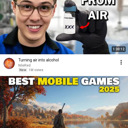
1:30:12
Turning air into alcohol
NileRed
New
1M views