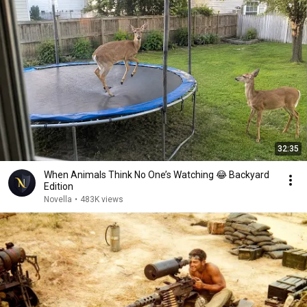
32:35
When Animals Think No One’s Watching 😂 Backyard
Edition
Novella
•
483K views