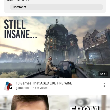
Comment...
22:51
10 Games That AGED LIKE FINE WINE
gameranx
•
2.6M views