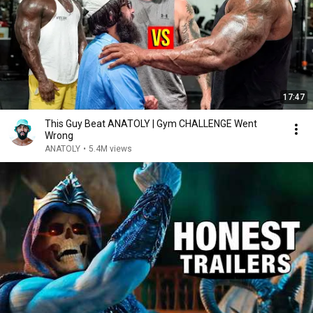
17:47
This Guy Beat ANATOLY | Gym CHALLENGE Went
Wrong
ANATOLY
•
5.4M views