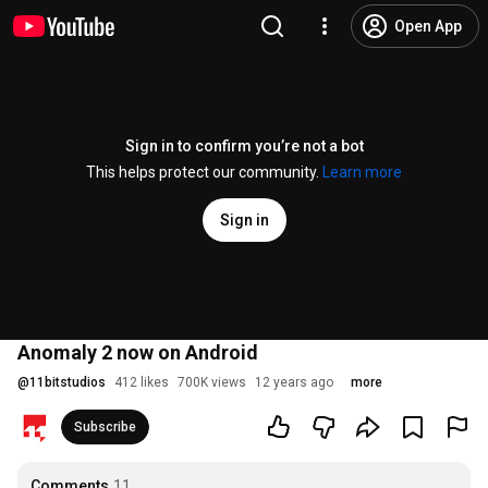
Open App
Sign in to confirm you’re not a bot
This helps protect our community.
Learn more
Sign in
Anomaly 2 now on Android
@
11bitstudios
412 likes
700K views
12 years ago
more
Subscribe
Comments
11