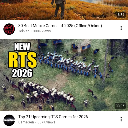
8:54
30 Best Mobile Games of 2025 (Offline/Online)
Tekkan
•
308K views
33:06
Top 21 Upcoming RTS Games for 2026
GameGen
•
667K views