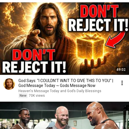
49:02
God Says: "I COULDN'T WAIT TO GIVE THIS TO YOU" |
God Message Today ~ Gods Message Now
Heaven's Message Today and God’s Daily Blessings
New
70K views