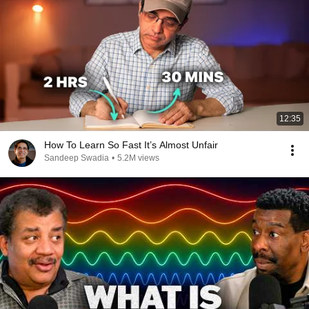
12:35
How To Learn So Fast It’s Almost Unfair
Sandeep Swadia
•
5.2M views