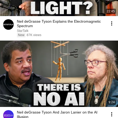
22:45
Neil deGrasse Tyson Explains the Electromagnetic
Spectrum
StarTalk
New
87K views
9:24
Neil deGrasse Tyson And Jaron Lanier on the AI
Illusion