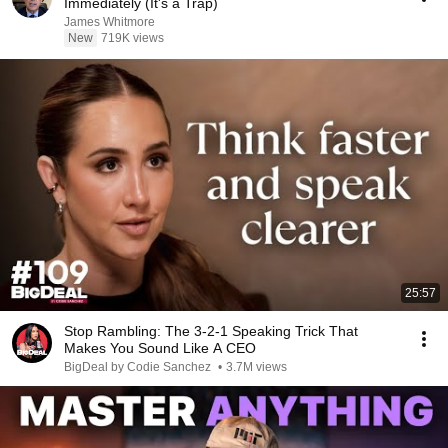
Immediately (It's a Trap)
James Whitmore
New
719K views
25:57
Stop Rambling: The 3-2-1 Speaking Trick That
Makes You Sound Like A CEO
BigDeal by Codie Sanchez
•
3.7M views