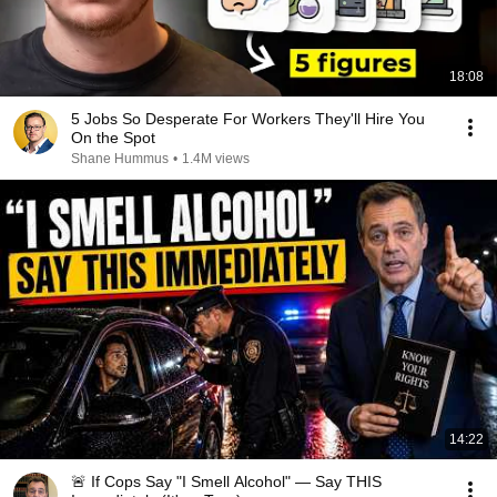
18:08
5 Jobs So Desperate For Workers They'll Hire You
On the Spot
Shane Hummus
•
1.4M views
14:22
🚨 If Cops Say "I Smell Alcohol" — Say THIS