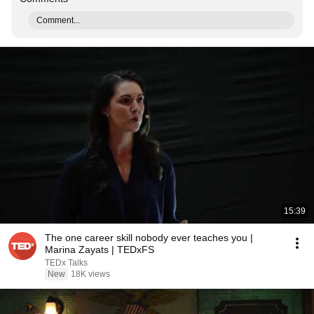
Comment...
15:39
The one career skill nobody ever teaches you |
Marina Zayats | TEDxFS
TEDx Talks
New
18K views