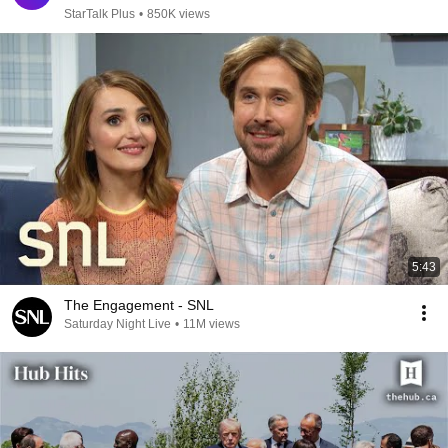
StarTalk Plus
•
850K views
5:43
The Engagement - SNL
Saturday Night Live
•
11M views