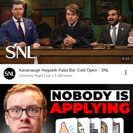
6:15
Kavanaugh Hegseth Patel Bar Cold Open - SNL
Saturday Night Live
•
6.2M views