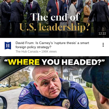
12:22
David Frum: Is Carney's 'rupture thesis' a smart
foreign policy strategy?
The Hub Canada
•
196K views