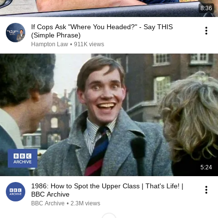
8:36
If Cops Ask "Where You Headed?" - Say THIS
(Simple Phrase)
Hampton Law
•
911K views
5:24
1986: How to Spot the Upper Class | That's Life! |
BBC Archive
BBC Archive
•
2.3M views