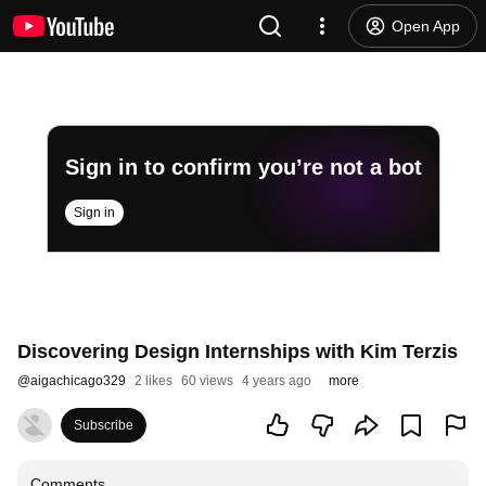
Open App
Sign in to confirm you’re not a bot
Sign in
Discovering Design Internships with Kim Terzis
@
aigachicago329
2 likes
60 views
4 years ago
more
Subscribe
Comments